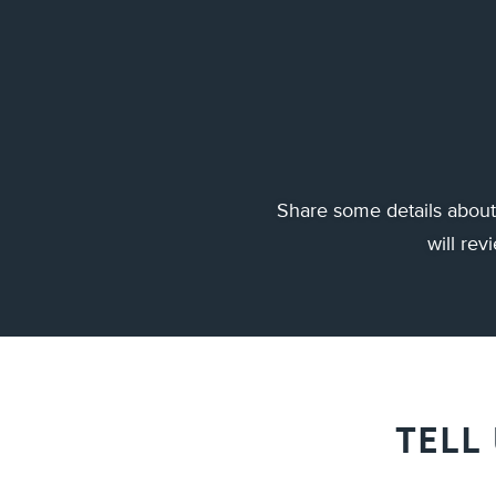
Share some details about 
will re
TELL