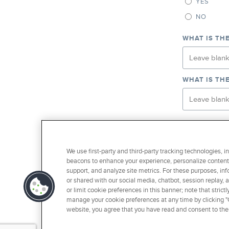
YES
NO
WHAT IS TH
WHAT IS TH
WOULD YOU L
TO YOUR EF
We use first-party and third-party tracking technologies, i
YES
beacons to enhance your experience, personalize content 
NO
support, and analyze site metrics. For these purposes, inf
or shared with our social media, chatbot, session replay, 
I AM AN 
or limit cookie preferences in this banner; note that stri
manage your cookie preferences at any time by clicking "C
website, you agree that you have read and consent to the
SUBMI