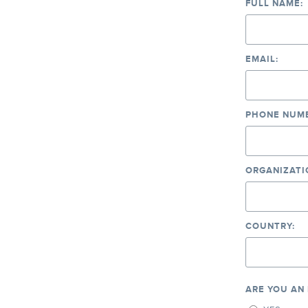
FULL NAME:
EMAIL:
PHONE NUMB
ORGANIZATI
COUNTRY:
ARE YOU AN