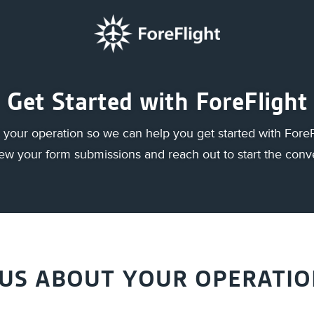
Get Started with ForeFlight
your operation so we can help you get started with ForeF
view your form submissions and reach out to start the conv
 US ABOUT YOUR OPERATI