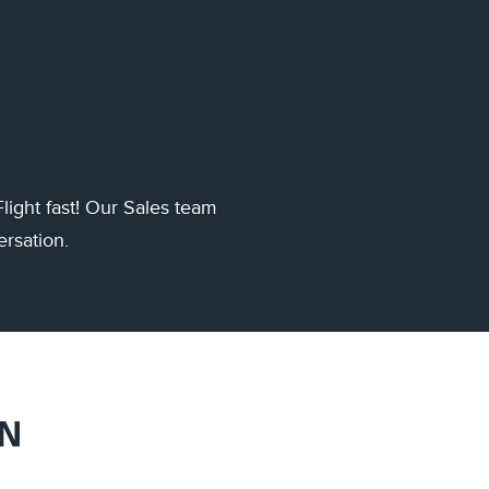
light fast! Our Sales team
ersation.
ON