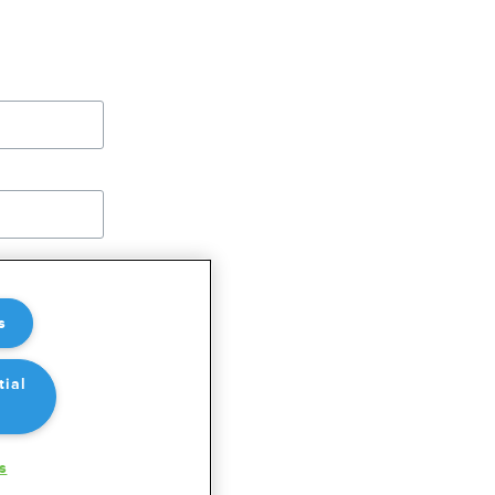
OREFLIGHT
s
tial
s