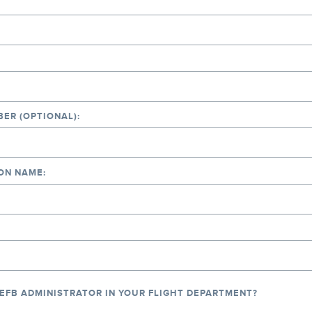
ER (OPTIONAL):
ON NAME:
 EFB ADMINISTRATOR IN YOUR FLIGHT DEPARTMENT?