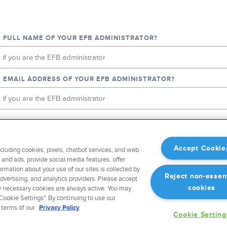
E FULL NAME OF YOUR EFB ADMINISTRATOR?
E EMAIL ADDRESS OF YOUR EFB ADMINISTRATOR?
IKE US TO FORWARD A REQUEST TO START A FREE TRIAL OF F
B ADMINISTRATOR?
Accept Cookie
ncluding cookies, pixels, chatbot services, and web
and ads, provide social media features, offer
ormation about your use of our sites is collected by
Reject non-essen
advertising, and analytics providers. Please accept
EFB ADMINISTRATOR
cookies
ctly necessary cookies are always active. You may
ookie Settings". By continuing to use our
 terms of our
Privacy Policy
T
Cookie Setting