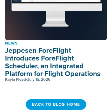
NEWS
Jeppesen ForeFlight
Introduces ForeFlight
Scheduler, an Integrated
Platform for Flight Operations
Kayla Floyd
•
July 15, 2026
BACK TO BLOG HOME
BACK TO BLOG HOME