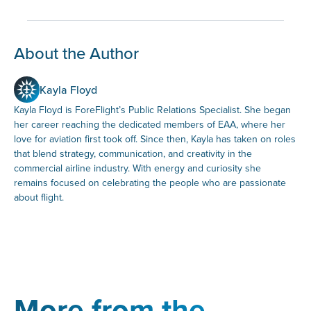
About the Author
Kayla Floyd
Kayla Floyd is ForeFlight’s Public Relations Specialist. She began
her career reaching the dedicated members of EAA, where her
love for aviation first took off. Since then, Kayla has taken on roles
that blend strategy, communication, and creativity in the
commercial airline industry. With energy and curiosity she
remains focused on celebrating the people who are passionate
about flight.
More from the