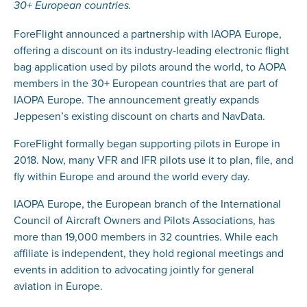
30+ European countries.
ForeFlight announced a partnership with IAOPA Europe,
offering a discount on its industry-leading electronic flight
bag application used by pilots around the world, to AOPA
members in the 30+ European countries that are part of
IAOPA Europe. The announcement greatly expands
Jeppesen’s existing discount on charts and NavData.
ForeFlight formally began supporting pilots in Europe in
2018. Now, many VFR and IFR pilots use it to plan, file, and
fly within Europe and around the world every day.
IAOPA Europe, the European branch of the International
Council of Aircraft Owners and Pilots Associations, has
more than 19,000 members in 32 countries. While each
affiliate is independent, they hold regional meetings and
events in addition to advocating jointly for general
aviation in Europe.