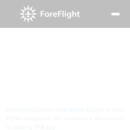
Resource Center
Blog
ForeFlight partners with IAOPA Europe for general
aviation
ForeFlight partners
with IAOPA Europe
for general aviation
ForeFlight partners with IAOPA Europe to offer
AOPA members in 30+ countries a discount on
its leading EFB app.