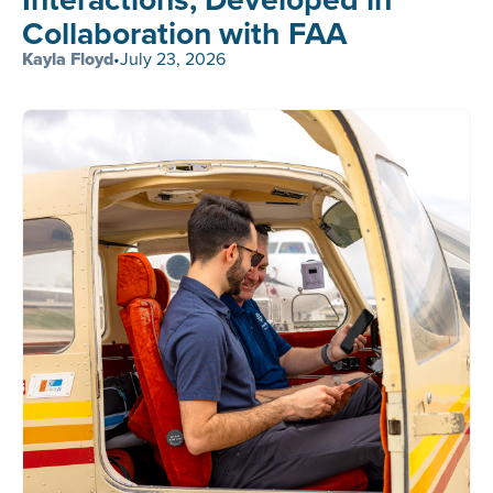
Collaboration with FAA
Kayla Floyd
•
July 23, 2026