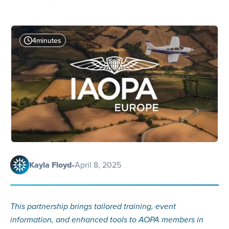
4
minutes
Kayla Floyd
•
April 8, 2025
This partnership brings tailored training, event
information, and enhanced tools to AOPA members in