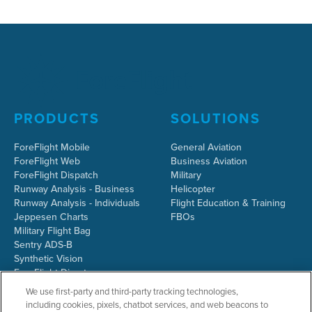
PRODUCTS
SOLUTIONS
ForeFlight Mobile
General Aviation
ForeFlight Web
Business Aviation
ForeFlight Dispatch
Military
Runway Analysis - Business
Helicopter
Runway Analysis - Individuals
Flight Education & Training
Jeppesen Charts
FBOs
Military Flight Bag
Sentry ADS-B
Synthetic Vision
ForeFlight Directory
JetFuelX
We use first-party and third-party tracking technologies,
CloudAhoy
including cookies, pixels, chatbot services, and web beacons to