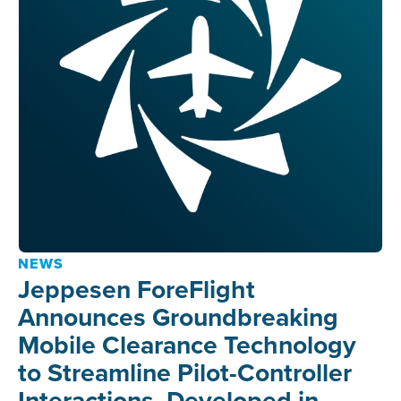
NEWS
Jeppesen ForeFlight
Announces Groundbreaking
Mobile Clearance Technology
to Streamline Pilot-Controller
Interactions, Developed in