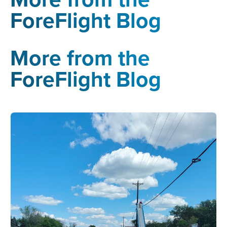
ForeFlight Blog
More from the
ForeFlight Blog