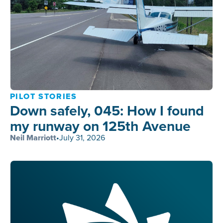
PILOT STORIES
Down safely, 045: How I found
my runway on 125th Avenue
Neil Marriott
•
July 31, 2026