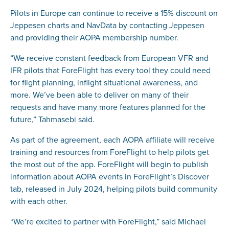
Pilots in Europe can continue to receive a 15% discount on
Jeppesen charts and NavData by contacting Jeppesen
and providing their AOPA membership number.
“We receive constant feedback from European VFR and
IFR pilots that ForeFlight has every tool they could need
for flight planning, inflight situational awareness, and
more. We’ve been able to deliver on many of their
requests and have many more features planned for the
future,” Tahmasebi said.
As part of the agreement, each AOPA affiliate will receive
training and resources from ForeFlight to help pilots get
the most out of the app. ForeFlight will begin to publish
information about AOPA events in ForeFlight’s Discover
tab, released in July 2024, helping pilots build community
with each other.
“We’re excited to partner with ForeFlight,” said Michael