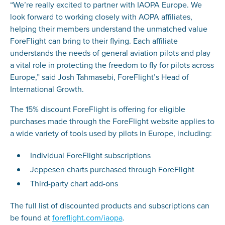
“We’re really excited to partner with IAOPA Europe. We
look forward to working closely with AOPA affiliates,
helping their members understand the unmatched value
ForeFlight can bring to their flying. Each affiliate
understands the needs of general aviation pilots and play
a vital role in protecting the freedom to fly for pilots across
Europe,” said Josh Tahmasebi, ForeFlight’s Head of
International Growth.
The 15% discount ForeFlight is offering for eligible
purchases made through the ForeFlight website applies to
a wide variety of tools used by pilots in Europe, including:
Individual ForeFlight subscriptions
Jeppesen charts purchased through ForeFlight
Third-party chart add-ons
The full list of discounted products and subscriptions can
be found at
foreflight.com/iaopa
.