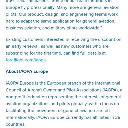
true,” said Tahmasebi. “Some of our team members in
Europe fly professionally. Many more are general aviation
pilots. Our product, design, and engineering teams work
hard to adapt the same application for general aviation,
business aviation, and military pilots worldwide.”
Existing customers interested in receiving the discount on
an early renewal, as well as new customers who are
subscribing for the first time, can find full details at
foreflight.com/iaopa
.
About IAOPA Europe
IAOPA Europe is the European branch of the International
Council of Aircraft Owner and Pilot Associations (IAOPA), a
non-profit federation representing the interests of general
aviation organizations and pilots globally, with a focus on
facilitating the movement of general aviation aircraft
internationally. IAOPA Europe currently has affiliates in 38
countries.