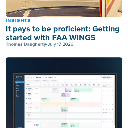
INSIGHTS
It pays to be proficient: Getting
started with FAA WINGS
Thomas Daugherty
•
July 17, 2026