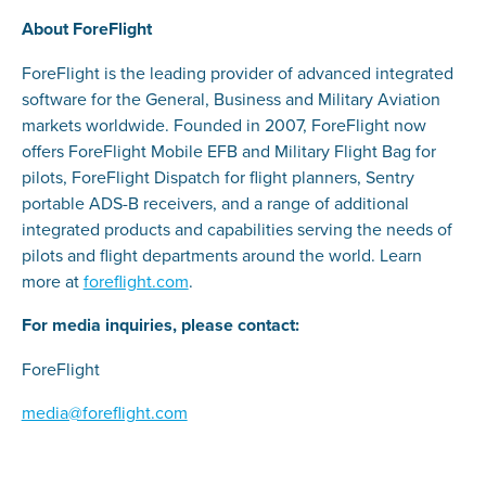
About ForeFlight
ForeFlight is the leading provider of advanced integrated
software for the General, Business and Military Aviation
markets worldwide. Founded in 2007, ForeFlight now
offers ForeFlight Mobile EFB and Military Flight Bag for
pilots, ForeFlight Dispatch for flight planners, Sentry
portable ADS-B receivers, and a range of additional
integrated products and capabilities serving the needs of
pilots and flight departments around the world. Learn
more at
foreflight.com
.
For media inquiries, please contact:
ForeFlight
media@foreflight.com