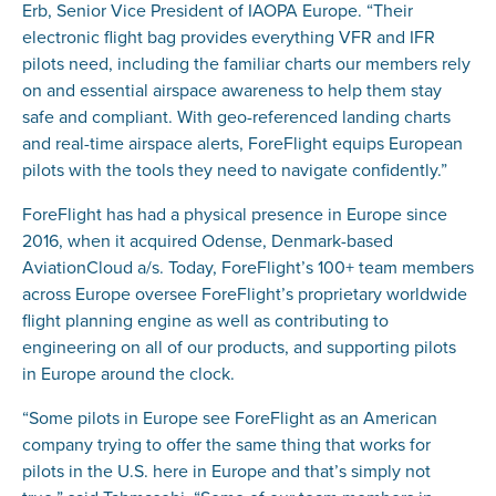
Erb, Senior Vice President of IAOPA Europe. “Their
electronic flight bag provides everything VFR and IFR
pilots need, including the familiar charts our members rely
on and essential airspace awareness to help them stay
safe and compliant. With geo-referenced landing charts
and real-time airspace alerts, ForeFlight equips European
pilots with the tools they need to navigate confidently.”
ForeFlight has had a physical presence in Europe since
2016, when it acquired Odense, Denmark-based
AviationCloud a/s. Today, ForeFlight’s 100+ team members
across Europe oversee ForeFlight’s proprietary worldwide
flight planning engine as well as contributing to
engineering on all of our products, and supporting pilots
in Europe around the clock.
“Some pilots in Europe see ForeFlight as an American
company trying to offer the same thing that works for
pilots in the U.S. here in Europe and that’s simply not