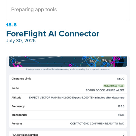
18.6
ForeFlight AI Connector
July 30, 2026