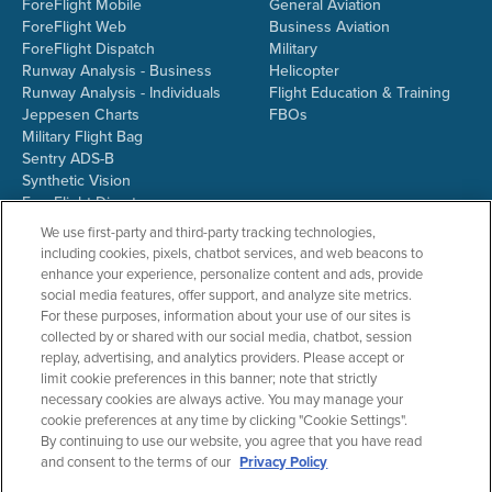
ForeFlight Mobile
General Aviation
ForeFlight Web
Business Aviation
ForeFlight Dispatch
Military
Runway Analysis - Business
Helicopter
Runway Analysis - Individuals
Flight Education & Training
Jeppesen Charts
FBOs
Military Flight Bag
Sentry ADS-B
Synthetic Vision
ForeFlight Directory
JetFuelX
We use first-party and third-party tracking technologies,
CloudAhoy
including cookies, pixels, chatbot services, and web beacons to
Flight Data Analysis
enhance your experience, personalize content and ads, provide
Plans & Pricing
social media features, offer support, and analyze site metrics.
Gift Certificates
For these purposes, information about your use of our sites is
collected by or shared with our social media, chatbot, session
replay, advertising, and analytics providers. Please accept or
limit cookie preferences in this banner; note that strictly
RESOURCES
COMPANY
necessary cookies are always active. You may manage your
cookie preferences at any time by clicking "Cookie Settings".
Resources Home
About ForeFlight
By continuing to use our website, you agree that you have read
Support Center
Team
and consent to the terms of our
Privacy Policy
Video Library
Partners