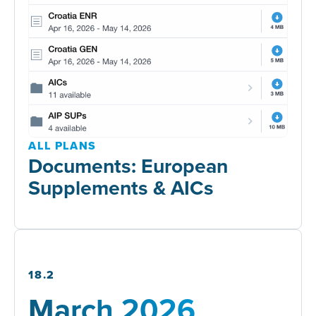
ALL PLANS
Documents: European
Supplements & AICs
18.2
March 2026