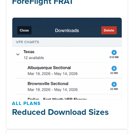
ForeFlight FRAT
ALL PLANS
Reduced Download Sizes