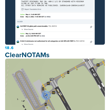
18.6
ClearNOTAMs