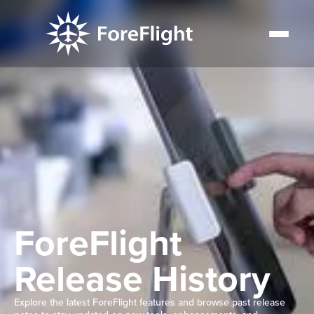
ForeFlight
Release History
Explore the latest ForeFlight features and browse past release