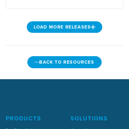
LOAD MORE RELEASES
BACK TO RESOURCES
BACK TO RESOURCES
PRODUCTS
SOLUTIONS