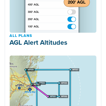
ALL PLANS
AGL Alert Altitudes