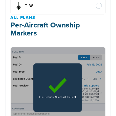
ALL PLANS
Per-Aircraft Ownship
Markers