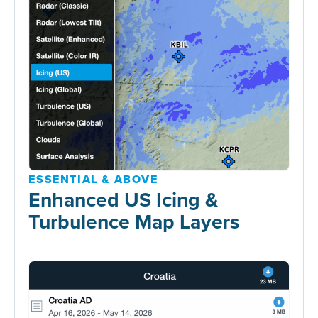
ESSENTIAL & ABOVE
Enhanced US Icing &
Turbulence Map Layers