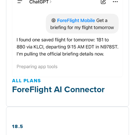
ALL PLANS
ForeFlight AI Connector
18.5