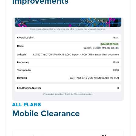
Improvements
ALL PLANS
Mobile Clearance