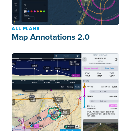
ALL PLANS
Map Annotations 2.0