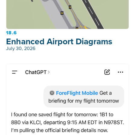
18.6
Enhanced Airport Diagrams
July 30, 2026