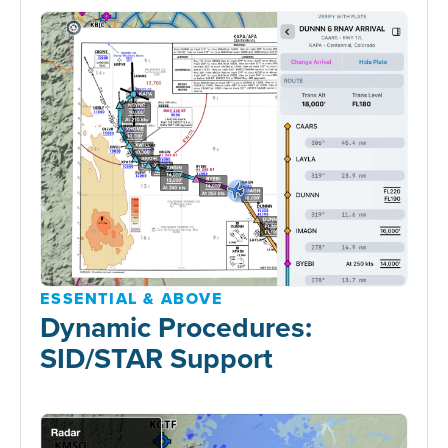
ESSENTIAL & ABOVE
Dynamic Procedures:
SID/STAR Support