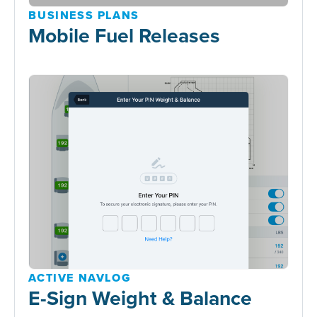
BUSINESS PLANS
Mobile Fuel Releases
ACTIVE NAVLOG
E-Sign Weight & Balance