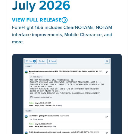
July 2026
VIEW FULL RELEASE
ForeFlight 18.6 includes ClearNOTAMs, NOTAM
interface improvements, Mobile Clearance, and
more.