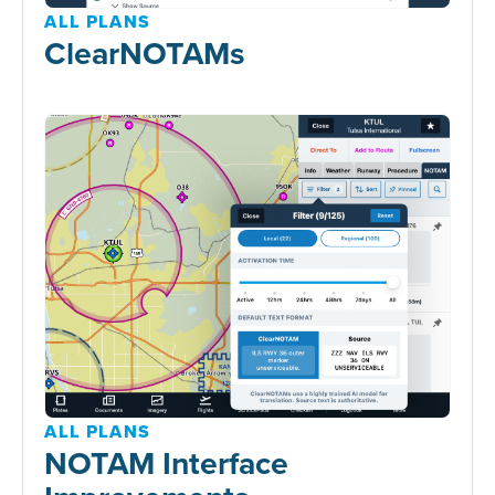
ALL PLANS
ClearNOTAMs
ALL PLANS
NOTAM Interface