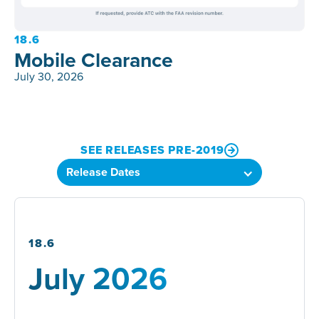
18.6
Mobile Clearance
July 30, 2026
SEE RELEASES PRE-2019
18.6
July 2026