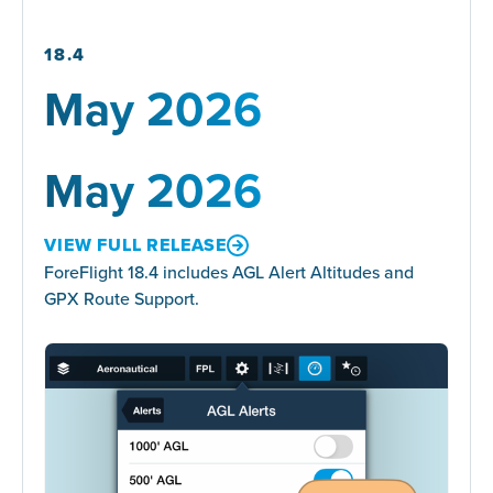
18.4
May 2026
May 2026
VIEW FULL RELEASE
ForeFlight 18.4 includes AGL Alert Altitudes and
GPX Route Support.