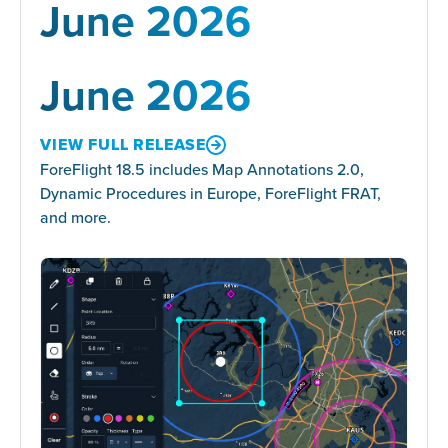
June 2026
June 2026
VIEW FULL RELEASE
ForeFlight 18.5 includes Map Annotations 2.0,
Dynamic Procedures in Europe, ForeFlight FRAT,
and more.