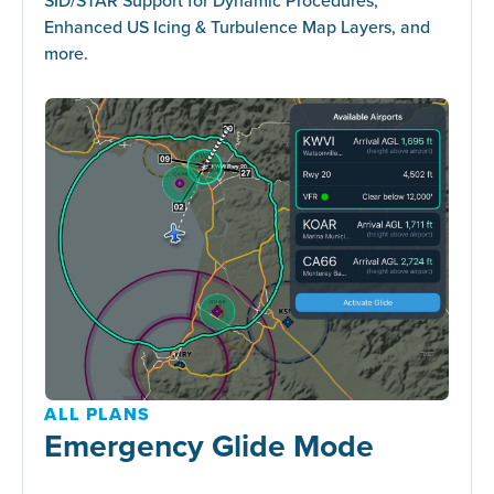
Enhanced US Icing & Turbulence Map Layers, and
more.
ALL PLANS
Emergency Glide Mode