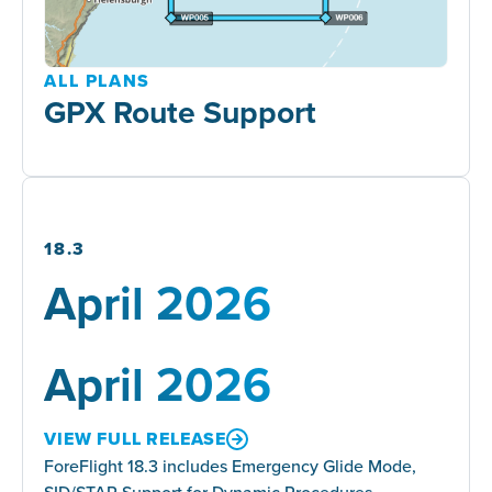
ALL PLANS
GPX Route Support
18.3
April 2026
April 2026
VIEW FULL RELEASE
ForeFlight 18.3 includes Emergency Glide Mode,
SID/STAR Support for Dynamic Procedures,