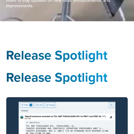
notes to stay updated on new tools, enhancements, and
improvements.
Release Spotlight
Release Spotlight