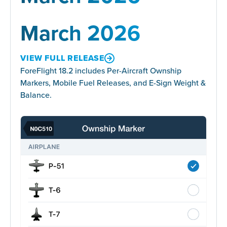
March 2026
VIEW FULL RELEASE
ForeFlight 18.2 includes Per-Aircraft Ownship
Markers, Mobile Fuel Releases, and E-Sign Weight &
Balance.