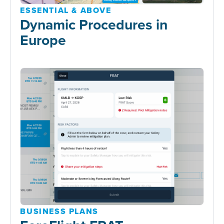
ESSENTIAL & ABOVE
Dynamic Procedures in
Europe
BUSINESS PLANS