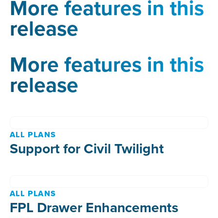
More features in this
release
More features in this
release
ALL PLANS
Support for Civil Twilight
ALL PLANS
FPL Drawer Enhancements