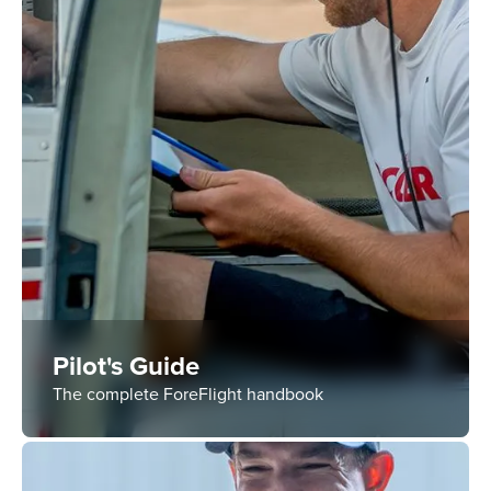
Pilot's Guide
The complete ForeFlight handbook