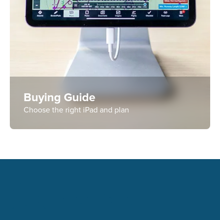
Buying Guide
Choose the right iPad and plan