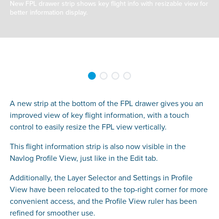
New FPL drawer strip shows key flight info with resizable view for
better information display.
A new strip at the bottom of the FPL drawer gives you an
improved view of key flight information, with a touch
control to easily resize the FPL view vertically.
This flight information strip is also now visible in the
Navlog Profile View, just like in the Edit tab.
Additionally, the Layer Selector and Settings in Profile
View have been relocated to the top-right corner for more
convenient access, and the Profile View ruler has been
refined for smoother use.