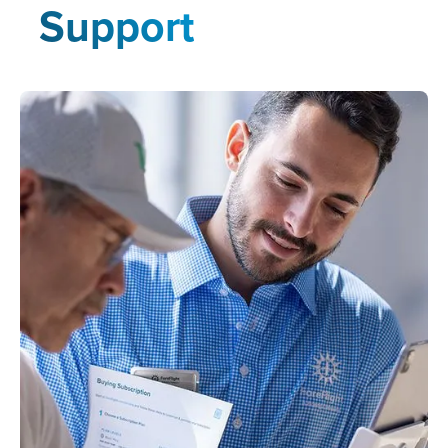
Support