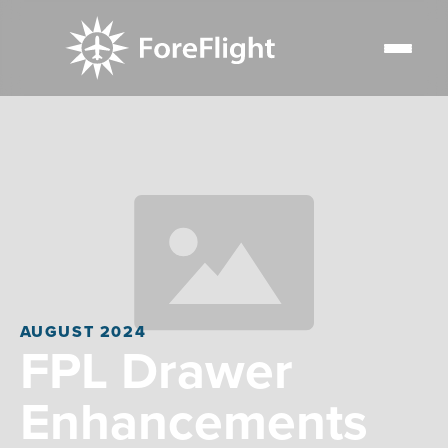
AUGUST 2024
FPL Drawer
Enhancements