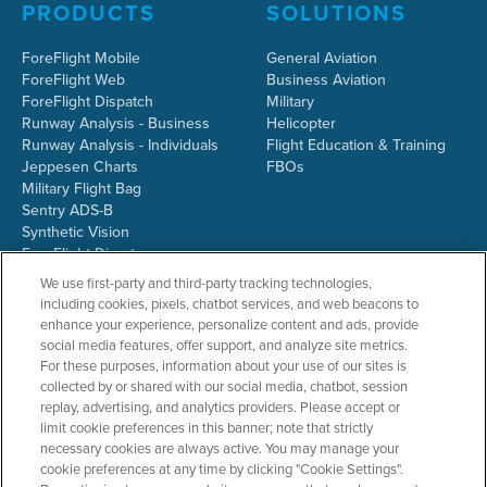
PRODUCTS
SOLUTIONS
ForeFlight Mobile
General Aviation
ForeFlight Web
Business Aviation
ForeFlight Dispatch
Military
Runway Analysis - Business
Helicopter
Runway Analysis - Individuals
Flight Education & Training
Jeppesen Charts
FBOs
Military Flight Bag
Sentry ADS-B
Synthetic Vision
ForeFlight Directory
JetFuelX
We use first-party and third-party tracking technologies,
CloudAhoy
including cookies, pixels, chatbot services, and web beacons to
Flight Data Analysis
enhance your experience, personalize content and ads, provide
Plans & Pricing
social media features, offer support, and analyze site metrics.
Gift Certificates
For these purposes, information about your use of our sites is
collected by or shared with our social media, chatbot, session
replay, advertising, and analytics providers. Please accept or
limit cookie preferences in this banner; note that strictly
RESOURCES
COMPANY
necessary cookies are always active. You may manage your
cookie preferences at any time by clicking "Cookie Settings".
Resources Home
About ForeFlight