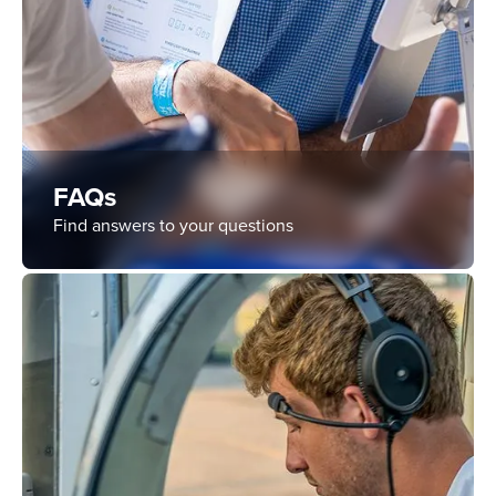
FAQs
Find answers to your questions