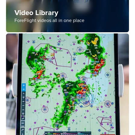
Video Library
ForeFlight videos all in one place