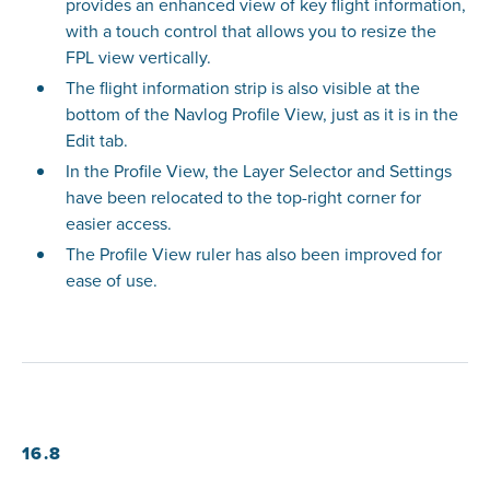
provides an enhanced view of key flight information,
with a touch control that allows you to resize the
FPL view vertically.
The flight information strip is also visible at the
bottom of the Navlog Profile View, just as it is in the
Edit tab.
In the Profile View, the Layer Selector and Settings
have been relocated to the top-right corner for
easier access.
The Profile View ruler has also been improved for
ease of use.
16.8