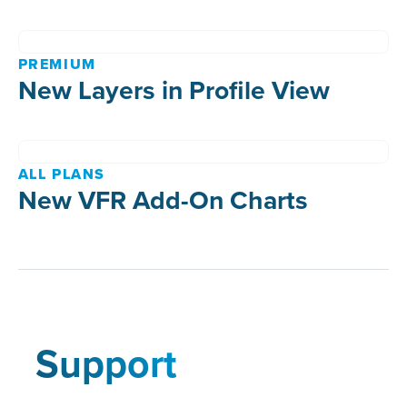
PREMIUM
New Layers in Profile View
ALL PLANS
New VFR Add-On Charts
Support