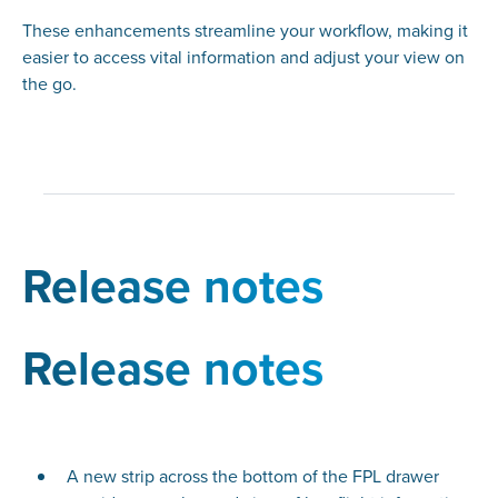
These enhancements streamline your workflow, making it
easier to access vital information and adjust your view on
the go.
Release notes
Release notes
A new strip across the bottom of the FPL drawer