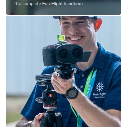
The complete ForeFlight handbook