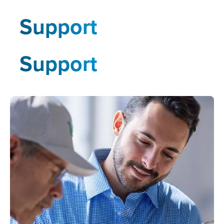
Support
Support