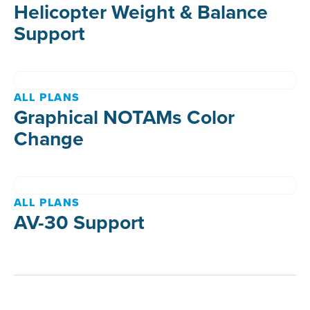
Helicopter Weight & Balance
Support
ALL PLANS
Graphical NOTAMs Color
Change
ALL PLANS
AV-30 Support