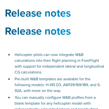
Release notes
Release notes
Helicopter pilots can now integrate W&B
calculations into their flight planning in ForeFlight
with support for independent lateral and longitudinal
CG calculations.
Pre-built W&B templates are available for the
following models: H-145 D3, AW139/169/189, and S-
92A, with more on the way.
You can manually configure W&B profiles from a
blank template for any helicopter model with