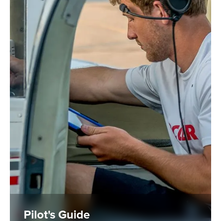
Pilot's Guide