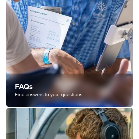
FAQs
Find answers to your questions