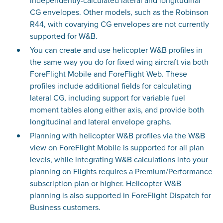
independently-calculated lateral and longitudinal
CG envelopes. Other models, such as the Robinson
R44, with covarying CG envelopes are not currently
supported for W&B.
You can create and use helicopter W&B profiles in
the same way you do for fixed wing aircraft via both
ForeFlight Mobile and ForeFlight Web. These
profiles include additional fields for calculating
lateral CG, including support for variable fuel
moment tables along either axis, and provide both
longitudinal and lateral envelope graphs.
Planning with helicopter W&B profiles via the W&B
view on ForeFlight Mobile is supported for all plan
levels, while integrating W&B calculations into your
planning on Flights requires a Premium/Performance
subscription plan or higher. Helicopter W&B
planning is also supported in ForeFlight Dispatch for
Business customers.