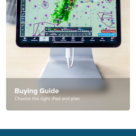
Buying Guide
Choose the right iPad and plan