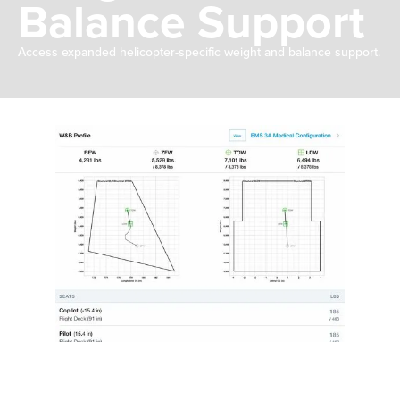
Balance Support
Access expanded helicopter-specific weight and balance support.