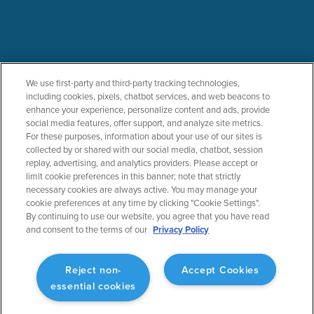
PRODUCTS
SOLUTIONS
We use first-party and third-party tracking technologies,
including cookies, pixels, chatbot services, and web beacons to
ForeFlight Mobile
General Aviation
enhance your experience, personalize content and ads, provide
ForeFlight Web
Business Aviation
social media features, offer support, and analyze site metrics.
ForeFlight Dispatch
Military
For these purposes, information about your use of our sites is
Runway Analysis - Business
Helicopter
collected by or shared with our social media, chatbot, session
replay, advertising, and analytics providers. Please accept or
Runway Analysis - Individuals
Flight Education & Training
limit cookie preferences in this banner; note that strictly
Jeppesen Charts
FBOs
necessary cookies are always active. You may manage your
Military Flight Bag
cookie preferences at any time by clicking "Cookie Settings".
Sentry ADS-B
By continuing to use our website, you agree that you have read
Synthetic Vision
and consent to the terms of our
Privacy Policy
ForeFlight Directory
JetFuelX
CloudAhoy
Reject non-
Accept Cookies
Flight Data Analysis
essential cookies
Plans & Pricing
Gift Certificates