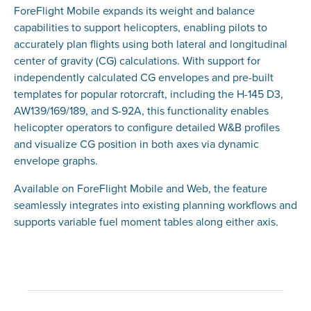
ForeFlight Mobile expands its weight and balance
capabilities to support helicopters, enabling pilots to
accurately plan flights using both lateral and longitudinal
center of gravity (CG) calculations. With support for
independently calculated CG envelopes and pre-built
templates for popular rotorcraft, including the H-145 D3,
AW139/169/189, and S-92A, this functionality enables
helicopter operators to configure detailed W&B profiles
and visualize CG position in both axes via dynamic
envelope graphs.
Available on ForeFlight Mobile and Web, the feature
seamlessly integrates into existing planning workflows and
supports variable fuel moment tables along either axis.