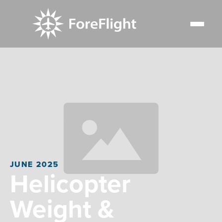
JUNE 2025
Helicopter
Weight &