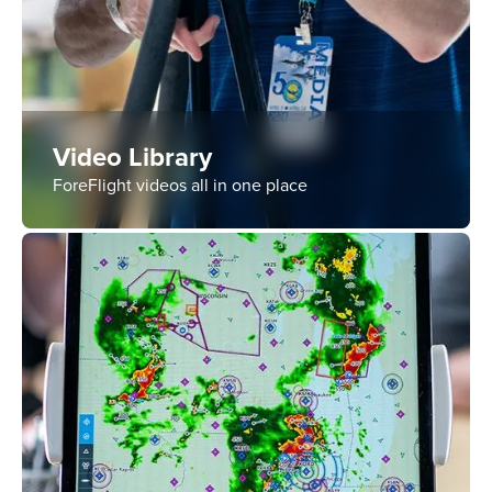
Video Library
ForeFlight videos all in one place