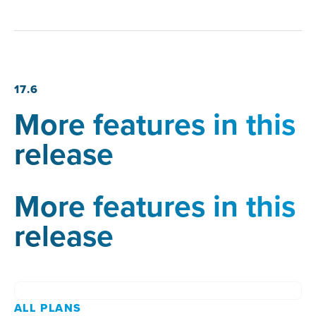
17.6
More features in this
release
More features in this
release
ALL PLANS