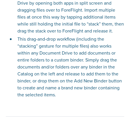
Drive by opening both apps in split screen and
dragging files over to ForeFlight. Import multiple
files at once this way by tapping additional items
while still holding the initial file to “stack” them, then
drag the stack over to ForeFlight and release it.
This drag-and-drop workflow (including the
“stacking” gesture for multiple files) also works
within any Document Drive to add documents or
entire folders to a custom binder. Simply drag the
documents and/or folders over any binder in the
Catalog on the left and release to add them to the
binder, or drop them on the Add New Binder button
to create and name a brand new binder containing
the selected items.