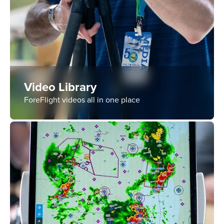
Video Library
ForeFlight videos all in one place