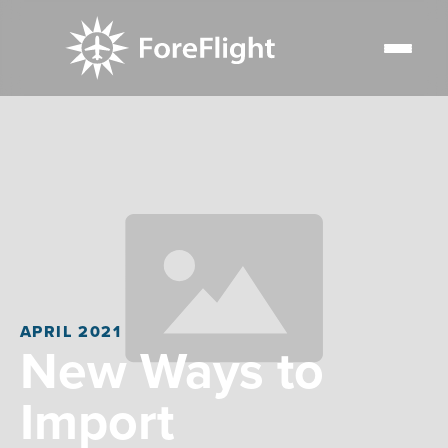
APRIL 2021
New Ways to
Import