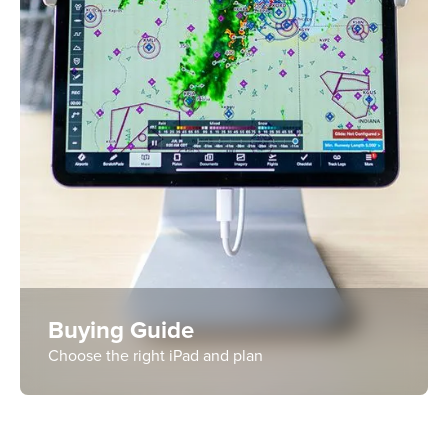
Buying Guide
Choose the right iPad and plan