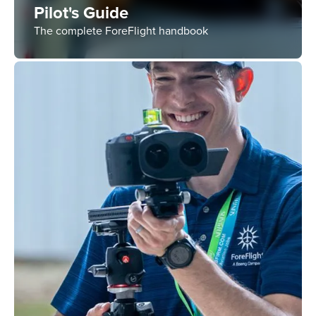
Pilot's Guide
The complete ForeFlight handbook