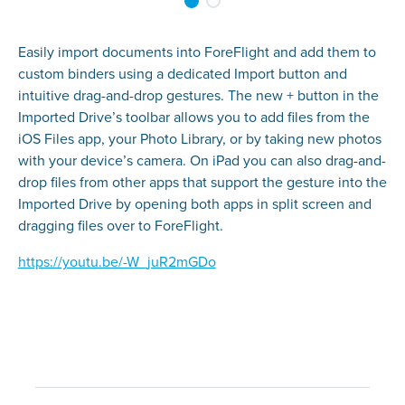
Easily import documents into ForeFlight and add them to
custom binders using a dedicated Import button and
intuitive drag-and-drop gestures. The new + button in the
Imported Drive’s toolbar allows you to add files from the
iOS Files app, your Photo Library, or by taking new photos
with your device’s camera. On iPad you can also drag-and-
drop files from other apps that support the gesture into the
Imported Drive by opening both apps in split screen and
dragging files over to ForeFlight.
https://youtu.be/-W_juR2mGDo