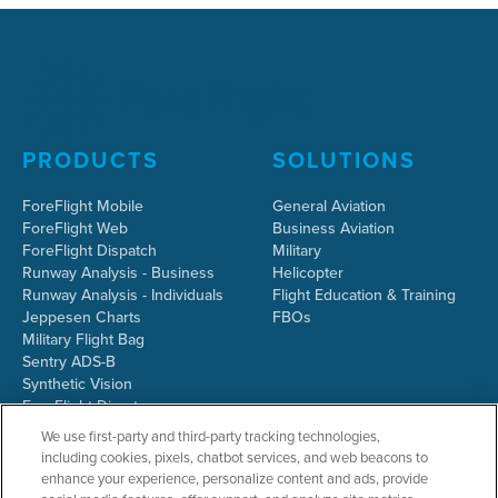
PRODUCTS
SOLUTIONS
ForeFlight Mobile
General Aviation
ForeFlight Web
Business Aviation
ForeFlight Dispatch
Military
Runway Analysis - Business
Helicopter
Runway Analysis - Individuals
Flight Education & Training
Jeppesen Charts
FBOs
Military Flight Bag
Sentry ADS-B
Synthetic Vision
ForeFlight Directory
JetFuelX
We use first-party and third-party tracking technologies,
CloudAhoy
including cookies, pixels, chatbot services, and web beacons to
Flight Data Analysis
enhance your experience, personalize content and ads, provide
Plans & Pricing