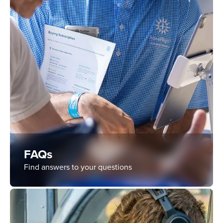
FAQs
Find answers to your questions