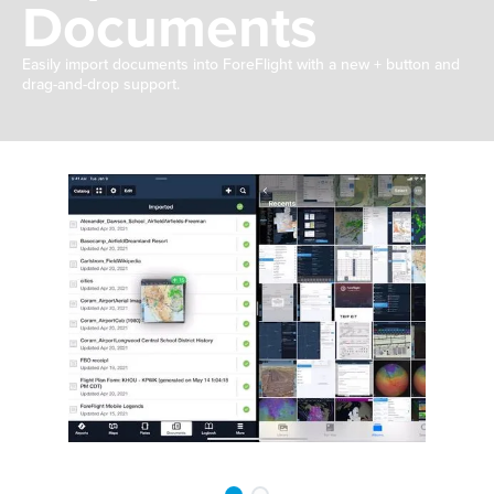
Documents
Easily import documents into ForeFlight with a new + button and
drag-and-drop support.