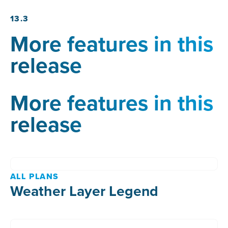
13.3
More features in this
release
More features in this
release
ALL PLANS
Weather Layer Legend