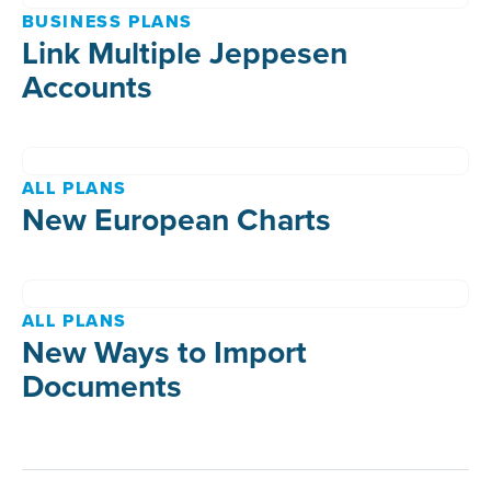
BUSINESS PLANS
Link Multiple Jeppesen
Accounts
ALL PLANS
New European Charts
ALL PLANS
New Ways to Import
Documents