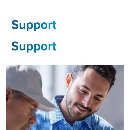
Support
Support