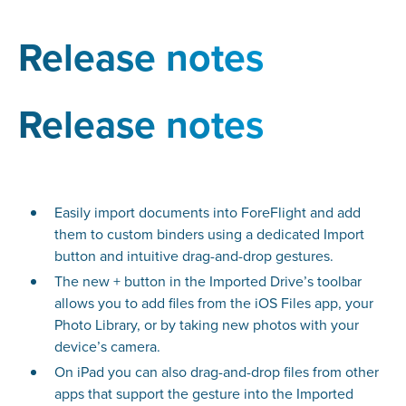
Release notes
Release notes
Easily import documents into ForeFlight and add
them to custom binders using a dedicated Import
button and intuitive drag-and-drop gestures.
The new + button in the Imported Drive’s toolbar
allows you to add files from the iOS Files app, your
Photo Library, or by taking new photos with your
device’s camera.
On iPad you can also drag-and-drop files from other
apps that support the gesture into the Imported