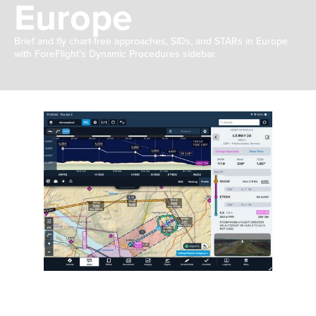
Europe
Brief and fly chart-free approaches, SIDs, and STARs in Europe
with ForeFlight’s Dynamic Procedures sidebar.