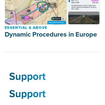
ESSENTIAL & ABOVE
Dynamic Procedures in Europe
Support
Support