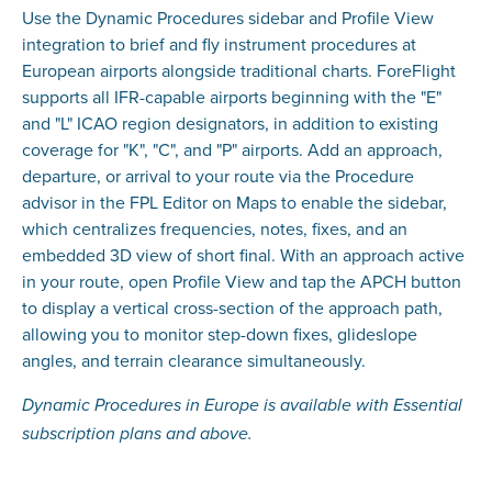
Use the Dynamic Procedures sidebar and Profile View
integration to brief and fly instrument procedures at
European airports alongside traditional charts. ForeFlight
supports all IFR-capable airports beginning with the "E"
and "L" ICAO region designators, in addition to existing
coverage for "K", "C", and "P" airports. Add an approach,
departure, or arrival to your route via the Procedure
advisor in the FPL Editor on Maps to enable the sidebar,
which centralizes frequencies, notes, fixes, and an
embedded 3D view of short final. With an approach active
in your route, open Profile View and tap the APCH button
to display a vertical cross-section of the approach path,
allowing you to monitor step-down fixes, glideslope
angles, and terrain clearance simultaneously.
Dynamic Procedures in Europe is available with Essential
subscription plans and above.