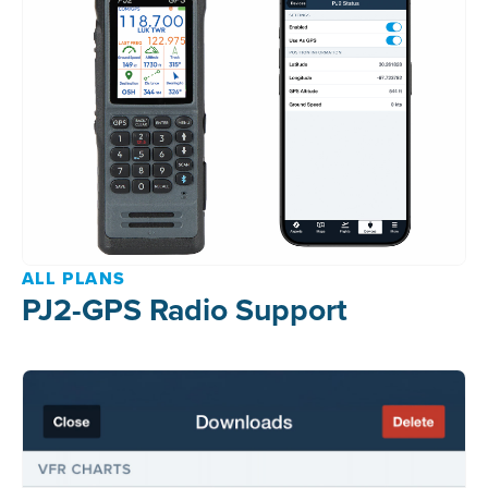
ALL PLANS
PJ2-GPS Radio Support