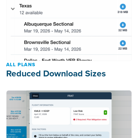
ALL PLANS
Reduced Download Sizes