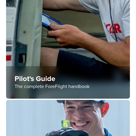
Pilot's Guide
The complete ForeFlight handbook