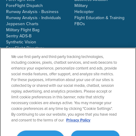
ForeFlight Dispatch
Military
Runway Analysis - Business
Helicopter
Runway Analysis - Individuals
Flight Education & Training
Jeppesen Charts
FBOs
Military Flight Bag
Sentry ADS-B
Synthetic Vision
ForeFlight Directory
JetFuelX
We use first-party and third-party tracking technologies,
CloudAhoy
including cookies, pixels, chatbot services, and web beacons to
Flight Data Analysis
enhance your experience, personalize content and ads, provide
Plans & Pricing
social media features, offer support, and analyze site metrics.
Gift Certificates
For these purposes, information about your use of our sites is
collected by or shared with our social media, chatbot, session
replay, advertising, and analytics providers. Please accept or
limit cookie preferences in this banner; note that strictly
RESOURCES
COMPANY
necessary cookies are always active. You may manage your
cookie preferences at any time by clicking "Cookie Settings".
Resources Home
About ForeFlight
By continuing to use our website, you agree that you have read
Support Center
Team
and consent to the terms of our
Privacy Policy
Video Library
Partners
Webinars
ForeFlight Careers
Release History
Media Kit