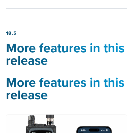
18.5
More features in this
release
More features in this
release