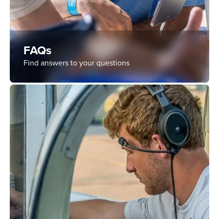
FAQs
Find answers to your questions