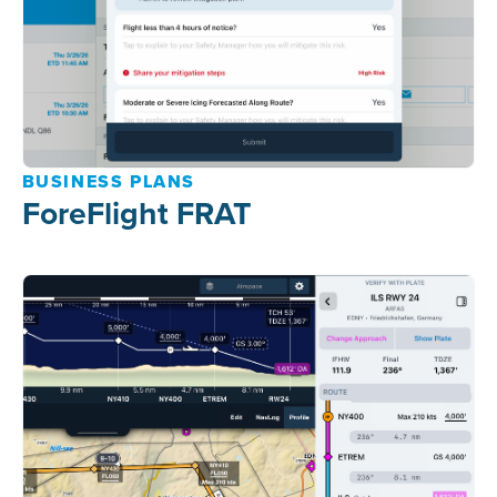
BUSINESS PLANS
ForeFlight FRAT