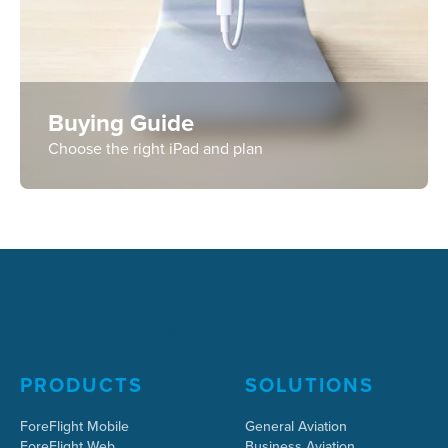
Buying Guide
Choose the right iPad and plan
PRODUCTS
SOLUTIONS
ForeFlight Mobile
General Aviation
ForeFlight Web
Business Aviation