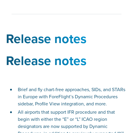
Release notes
Release notes
Brief and fly chart-free approaches, SIDs, and STARs
in Europe with ForeFlight’s Dynamic Procedures
sidebar, Profile View integration, and more.
All airports that support IFR procedure and that
begin with either the “E” or “L” ICAO region
designators are now supported by Dynamic