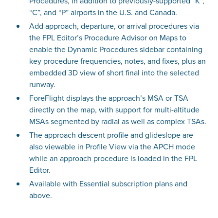
Procedures, in addition to previously-supported “K”,
“C”, and “P” airports in the U.S. and Canada.
Add approach, departure, or arrival procedures via
the FPL Editor’s Procedure Advisor on Maps to
enable the Dynamic Procedures sidebar containing
key procedure frequencies, notes, and fixes, plus an
embedded 3D view of short final into the selected
runway.
ForeFlight displays the approach’s MSA or TSA
directly on the map, with support for multi-altitude
MSAs segmented by radial as well as complex TSAs.
The approach descent profile and glideslope are
also viewable in Profile View via the APCH mode
while an approach procedure is loaded in the FPL
Editor.
Available with Essential subscription plans and
above.