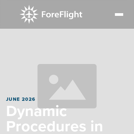
JUNE 2026
Dynamic
Procedures in