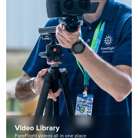
Video Library
ForeFlight videos all in one place