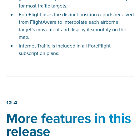
for most traffic targets.
ForeFlight uses the distinct position reports received
from FlightAware to interpolate each airborne
target’s movement and display it smoothly on the
map.
Internet Traffic is included in all ForeFlight
subscription plans.
12.4
More features in this
release