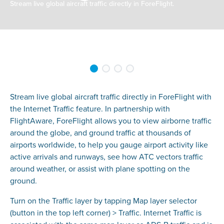
Stream live global aircraft traffic directly in ForeFlight.
Stream live global aircraft traffic directly in ForeFlight with
the Internet Traffic feature. In partnership with
FlightAware, ForeFlight allows you to view airborne traffic
around the globe, and ground traffic at thousands of
airports worldwide, to help you gauge airport activity like
active arrivals and runways, see how ATC vectors traffic
around weather, or assist with plane spotting on the
ground.
Turn on the Traffic layer by tapping Map layer selector
(button in the top left corner) > Traffic. Internet Traffic is