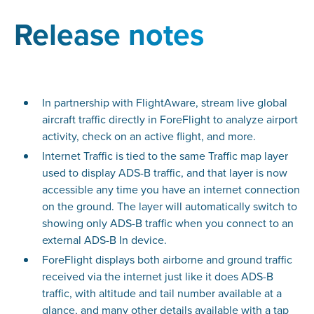
Release notes
In partnership with FlightAware, stream live global
aircraft traffic directly in ForeFlight to analyze airport
activity, check on an active flight, and more.
Internet Traffic is tied to the same Traffic map layer
used to display ADS-B traffic, and that layer is now
accessible any time you have an internet connection
on the ground. The layer will automatically switch to
showing only ADS-B traffic when you connect to an
external ADS-B In device.
ForeFlight displays both airborne and ground traffic
received via the internet just like it does ADS-B
traffic, with altitude and tail number available at a
glance, and many other details available with a tap