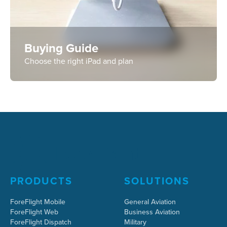
Buying Guide
Choose the right iPad and plan
PRODUCTS
SOLUTIONS
ForeFlight Mobile
General Aviation
ForeFlight Web
Business Aviation
ForeFlight Dispatch
Military