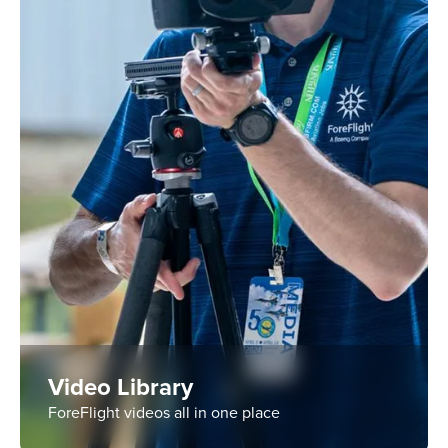
Video Library
ForeFlight videos all in one place