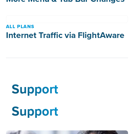
ALL PLANS
Internet Traffic via FlightAware
Support
Support