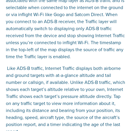
associated with the same map layer as ADS-B traffic and is
selectable when connected to the internet on the ground
or via inflight Wi-Fi like Gogo and Satcom Direct. When
you connect to an ADS-B receiver, the Traffic layer will
automatically switch to displaying only ADS-B traffic
received from the device and stop showing Internet Traffic
unless you’re connected to inflight Wi-Fi. The timestamp
in the top-left of the map displays the source of traffic any
time the Traffic layer is enabled.
Like ADS-B traffic, Internet Traffic displays both airborne
and ground targets with at-a-glance altitude and tail
number or callsign, if available. Unlike ADS-B traffic, which
shows each target’s altitude relative to your own, Internet
Traffic shows each target’s pressure altitude directly. Tap
on any traffic target to view more information about it,
including its distance and bearing from your position, its
heading, speed, aircraft type, the source of the aircraft’s
position report, and a timer indicating the age of the last