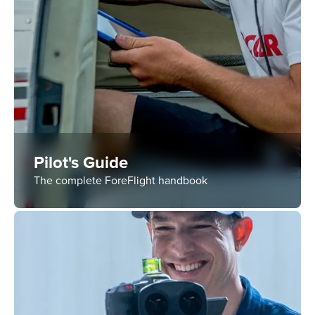
Pilot's Guide
The complete ForeFlight handbook