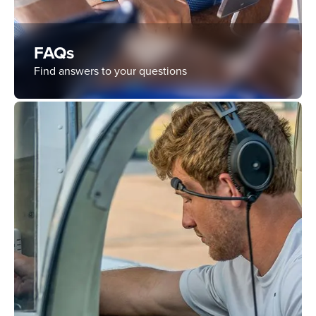
FAQs
Find answers to your questions