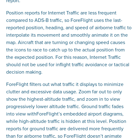
report.
Position reports for Internet Traffic are less frequent
compared to ADS-B traffic, so ForeFlight uses the last-
reported position, heading, and speed of airborne traffic to
interpolate its movement and smoothly animate it on the
map. Aircraft that are turning or changing speed causes
the icons to race to catch up to the actual position from
the expected position. For this reason, Internet Traffic
should not be used for inflight traffic avoidance or tactical
decision making.
ForeFlight filters out what traffic it displays to minimize
clutter and excessive data usage. Zoom far out to only
show the highest-altitude traffic, and zoom in to view
progressively lower altitude traffic. Ground traffic fades
into view withForeFlight’s embedded airport diagrams,
while high-altitude traffic is hidden at this level. Position
reports for ground traffic are delivered more frequently
than for airborne traffic, so ForeFlight doesn’t animate