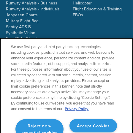
Runway Analysis - Business
Helicopter
Runway Analysis - Individuals
Flight Education & Training
Jeppesen Charts
FBOs
Military Flight Bag
Sentry ADS-B
Synthetic Vision
ForeFlight Directory
JetFuelX
We use first-party and third-party tracking technologies,
CloudAhoy
including cookies, pixels, chatbot services, and web beacons to
Flight Data Analysis
enhance your experience, personalize content and ads, provide
Plans & Pricing
social media features, offer support, and analyze site metrics.
Gift Certificates
For these purposes, information about your use of our sites is
collected by or shared with our social media, chatbot, session
replay, advertising, and analytics providers. Please accept or
limit cookie preferences in this banner; note that strictly
RESOURCES
COMPANY
necessary cookies are always active. You may manage your
cookie preferences at any time by clicking "Cookie Settings".
Resources Home
About ForeFlight
By continuing to use our website, you agree that you have read
Support Center
Team
and consent to the terms of our
Privacy Policy
Video Library
Partners
Webinars
ForeFlight Careers
Release History
Media Kit
Reject non-
Accept Cookies
General Aviation Blog
Privacy Policy
essential cookies