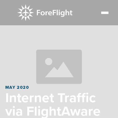
MAY 2020
Internet Traffic
via FlightAware