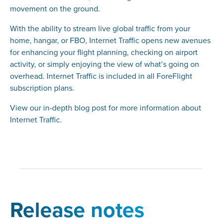
movement on the ground.
With the ability to stream live global traffic from your
home, hangar, or FBO, Internet Traffic opens new avenues
for enhancing your flight planning, checking on airport
activity, or simply enjoying the view of what’s going on
overhead. Internet Traffic is included in all ForeFlight
subscription plans.
View our in-depth blog post for more information about
Internet Traffic.
Release notes