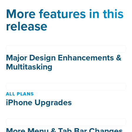
More features in this
release
Major Design Enhancements &
Multitasking
ALL PLANS
iPhone Upgrades
More Menu & Tab Bar Changes