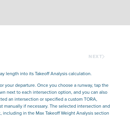
NEXT
y length into its Takeoff Analysis calculation.
 for your departure. Once you choose a runway, tap the
own next to each intersection option, and you can also
ted an intersection or specified a custom TORA,
st manually if necessary. The selected intersection and
 including in the Max Takeoff Weight Analysis section