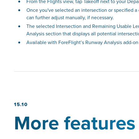
From the Flights view, tap Takeoff next to your Depa
Once you've selected an intersection or specified a
can further adjust manually, if necessary.
The selected Intersection and Remaining Usable Len
Analysis section that displays all potential intersect
Available with ForeFlight’s Runway Analysis add-on
15.10
More features 