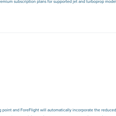
Premium subscription plans for supported jet and turboprop model
g point and ForeFlight will automatically incorporate the reduced