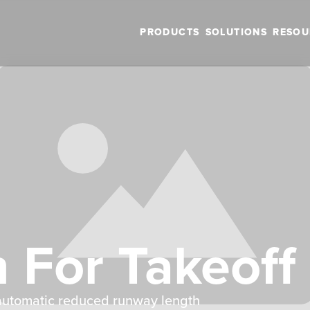
PRODUCTS
SOLUTIONS
RESOU
n For Takeoff
h automatic reduced runway length