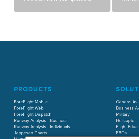
PRODUCTS
SOLUT
ForeFlight Mobile
General Avi
ForeFlight Web
Business Av
ForeFlight Dispatch
Military
Runway Analysis - Business
Helicopter
Runway Analysis - Individuals
Flight Educa
Jeppesen Charts
FBOs