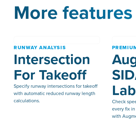
More features 
RUNWAY ANALYSIS
PREMIU
Intersection
Au
For Takeoff
SID
Lab
Specify runway intersections for takeoff
with automatic reduced runway length
calculations.
Check speed
every fix i
with Augme