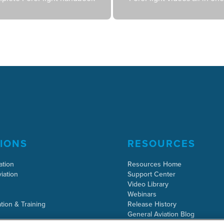
IONS
RESOURCES
ation
Resources Home
iation
Support Center
Video Library
Webinars
tion & Training
Release History
General Aviation Blog