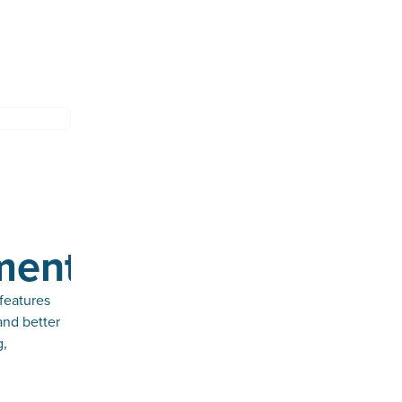
ments
features
and better
g,