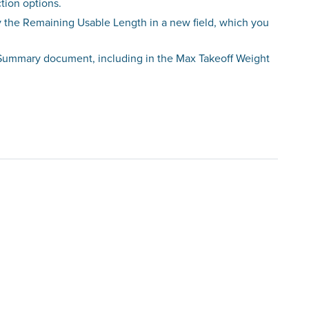
tion options.
ay the Remaining Usable Length in a new field, which you
t Summary document, including in the Max Takeoff Weight