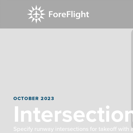
OCTOBER 2023
Intersectio
Specify runway intersections for takeoff wit