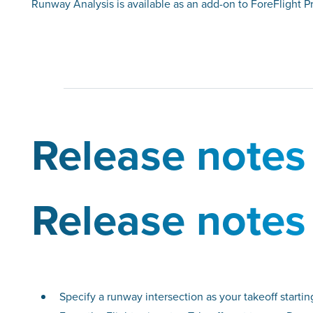
Runway Analysis is available as an add-on to ForeFlight 
Release notes
Release notes
Specify a runway intersection as your takeoff startin