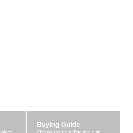
Buying Guide
e place
Choose the right iPad and plan