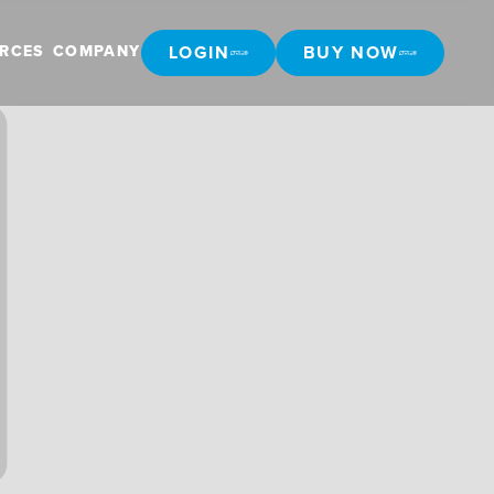
LOGIN
BUY NOW
RCES
COMPANY
LOGIN
BUY NOW