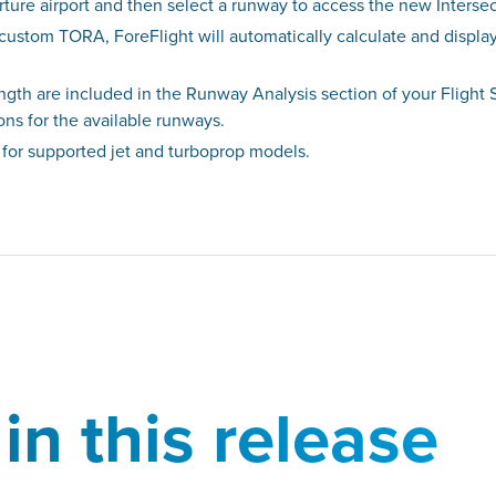
rture airport and then select a runway to access the new Intersec
 custom TORA, ForeFlight will automatically calculate and displ
gth are included in the Runway Analysis section of your Fligh
ions for the available runways.
 for supported jet and turboprop models.
in this release