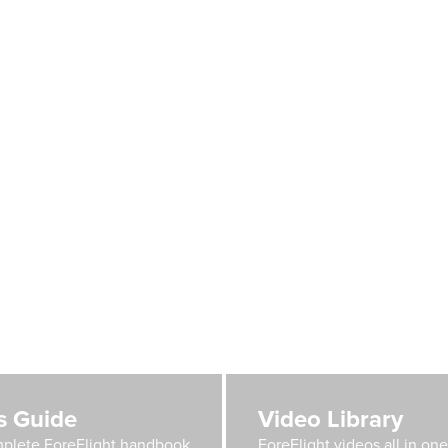
's Guide
Video Library
plete ForeFlight handbook
ForeFlight videos all in on