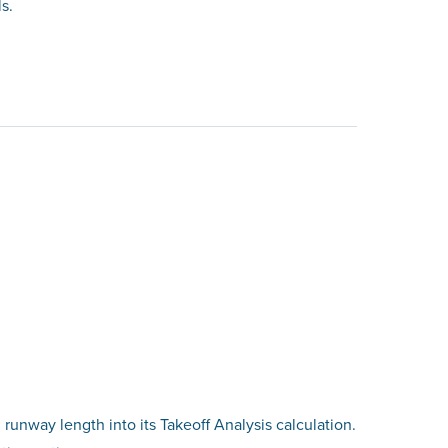
s.
 runway length into its Takeoff Analysis calculation.