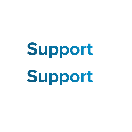
Support
Support