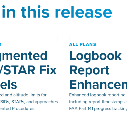
in this release
M
ALL PLANS
gmented
Logbook
/STAR Fix
Report
els
Enhance
 and altitude limits for
Enhanced logbook reporting 
n SIDs, STARs, and approaches
including report timestamps 
nted Procedures.
FAA Part 141 progress trackin