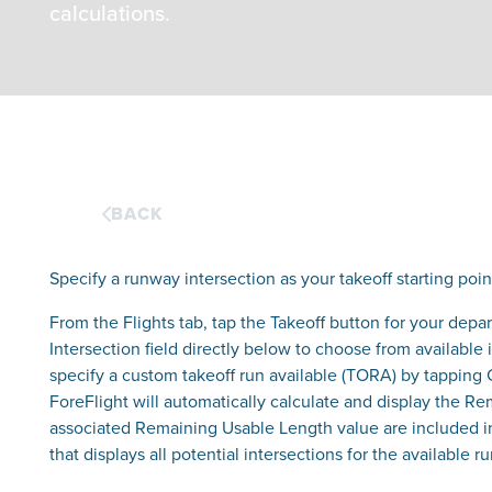
calculations.
BACK
Specify a runway intersection as your takeoff starting poin
From the Flights tab, tap the Takeoff button for your dep
Intersection field directly below to choose from available
specify a custom takeoff run available (TORA) by tapping
ForeFlight will automatically calculate and display the R
associated Remaining Usable Length value are included i
that displays all potential intersections for the available 