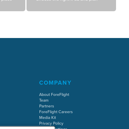
COMPANY
About ForeFlight
Team
Partners
ForeFlight Careers
Media Kit
Privacy Policy