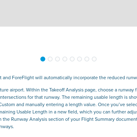
t and ForeFlight will automatically incorporate the reduced runwa
arture airport. Within the Takeoff Analysis page, choose a runway
 intersections for that runway. The remaining usable length is sh
 Custom and manually entering a length value. Once you’ve selec
emaining Usable Length in a new field, which you can further adju
n the Runway Analysis section of your Flight Summary document,
runways.