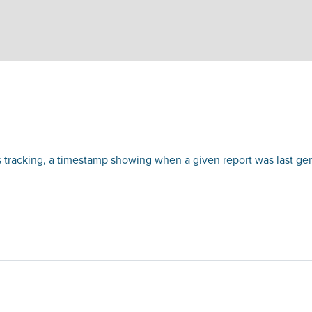
 tracking, a timestamp showing when a given report was last ge