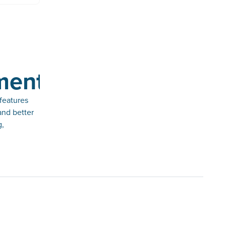
ments
features
and better
g,