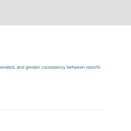
nerated, and greater consistency between reports