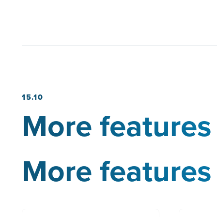
15.10
More features 
More features 