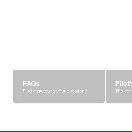
FAQs
Pilot
Find answers to your questions
The com