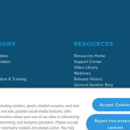
IONS
RESOURCES
ation
Resources Home
iation
Support Center
Video Library
Webinars
tion & Training
Release History
General Aviation Blog
Business Aviation Blog
International Support Lookup
Accept Cookie
ncluding cookies, pixels, chatbot services, and web
and ads, provide social media features, offer
rmation about your use of our sites is collected by
Reject non-essen
dvertising, and analytics providers. Please accept
cookies
tly necessary cookies are always active. You may