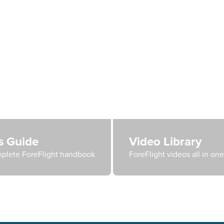
's Guide
Video Library
plete ForeFlight handbook
ForeFlight videos all in on