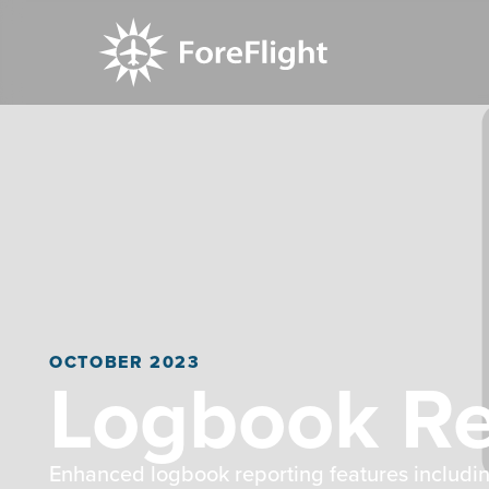
OCTOBER 2023
Logbook R
Enhanced logbook reporting features includi