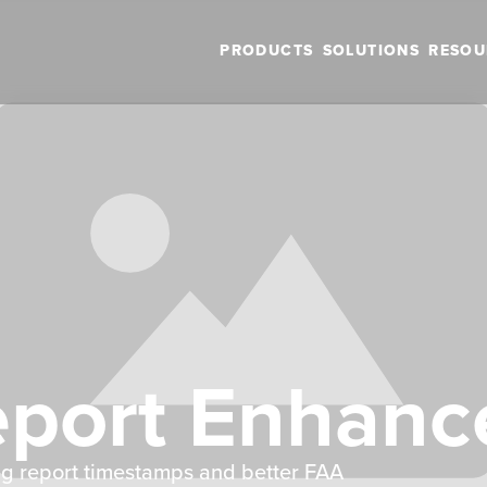
PRODUCTS
SOLUTIONS
RESOU
eport Enhan
ng report timestamps and better FAA