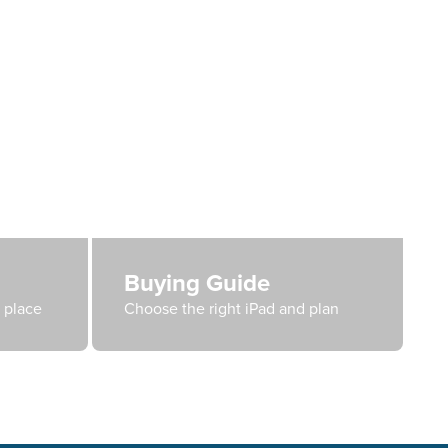
Buying Guide
e place
Choose the right iPad and plan