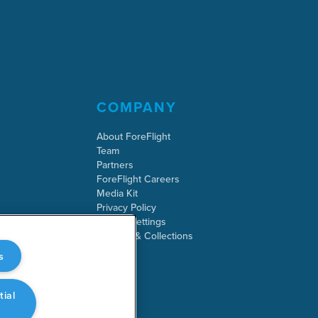
COMPANY
About ForeFlight
Team
Partners
ForeFlight Careers
Media Kit
Privacy Policy
Cookie Settings
Security & Collections
s
tial