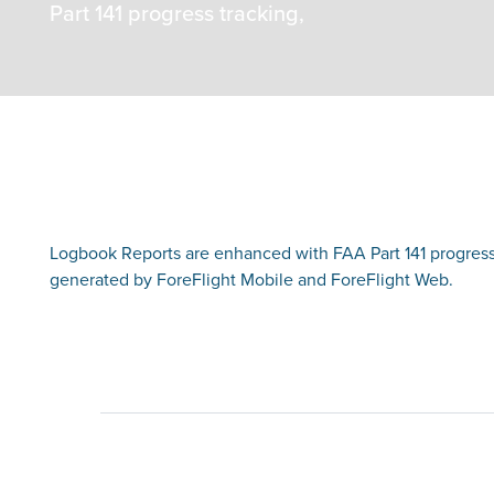
Part 141 progress tracking,
Logbook Reports are enhanced with FAA Part 141 progress
generated by ForeFlight Mobile and ForeFlight Web.