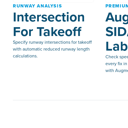
RUNWAY ANALYSIS
PREMIU
Intersection
Au
For Takeoff
SID
Lab
Specify runway intersections for takeoff
with automatic reduced runway length
calculations.
Check speed
every fix i
with Augme