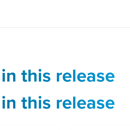
in this release
in this release