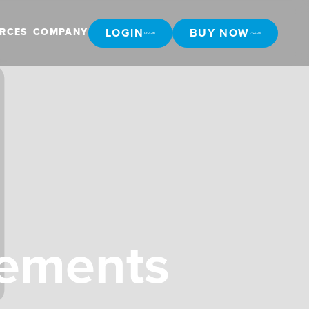
LOGIN
BUY NOW
RCES
COMPANY
LOGIN
BUY NOW
cements