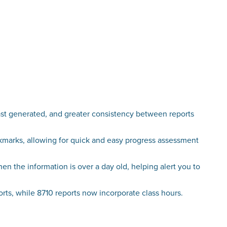
st generated, and greater consistency between reports
ckmarks, allowing for quick and easy progress assessment
n the information is over a day old, helping alert you to
s, while 8710 reports now incorporate class hours.