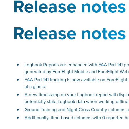
Release notes
Release notes
Logbook Reports are enhanced with FAA Part 141 pro
generated by ForeFlight Mobile and ForeFlight Web
FAA Part 141 tracking is now available on ForeFligh
at a glance.
A new timestamp on your Logbook report will display
potentially stale Logbook data when working offline
Ground Training and Night Cross Country columns a
Additionally, time-based columns with 0 reported hou