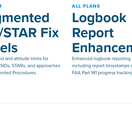
M
ALL PLANS
gmented
Logbook
/STAR Fix
Report
els
Enhance
 and altitude limits for
Enhanced logbook reporting 
n SIDs, STARs, and approaches
including report timestamps 
nted Procedures.
FAA Part 141 progress trackin