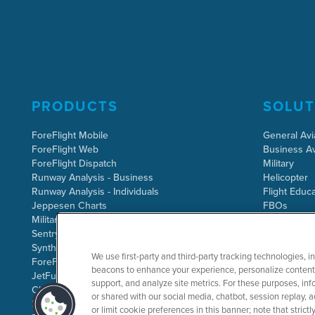
PRODUCTS
SOLUT
ForeFlight Mobile
General Avi
ForeFlight Web
Business Av
ForeFlight Dispatch
Military
Runway Analysis - Business
Helicopter
Runway Analysis - Individuals
Flight Educa
Jeppesen Charts
FBOs
Military Flight Bag
Sentry ADS-B
Synthetic Vision
We use first-party and third-party tracking technologies, i
ForeFlight Directory
beacons to enhance your experience, personalize content 
JetFuelX
support, and analyze site metrics. For these purposes, info
CloudAhoy
or shared with our social media, chatbot, session replay, a
Flight Data Analysis
or limit cookie preferences in this banner; note that stric