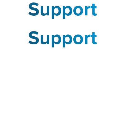
Support
Support