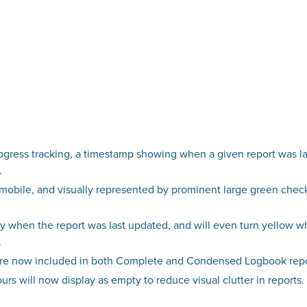
gress tracking, a timestamp showing when a given report was la
.
t mobile, and visually represented by prominent large green che
 when the report was last updated, and will even turn yellow whe
.
re now included in both Complete and Condensed Logbook report
rs will now display as empty to reduce visual clutter in reports.