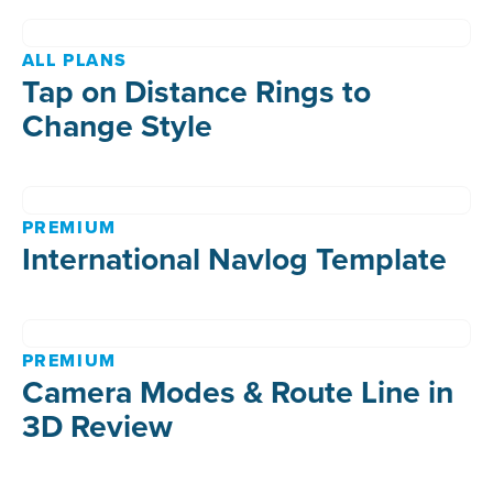
ALL PLANS
Tap on Distance Rings to
Change Style
PREMIUM
International Navlog Template
PREMIUM
Camera Modes & Route Line in
3D Review