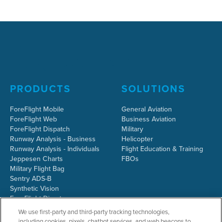
PRODUCTS
SOLUTIONS
ForeFlight Mobile
General Aviation
ForeFlight Web
Business Aviation
ForeFlight Dispatch
Military
Runway Analysis - Business
Helicopter
Runway Analysis - Individuals
Flight Education & Training
Jeppesen Charts
FBOs
Military Flight Bag
Sentry ADS-B
Synthetic Vision
ForeFlight Directory
JetFuelX
We use first-party and third-party tracking technologies,
CloudAhoy
including cookies, pixels, chatbot services, and web beacons to