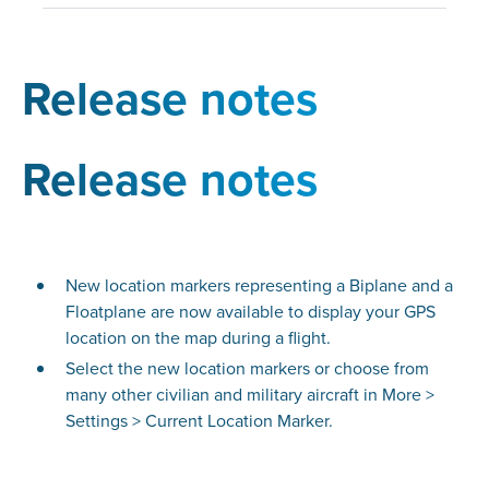
Release notes
Release notes
New location markers representing a Biplane and a
Floatplane are now available to display your GPS
location on the map during a flight.
Select the new location markers or choose from
many other civilian and military aircraft in More >
Settings > Current Location Marker.