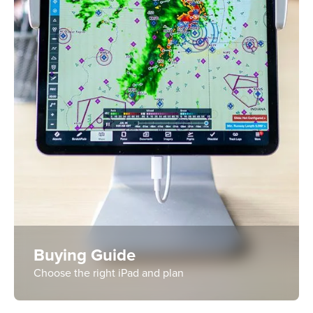
Buying Guide
Choose the right iPad and plan