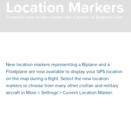
Location Markers
Customize your location marker with a biplane or floatplane icon.
New location markers representing a Biplane and a
Floatplane are now available to display your GPS location
on the map during a flight. Select the new location
markers or choose from many other civilian and military
aircraft in More > Settings > Current Location Marker.