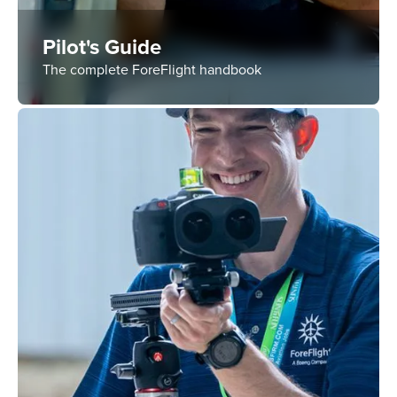
Pilot's Guide
The complete ForeFlight handbook