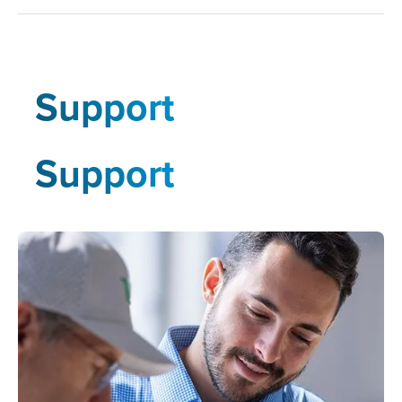
Support
Support