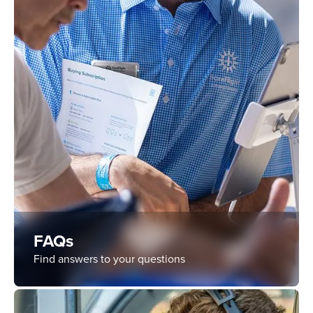
FAQs
Find answers to your questions