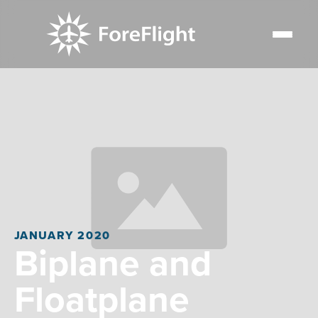
JANUARY 2020
Biplane and
Floatplane