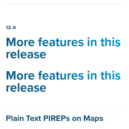
12.0
More features in this
release
More features in this
release
Plain Text PIREPs on Maps