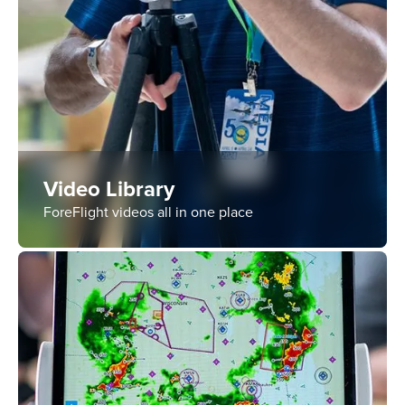
Video Library
ForeFlight videos all in one place