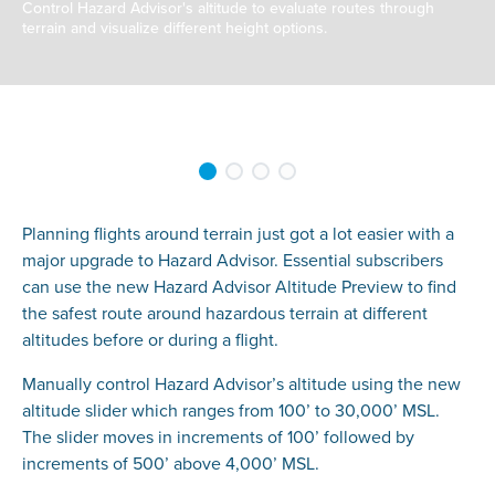
Control Hazard Advisor's altitude to evaluate routes through
terrain and visualize different height options.
Planning flights around terrain just got a lot easier with a
major upgrade to Hazard Advisor. Essential subscribers
can use the new Hazard Advisor Altitude Preview to find
the safest route around hazardous terrain at different
altitudes before or during a flight.
Manually control Hazard Advisor’s altitude using the new
altitude slider which ranges from 100’ to 30,000’ MSL.
The slider moves in increments of 100’ followed by
increments of 500’ above 4,000’ MSL.