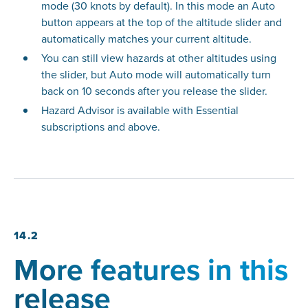
mode (30 knots by default). In this mode an Auto
button appears at the top of the altitude slider and
automatically matches your current altitude.
You can still view hazards at other altitudes using
the slider, but Auto mode will automatically turn
back on 10 seconds after you release the slider.
Hazard Advisor is available with Essential
subscriptions and above.
14.2
More features in this
release