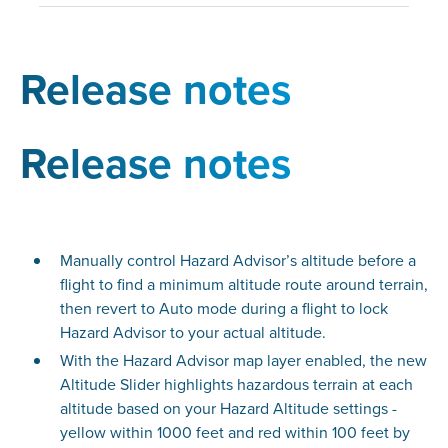
Release notes
Release notes
Manually control Hazard Advisor’s altitude before a
flight to find a minimum altitude route around terrain,
then revert to Auto mode during a flight to lock
Hazard Advisor to your actual altitude.
With the Hazard Advisor map layer enabled, the new
Altitude Slider highlights hazardous terrain at each
altitude based on your Hazard Altitude settings -
yellow within 1000 feet and red within 100 feet by