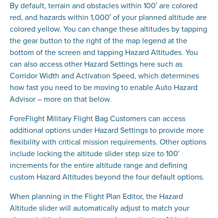
By default, terrain and obstacles within 100′ are colored
red, and hazards within 1,000′ of your planned altitude are
colored yellow. You can change these altitudes by tapping
the gear button to the right of the map legend at the
bottom of the screen and tapping Hazard Altitudes. You
can also access other Hazard Settings here such as
Corridor Width and Activation Speed, which determines
how fast you need to be moving to enable Auto Hazard
Advisor – more on that below.
ForeFlight Military Flight Bag Customers can access
additional options under Hazard Settings to provide more
flexibility with critical mission requirements. Other options
include locking the altitude slider step size to 100’
increments for the entire altitude range and defining
custom Hazard Altitudes beyond the four default options.
When planning in the Flight Plan Editor, the Hazard
Altitude slider will automatically adjust to match your