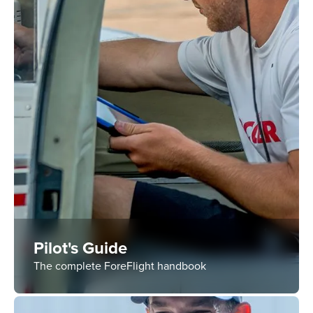
Pilot's Guide
The complete ForeFlight handbook