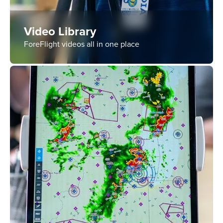
Video Library
ForeFlight videos all in one place