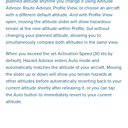
planned altitude anytime you change it using Altitude
Advisor, Route Advisor, Profile View, or choose an aircraft
with a different default altitude. And with Profile View
open, moving the altitude slider will show hazardous
terrain at the new altitude within Profile, but without
changing your planned altitude, allowing you to
simultaneously compare both altitudes in the same view.
When you exceed the set Activation Speed (30 kts by
default), Hazard Advisor enters Auto mode and
automatically matches the altitude of your aircraft. Moving
the slider up or down will show you terrain hazards at
other altitudes before automatically reverting back to your
current altitude shortly after releasing it, or you can tap
the Auto button to immediately revert to your current
altitude.