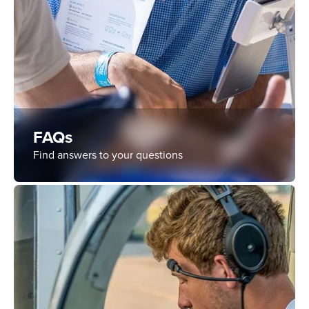
FAQs
Find answers to your questions