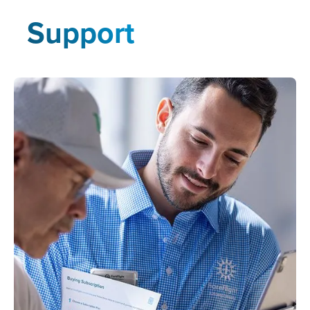
Support