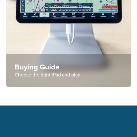
Buying Guide
Choose the right iPad and plan