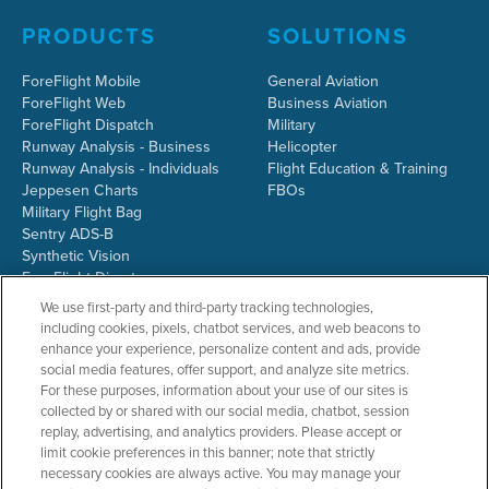
PRODUCTS
SOLUTIONS
ForeFlight Mobile
General Aviation
ForeFlight Web
Business Aviation
ForeFlight Dispatch
Military
Runway Analysis - Business
Helicopter
Runway Analysis - Individuals
Flight Education & Training
Jeppesen Charts
FBOs
Military Flight Bag
Sentry ADS-B
Synthetic Vision
ForeFlight Directory
JetFuelX
We use first-party and third-party tracking technologies,
CloudAhoy
including cookies, pixels, chatbot services, and web beacons to
Flight Data Analysis
enhance your experience, personalize content and ads, provide
Plans & Pricing
social media features, offer support, and analyze site metrics.
Gift Certificates
For these purposes, information about your use of our sites is
collected by or shared with our social media, chatbot, session
replay, advertising, and analytics providers. Please accept or
limit cookie preferences in this banner; note that strictly
RESOURCES
COMPANY
necessary cookies are always active. You may manage your