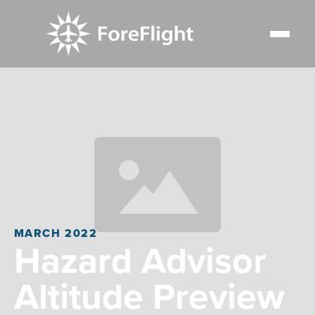
MARCH 2022
Hazard Advisor
Altitude Preview