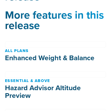
More features in this
release
ALL PLANS
Enhanced Weight & Balance
ESSENTIAL & ABOVE
Hazard Advisor Altitude
Preview