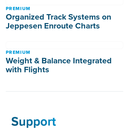
PREMIUM
Organized Track Systems on
Jeppesen Enroute Charts
PREMIUM
Weight & Balance Integrated
with Flights
Support