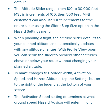
default.
The Altitude Slider ranges from 100 to 30,000 feet
MSL in increments of 100, then 500 feet. MFB
customers can also use 100ft increments for the
entire slider using the Slider Step Size option in the
Hazard Settings menu.
When planning a flight, the altitude slider defaults to
your planned altitude and automatically updates
with any altitude changes. With Profile View open
you can scrub the slider to preview other altitudes
above or below your route without changing your
planned altitude.
To make changes to Corridor Width, Activation
Speed, and Hazard Altitudes tap the Settings button
to the right of the legend at the bottom of your
screen.
The Activation Speed setting determines at what
ground speed Hazard Advisor will enter inflight