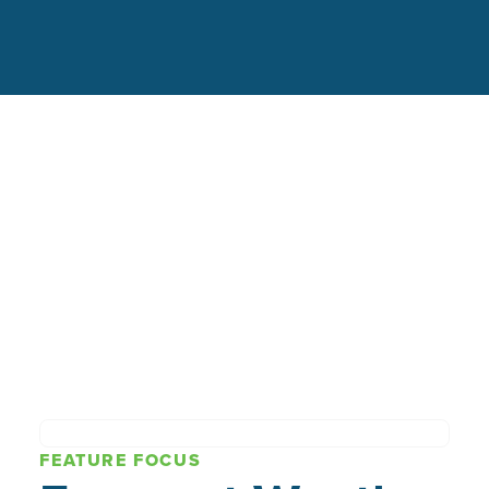
FEATURE FOCUS