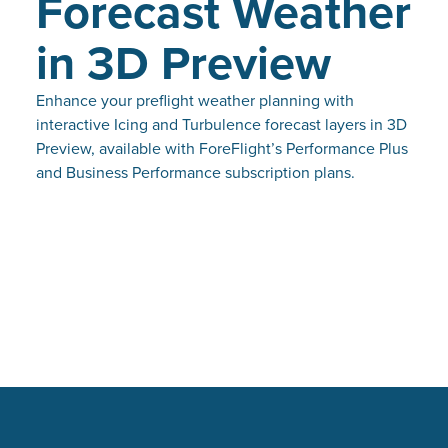
Forecast Weather
in 3D Preview
Enhance your preflight weather planning with
interactive Icing and Turbulence forecast layers in 3D
Preview, available with ForeFlight’s Performance Plus
and Business Performance subscription plans.