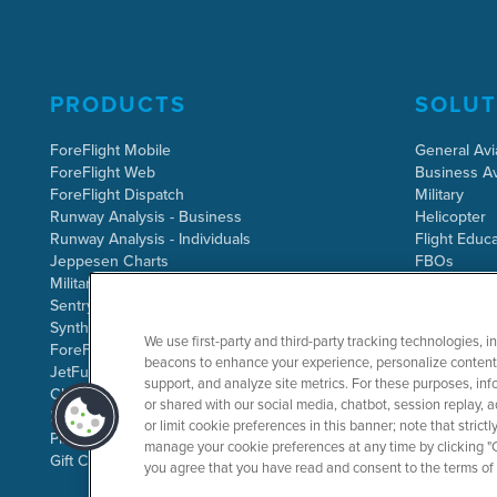
PRODUCTS
SOLUT
ForeFlight Mobile
General Avi
ForeFlight Web
Business Av
ForeFlight Dispatch
Military
Runway Analysis - Business
Helicopter
Runway Analysis - Individuals
Flight Educa
Jeppesen Charts
FBOs
Military Flight Bag
Sentry ADS-B
Synthetic Vision
We use first-party and third-party tracking technologies, i
ForeFlight Directory
beacons to enhance your experience, personalize content 
JetFuelX
support, and analyze site metrics. For these purposes, info
CloudAhoy
or shared with our social media, chatbot, session replay, a
Flight Data Analysis
or limit cookie preferences in this banner; note that stric
Plans & Pricing
manage your cookie preferences at any time by clicking "C
Gift Certificates
you agree that you have read and consent to the terms of