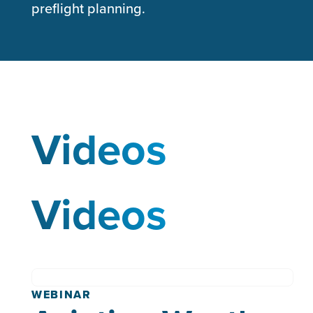
preflight planning.
Videos
Videos
WEBINAR