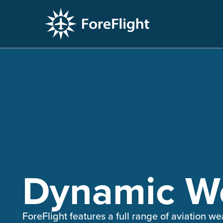
PLAYLIST
Dynamic We
ForeFlight features a full range of aviation 