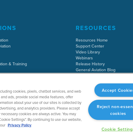
IONS
RESOURCES
ation
Resources Home
iation
Support Center
Video Library
Webinars
tion & Training
Release History
General Aviation Blog
Business Aviation Blog
International Support Lookup
Accept Cookie
ncluding cookies, pixels, chatbot services, and web
and ads, provide social media features, offer
rmation about your use of our sites is collected by
Reject non-essen
dvertising, and analytics providers. Please accept
cookies
tly necessary cookies are always active. You may
ookie Settings". By continuing to use our website,
 our
Privacy Policy
Cookie Setting