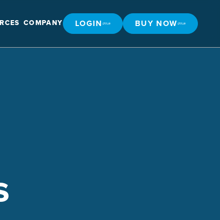
LOGIN
BUY NOW
RCES
COMPANY
LOGIN
BUY NOW
s