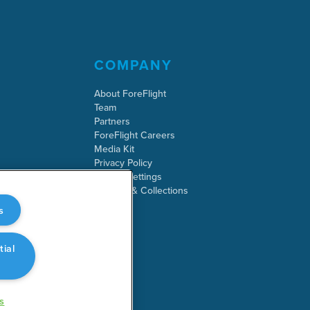
COMPANY
About ForeFlight
Team
Partners
ForeFlight Careers
Media Kit
Privacy Policy
Cookie Settings
Security & Collections
s
tial
s