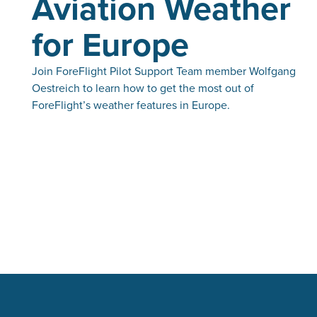
Aviation Weather
for Europe
Join ForeFlight Pilot Support Team member Wolfgang
Oestreich to learn how to get the most out of
ForeFlight’s weather features in Europe.