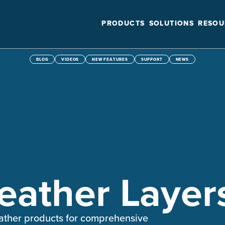
PRODUCTS
SOLUTIONS
RESOU
BLOG
VIDEOS
NEW FEATURES
SUPPORT
NEWS
ather Layer
weather products for comprehensive