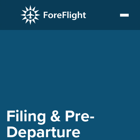
PLAYLIST
Filing & Pre-
Departure