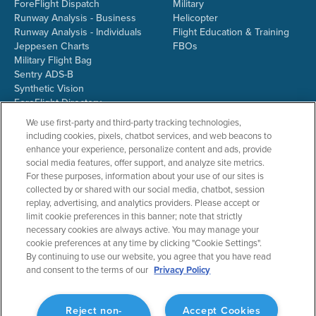
ForeFlight Dispatch
Military
Runway Analysis - Business
Helicopter
Runway Analysis - Individuals
Flight Education & Training
Jeppesen Charts
FBOs
Military Flight Bag
Sentry ADS-B
Synthetic Vision
ForeFlight Directory
JetFuelX
We use first-party and third-party tracking technologies,
CloudAhoy
including cookies, pixels, chatbot services, and web beacons to
Flight Data Analysis
enhance your experience, personalize content and ads, provide
Plans & Pricing
social media features, offer support, and analyze site metrics.
Gift Certificates
For these purposes, information about your use of our sites is
collected by or shared with our social media, chatbot, session
replay, advertising, and analytics providers. Please accept or
limit cookie preferences in this banner; note that strictly
RESOURCES
COMPANY
necessary cookies are always active. You may manage your
cookie preferences at any time by clicking "Cookie Settings".
Resources Home
About ForeFlight
By continuing to use our website, you agree that you have read
Support Center
Team
and consent to the terms of our
Privacy Policy
Video Library
Partners
Webinars
ForeFlight Careers
Release History
Media Kit
Reject non-
Accept Cookies