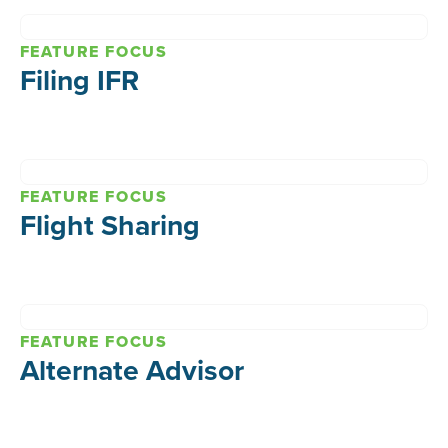
FEATURE FOCUS
Filing IFR
FEATURE FOCUS
Flight Sharing
FEATURE FOCUS
Alternate Advisor