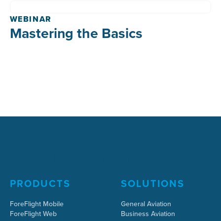
WEBINAR
Mastering the Basics
PRODUCTS
SOLUTIONS
ForeFlight Mobile
General Aviation
ForeFlight Web
Business Aviation