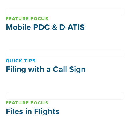
FEATURE FOCUS
Mobile PDC & D-ATIS
QUICK TIPS
Filing with a Call Sign
FEATURE FOCUS
Files in Flights