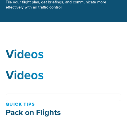
File your flight plan, get briefings, and communicate more
effectively with air traffic control.
Videos
Videos
QUICK TIPS
Pack on Flights