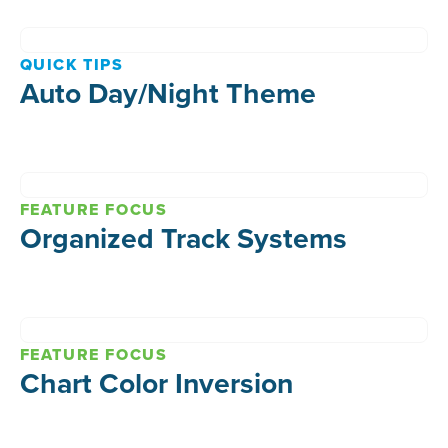
QUICK TIPS
Auto Day/Night Theme
FEATURE FOCUS
Organized Track Systems
FEATURE FOCUS
Chart Color Inversion