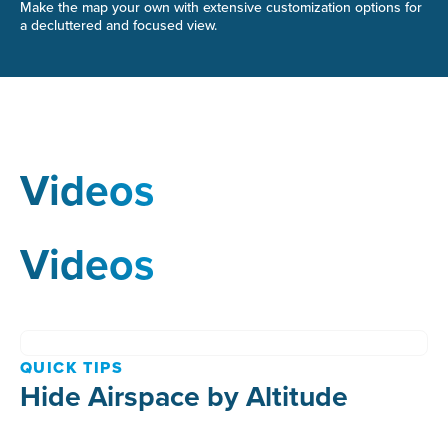
Make the map your own with extensive customization options for
a decluttered and focused view.
Videos
Videos
QUICK TIPS
Hide Airspace by Altitude