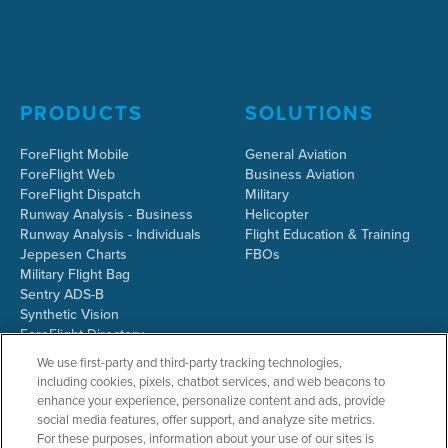
PRODUCTS
SOLUTIONS
ForeFlight Mobile
General Aviation
ForeFlight Web
Business Aviation
ForeFlight Dispatch
Military
Runway Analysis - Business
Helicopter
Runway Analysis - Individuals
Flight Education & Training
Jeppesen Charts
FBOs
Military Flight Bag
Sentry ADS-B
Synthetic Vision
ForeFlight Directory
JetFuelX
We use first-party and third-party tracking technologies,
CloudAhoy
including cookies, pixels, chatbot services, and web beacons to
Flight Data Analysis
enhance your experience, personalize content and ads, provide
Plans & Pricing
social media features, offer support, and analyze site metrics.
Gift Certificates
For these purposes, information about your use of our sites is