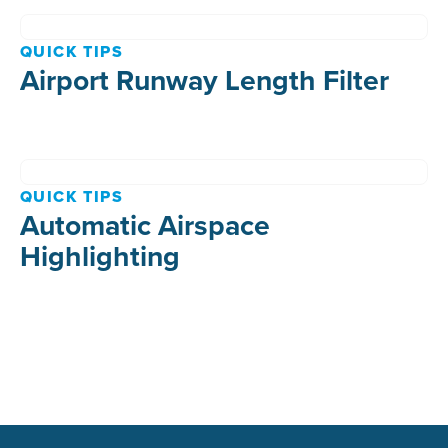
QUICK TIPS
Airport Runway Length Filter
QUICK TIPS
Automatic Airspace
Highlighting