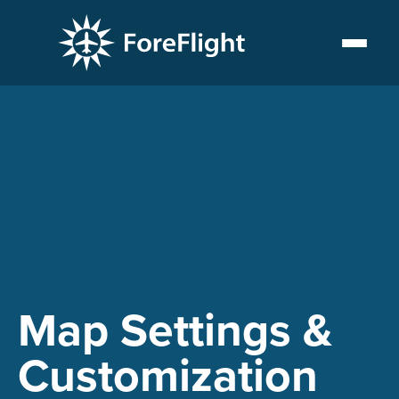
PLAYLIST
Map Settings &
Customization