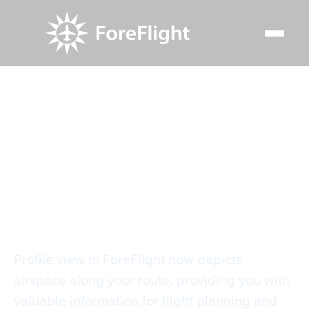
Resource Center
Video Library
Airspace in Profile View
Airspace in Profile
View
Profile view in ForeFlight now depicts
airspace along your route, providing you with
valuable information for flight planning and