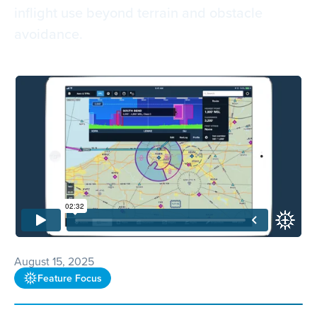
inflight use beyond terrain and obstacle
avoidance.
August 15, 2025
Feature Focus