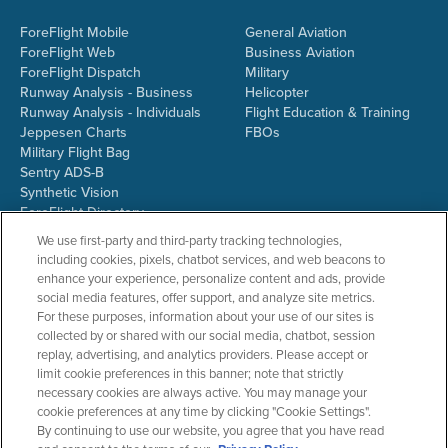
ForeFlight Mobile
General Aviation
ForeFlight Web
Business Aviation
ForeFlight Dispatch
Military
Runway Analysis - Business
Helicopter
Runway Analysis - Individuals
Flight Education & Training
Jeppesen Charts
FBOs
Military Flight Bag
Sentry ADS-B
Synthetic Vision
ForeFlight Directory
JetFuelX
We use first-party and third-party tracking technologies,
CloudAhoy
including cookies, pixels, chatbot services, and web beacons to
Flight Data Analysis
enhance your experience, personalize content and ads, provide
Plans & Pricing
social media features, offer support, and analyze site metrics.
Gift Certificates
For these purposes, information about your use of our sites is
collected by or shared with our social media, chatbot, session
replay, advertising, and analytics providers. Please accept or
limit cookie preferences in this banner; note that strictly
RESOURCES
COMPANY
necessary cookies are always active. You may manage your
cookie preferences at any time by clicking "Cookie Settings".
Resources Home
About ForeFlight
By continuing to use our website, you agree that you have read
Support Center
Team