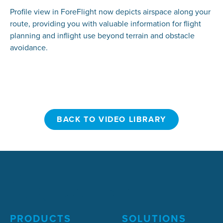
Profile view in ForeFlight now depicts airspace along your
route, providing you with valuable information for flight
planning and inflight use beyond terrain and obstacle
avoidance.
BACK TO VIDEO LIBRARY
BACK TO VIDEO LIBRARY
PRODUCTS
SOLUTIONS