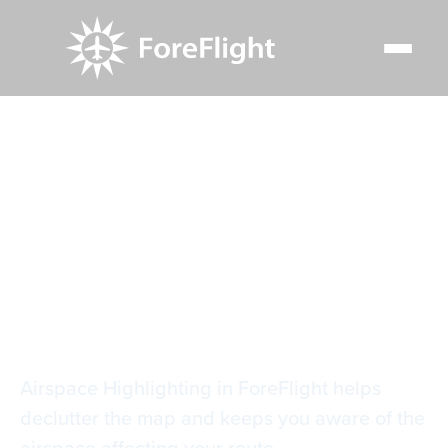
Resource Center
Video Library
Automatic Airspace Highlighting
Automatic Airspace
Highlighting
Airspace Highlighting in ForeFlight helps
declutter the map and keeps you aware of the
airspace affecting your route.