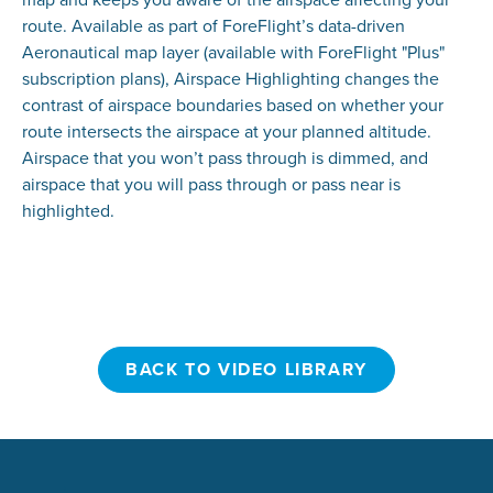
route. Available as part of ForeFlight’s data-driven
Aeronautical map layer (available with ForeFlight "Plus"
subscription plans), Airspace Highlighting changes the
contrast of airspace boundaries based on whether your
route intersects the airspace at your planned altitude.
Airspace that you won’t pass through is dimmed, and
airspace that you will pass through or pass near is
highlighted.
BACK TO VIDEO LIBRARY
BACK TO VIDEO LIBRARY