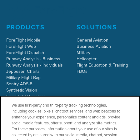
PRODUCTS
SOLUTIONS
ForeFlight Mobile
General Aviation
ForeFlight Web
Business Aviation
ForeFlight Dispatch
Military
Runway Analysis - Business
Helicopter
Runway Analysis - Individuals
Flight Education & Training
Jeppesen Charts
FBOs
Military Flight Bag
Sentry ADS-B
Synthetic Vision
ForeFlight Directory
JetFuelX
We use first-party and third-party tracking technologies,
CloudAhoy
including cookies, pixels, chatbot services, and web beacons to
Flight Data Analysis
enhance your experience, personalize content and ads, provide
Plans & Pricing
social media features, offer support, and analyze site metrics.
Gift Certificates
For these purposes, information about your use of our sites is
collected by or shared with our social media, chatbot, session