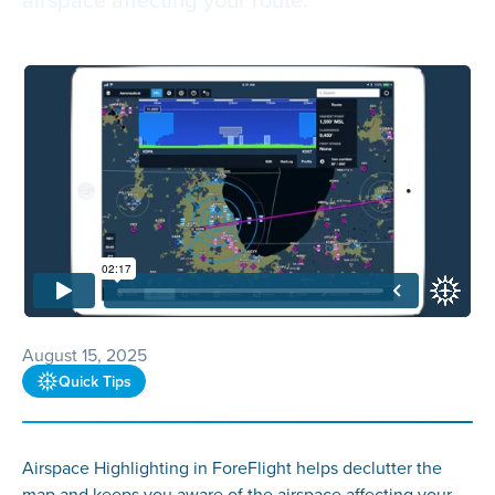
August 15, 2025
Quick Tips
Airspace Highlighting in ForeFlight helps declutter the
map and keeps you aware of the airspace affecting your