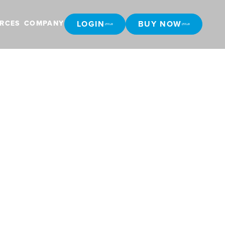
LOGIN
BUY NOW
RCES
COMPANY
LOGIN
BUY NOW