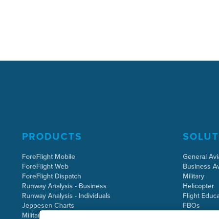
PRODUCTS
SOLUT
ForeFlight Mobile
General Avi
ForeFlight Web
Business Av
ForeFlight Dispatch
Military
Runway Analysis - Business
Helicopter
Runway Analysis - Individuals
Flight Educa
Jeppesen Charts
FBOs
Military Flight Bag