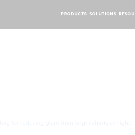
PRODUCTS
SOLUTIONS
RESOU
BLOG
VIDEOS
NEW FEATURES
SUPPORT
NEWS
 Inversion
r Inversion
ting for reducing glare from bright charts at night.