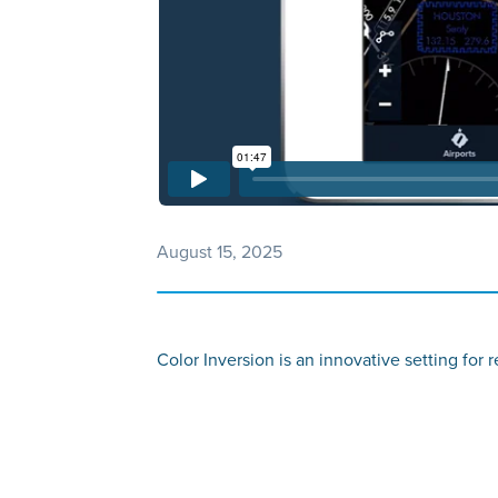
August 15, 2025
Color Inversion is an innovative setting for 