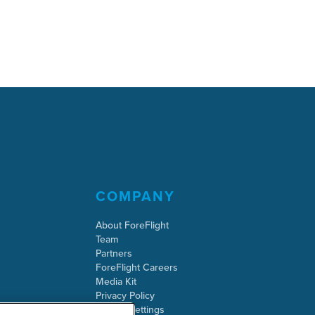
COMPANY
About ForeFlight
Team
Partners
ForeFlight Careers
Media Kit
Privacy Policy
Cookie Settings