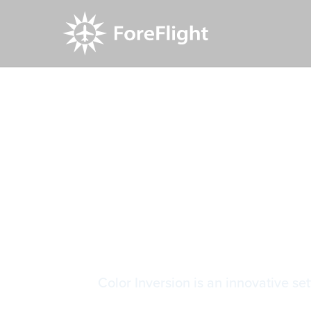
Resource Center
Video Library
Chart Color
Chart Colo
Color Inversion is an innovative set