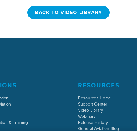
BACK TO VIDEO LIBRARY
BACK TO VIDEO LIBRARY
IONS
RESOURCES
ation
Resources Home
iation
Support Center
Video Library
Webinars
tion & Training
Release History
General Aviation Blog
Business Aviation Blog