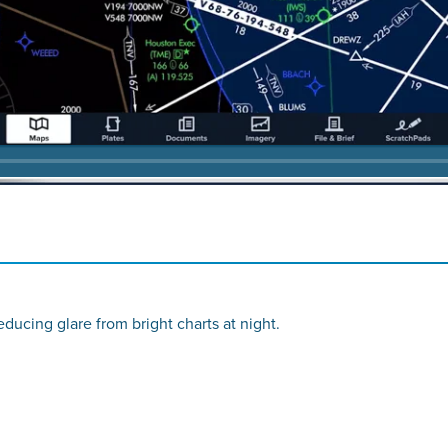
reducing glare from bright charts at night.