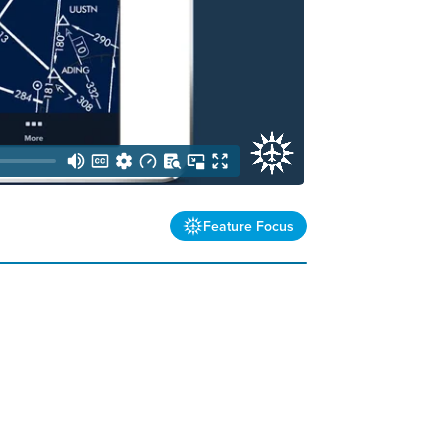
Feature Focus