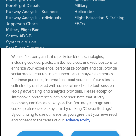
ForeFlight Dispatch
Military
Runway Analysis - Business
Helicopter
Runway Analysis - Individuals
Flight Education & Training
Jeppesen Charts
FBOs
Military Flight Bag
Sentry ADS-B
Synthetic Vision
ForeFlight Directory
JetFuelX
We use first-party and third-party tracking technologies,
CloudAhoy
including cookies, pixels, chatbot services, and web beacons to
Flight Data Analysis
enhance your experience, personalize content and ads, provide
Plans & Pricing
social media features, offer support, and analyze site metrics.
Gift Certificates
For these purposes, information about your use of our sites is
collected by or shared with our social media, chatbot, session
replay, advertising, and analytics providers. Please accept or
limit cookie preferences in this banner; note that strictly
RESOURCES
COMPANY
necessary cookies are always active. You may manage your
cookie preferences at any time by clicking "Cookie Settings".
Resources Home
About ForeFlight
By continuing to use our website, you agree that you have read
Support Center
Team
and consent to the terms of our
Privacy Policy
Video Library
Partners
Webinars
ForeFlight Careers
Release History
Media Kit