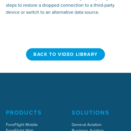
steps to restore a dropped connection to a third-party
device or switch to an alternative data source.
BACK TO VIDEO LIBRARY
BACK TO VIDEO LIBRARY
PRODUCTS
SOLUTIONS
ForeFlight Mobile
General Aviation
ForeFlight Web
Business Aviation