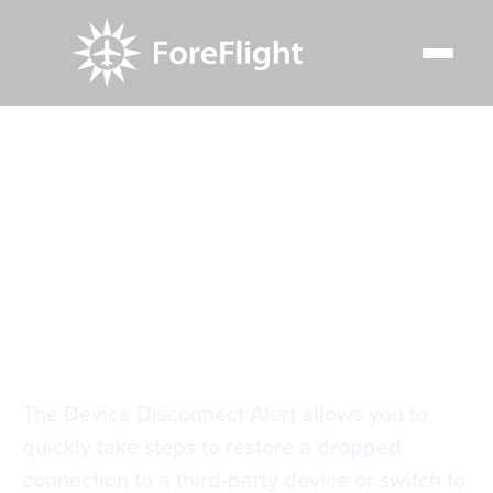
Resource Center
Video Library
Device Disconnect Alert
Device Disconnect
Alert
The Device Disconnect Alert allows you to
quickly take steps to restore a dropped
connection to a third-party device or switch to