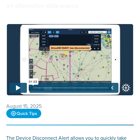
an alternative data source.
August 15, 2025
Quick Tips
The Device Disconnect Alert allows you to quickly take