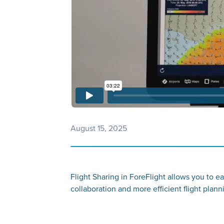
August 15, 2025
Flight Sharing in ForeFlight allows you to ea
collaboration and more efficient flight planni