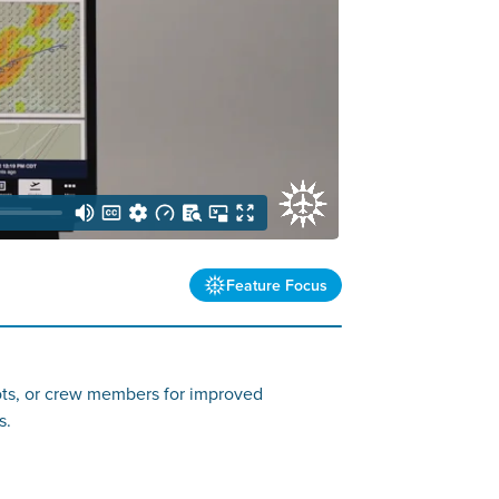
Feature Focus
ilots, or crew members for improved
s.