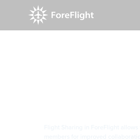
Resource Center
Video Library
Flight Shar
Flight Sha
Flight Sharing in ForeFlight allows 
members for improved collaboration