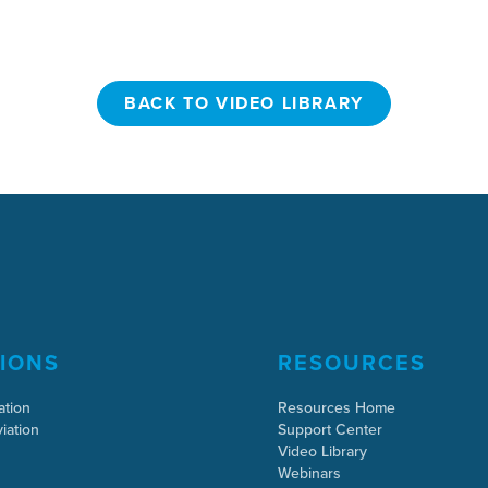
BACK TO VIDEO LIBRARY
BACK TO VIDEO LIBRARY
IONS
RESOURCES
ation
Resources Home
iation
Support Center
Video Library
Webinars