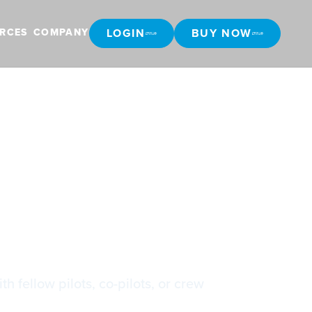
LOGIN
BUY NOW
RCES
COMPANY
LOGIN
BUY NOW
h fellow pilots, co-pilots, or crew