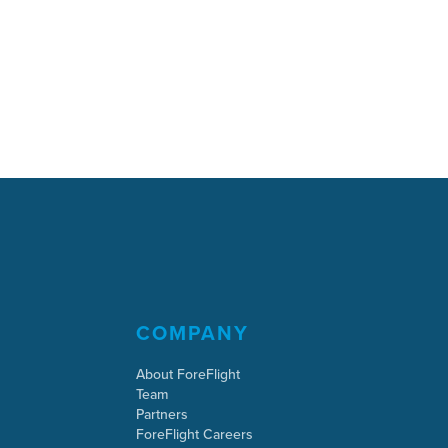
COMPANY
About ForeFlight
Team
Partners
ForeFlight Careers