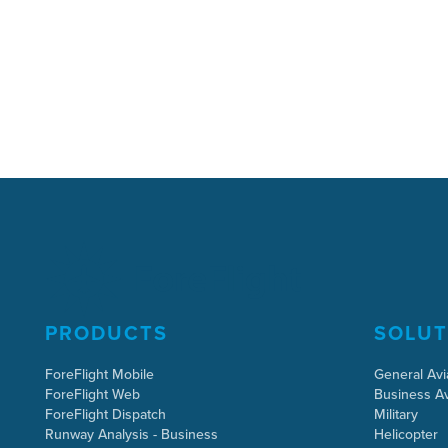
PRODUCTS
SOLUT
ForeFlight Mobile
General Avi
ForeFlight Web
Business Av
ForeFlight Dispatch
Military
Runway Analysis - Business
Helicopter