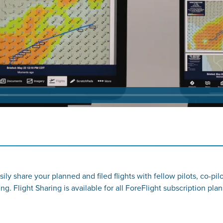
sily share your planned and filed flights with fellow pilots, co-p
ng. Flight Sharing is available for all ForeFlight subscription plan