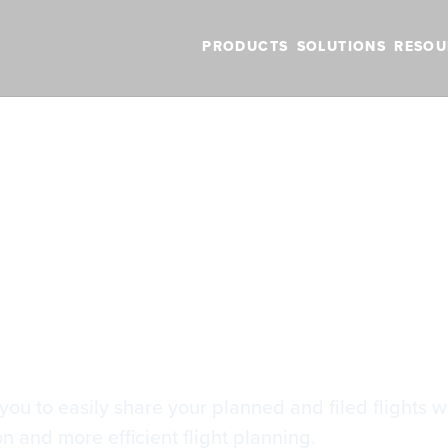
PRODUCTS
SOLUTIONS
RESOU
BLOG
VIDEOS
NEW FEATURES
SUPPORT
NEWS
ing
ring
you to easily share your planned and filed flights wit
 and more efficient flight planning.