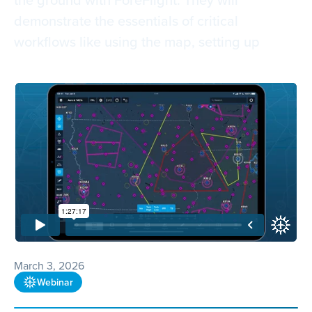
demonstrate the essentials of critical
workflows like using the map, setting up
March 3, 2026
Webinar