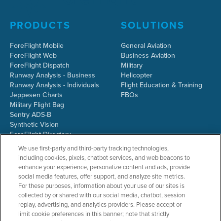
PRODUCTS
SOLUTIONS
ForeFlight Mobile
General Aviation
ForeFlight Web
Business Aviation
ForeFlight Dispatch
Military
Runway Analysis - Business
Helicopter
Runway Analysis - Individuals
Flight Education & Training
Jeppesen Charts
FBOs
Military Flight Bag
Sentry ADS-B
Synthetic Vision
ForeFlight Directory
JetFuelX
We use first-party and third-party tracking technologies,
CloudAhoy
including cookies, pixels, chatbot services, and web beacons to
Flight Data Analysis
enhance your experience, personalize content and ads, provide
Plans & Pricing
social media features, offer support, and analyze site metrics.
Gift Certificates
For these purposes, information about your use of our sites is
collected by or shared with our social media, chatbot, session
replay, advertising, and analytics providers. Please accept or
limit cookie preferences in this banner; note that strictly
RESOURCES
COMPANY