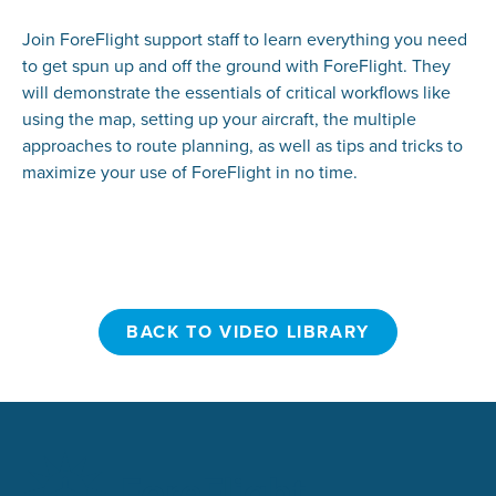
Join ForeFlight support staff to learn everything you need
to get spun up and off the ground with ForeFlight. They
will demonstrate the essentials of critical workflows like
using the map, setting up your aircraft, the multiple
approaches to route planning, as well as tips and tricks to
maximize your use of ForeFlight in no time.
BACK TO VIDEO LIBRARY
BACK TO VIDEO LIBRARY