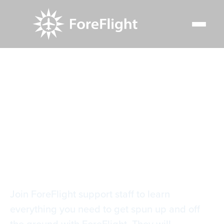
Resource Center
Video Library
Getting Started with ForeFlight
Getting Started with
ForeFlight
Join ForeFlight support staff to learn
everything you need to get spun up and off
the ground with ForeFlight. They will