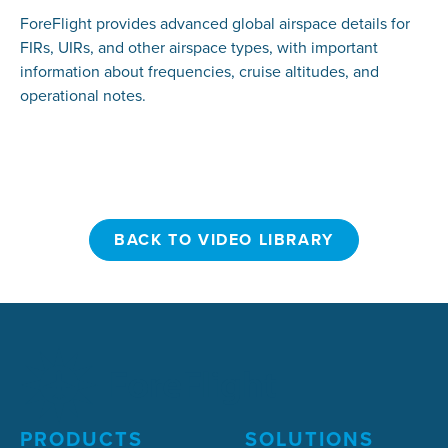
ForeFlight provides advanced global airspace details for
FIRs, UIRs, and other airspace types, with important
information about frequencies, cruise altitudes, and
operational notes.
BACK TO VIDEO LIBRARY
BACK TO VIDEO LIBRARY
PRODUCTS
SOLUTIONS