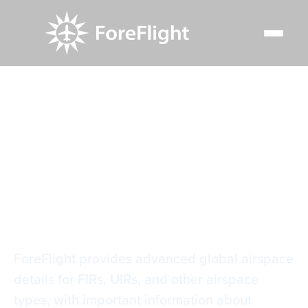
Resource Center
Video Library
Global Airspace Details
Global Airspace
Details
ForeFlight provides advanced global airspace
details for FIRs, UIRs, and other airspace
types, with important information about