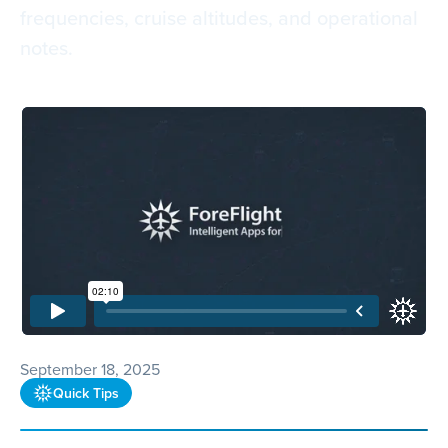
frequencies, cruise altitudes, and operational
notes.
September 18, 2025
Quick Tips