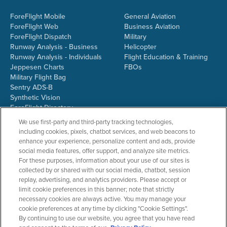
ForeFlight Mobile
General Aviation
ForeFlight Web
Business Aviation
ForeFlight Dispatch
Military
Runway Analysis - Business
Helicopter
Runway Analysis - Individuals
Flight Education & Training
Jeppesen Charts
FBOs
Military Flight Bag
Sentry ADS-B
Synthetic Vision
ForeFlight Directory
JetFuelX
We use first-party and third-party tracking technologies,
CloudAhoy
including cookies, pixels, chatbot services, and web beacons to
Flight Data Analysis
enhance your experience, personalize content and ads, provide
Plans & Pricing
social media features, offer support, and analyze site metrics.
Gift Certificates
For these purposes, information about your use of our sites is
collected by or shared with our social media, chatbot, session
replay, advertising, and analytics providers. Please accept or
limit cookie preferences in this banner; note that strictly
RESOURCES
COMPANY
necessary cookies are always active. You may manage your
cookie preferences at any time by clicking "Cookie Settings".
Resources Home
About ForeFlight
By continuing to use our website, you agree that you have read
Support Center
Team