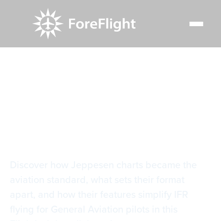
Resource Center
Video Library
Why Jeppesen?
Why Jeppesen?
Discover how Jeppesen charts became the
aviation standard, what sets their format
apart, and how their features simplify IFR
flying for General Aviation pilots in this