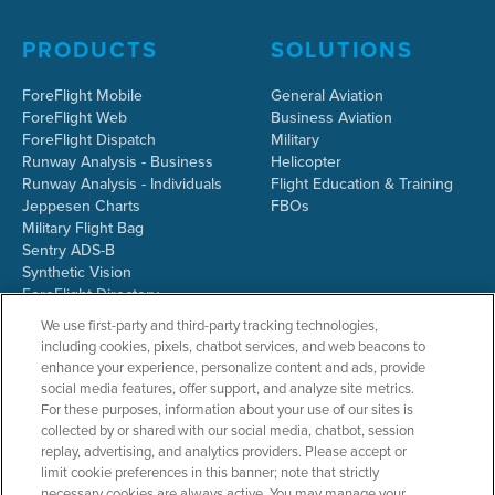
PRODUCTS
SOLUTIONS
ForeFlight Mobile
General Aviation
ForeFlight Web
Business Aviation
ForeFlight Dispatch
Military
Runway Analysis - Business
Helicopter
Runway Analysis - Individuals
Flight Education & Training
Jeppesen Charts
FBOs
Military Flight Bag
Sentry ADS-B
Synthetic Vision
ForeFlight Directory
JetFuelX
We use first-party and third-party tracking technologies,
CloudAhoy
including cookies, pixels, chatbot services, and web beacons to
Flight Data Analysis
enhance your experience, personalize content and ads, provide
Plans & Pricing
social media features, offer support, and analyze site metrics.
Gift Certificates
For these purposes, information about your use of our sites is
collected by or shared with our social media, chatbot, session
replay, advertising, and analytics providers. Please accept or
limit cookie preferences in this banner; note that strictly
RESOURCES
COMPANY
necessary cookies are always active. You may manage your