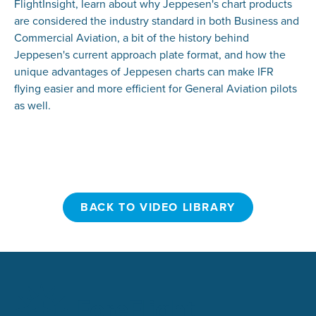
FlightInsight, learn about why Jeppesen's chart products
are considered the industry standard in both Business and
Commercial Aviation, a bit of the history behind
Jeppesen's current approach plate format, and how the
unique advantages of Jeppesen charts can make IFR
flying easier and more efficient for General Aviation pilots
as well.
BACK TO VIDEO LIBRARY
BACK TO VIDEO LIBRARY