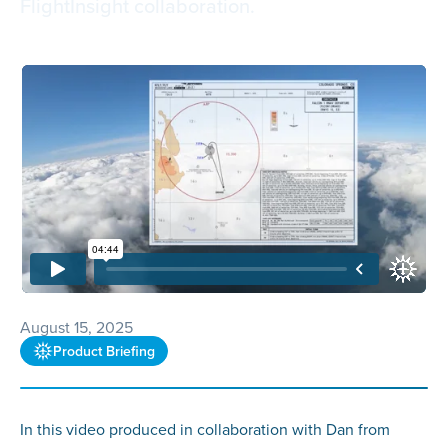
FlightInsight collaboration.
August 15, 2025
Product Briefing
In this video produced in collaboration with Dan from