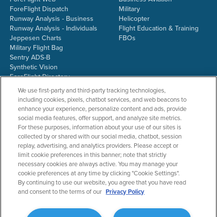
ForeFlight Dispatch
Military
Runway Analysis - Business
Helicopter
Runway Analysis - Individuals
Flight Education & Training
Jeppesen Charts
FBOs
Military Flight Bag
Sentry ADS-B
Synthetic Vision
ForeFlight Directory
JetFuelX
We use first-party and third-party tracking technologies,
CloudAhoy
including cookies, pixels, chatbot services, and web beacons to
Flight Data Analysis
enhance your experience, personalize content and ads, provide
Plans & Pricing
social media features, offer support, and analyze site metrics.
Gift Certificates
For these purposes, information about your use of our sites is
collected by or shared with our social media, chatbot, session
replay, advertising, and analytics providers. Please accept or
limit cookie preferences in this banner; note that strictly
RESOURCES
COMPANY
necessary cookies are always active. You may manage your
cookie preferences at any time by clicking "Cookie Settings".
Resources Home
About ForeFlight
By continuing to use our website, you agree that you have read
Support Center
Team
and consent to the terms of our
Privacy Policy
Video Library
Partners
Webinars
ForeFlight Careers
Release History
Media Kit