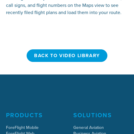
call signs, and flight numbers on the Maps view to see
recently filed flight plans and load them into your route.
BACK TO VIDEO LIBRARY
BACK TO VIDEO LIBRARY
PRODUCTS
SOLUTIONS
ForeFlight Mobile
General Aviation
ForeFlight Web
Business Aviation