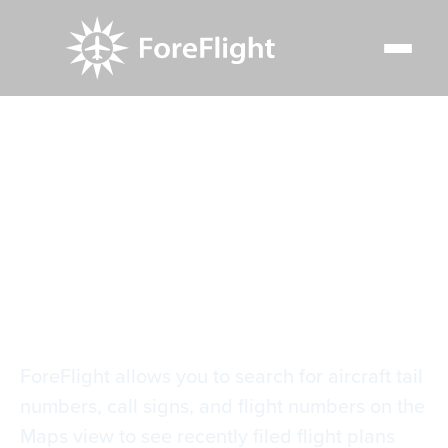
Resource Center
Video Library
Scheduled Flight Search
Scheduled Flight
Search
ForeFlight allows you to search for aircraft tail
numbers, call signs, and flight numbers on the
Maps view to see recently filed flight plans