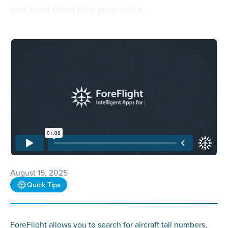
and load them into your route.
August 15, 2025
Quick Tips
ForeFlight allows you to search for aircraft tail numbers,