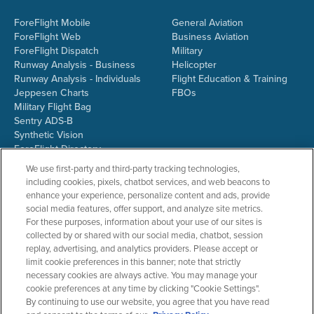
ForeFlight Mobile
General Aviation
ForeFlight Web
Business Aviation
ForeFlight Dispatch
Military
Runway Analysis - Business
Helicopter
Runway Analysis - Individuals
Flight Education & Training
Jeppesen Charts
FBOs
Military Flight Bag
Sentry ADS-B
Synthetic Vision
ForeFlight Directory
JetFuelX
We use first-party and third-party tracking technologies,
CloudAhoy
including cookies, pixels, chatbot services, and web beacons to
Flight Data Analysis
enhance your experience, personalize content and ads, provide
Plans & Pricing
social media features, offer support, and analyze site metrics.
Gift Certificates
For these purposes, information about your use of our sites is
collected by or shared with our social media, chatbot, session
replay, advertising, and analytics providers. Please accept or
limit cookie preferences in this banner; note that strictly
RESOURCES
COMPANY
necessary cookies are always active. You may manage your
cookie preferences at any time by clicking "Cookie Settings".
Resources Home
About ForeFlight
By continuing to use our website, you agree that you have read
Support Center
Team