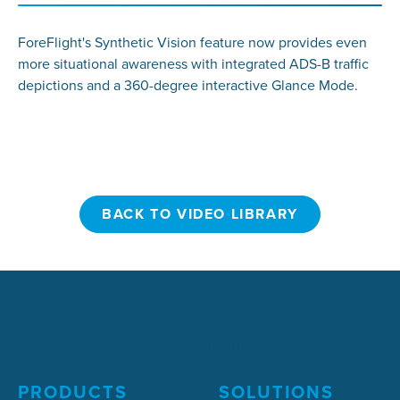
ForeFlight's Synthetic Vision feature now provides even
more situational awareness with integrated ADS-B traffic
depictions and a 360-degree interactive Glance Mode.
BACK TO VIDEO LIBRARY
BACK TO VIDEO LIBRARY
PRODUCTS
SOLUTIONS