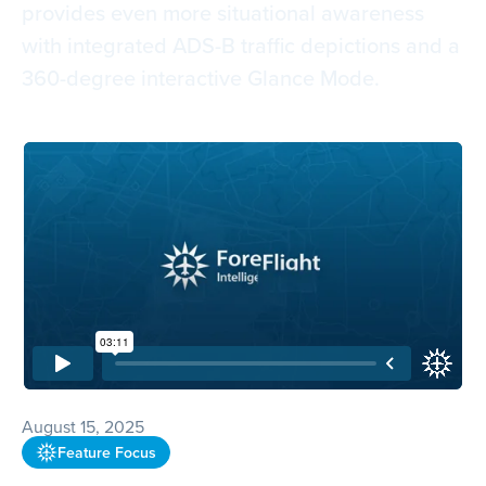
provides even more situational awareness
with integrated ADS-B traffic depictions and a
360-degree interactive Glance Mode.
August 15, 2025
Feature Focus