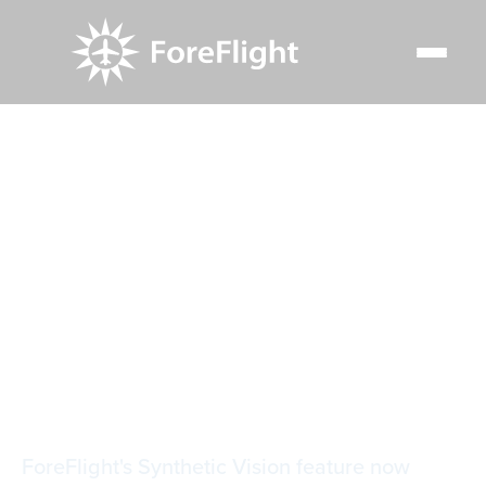
Resource Center
Video Library
Synthetic Vision Traffic & Glance Mode
Synthetic Vision
Traffic & Glance
Mode
ForeFlight's Synthetic Vision feature now