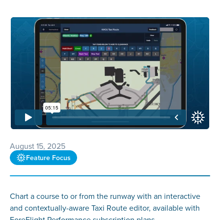
August 15, 2025
Feature Focus
Chart a course to or from the runway with an interactive
and contextually-aware Taxi Route editor, available with
ForeFlight Performance subscription plans.