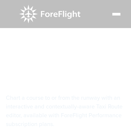
Resource Center
Video Library
Taxi Route Editor
Taxi Route Editor
Chart a course to or from the runway with an
interactive and contextually-aware Taxi Route
editor, available with ForeFlight Performance
subscription plans.