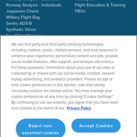
Runway Analysis - Individuals
Flight Education & Training
Jeppesen Charts
FBOs
Military Flight Bag
Sentry ADS-B
Synthetic Vision
ForeFlight Directory
JetFuelX
We use first-party and third-party tracking technologies,
CloudAhoy
including cookies, pixels, chatbot services, and web beacons to
Flight Data Analysis
enhance your experience, personalize content and ads, provide
Plans & Pricing
social media features, offer support, and analyze site metrics.
Gift Certificates
For these purposes, information about your use of our sites is
collected by or shared with our social media, chatbot, session
replay, advertising, and analytics providers. Please accept or
limit cookie preferences in this banner; note that strictly
RESOURCES
COMPANY
necessary cookies are always active. You may manage your
cookie preferences at any time by clicking "Cookie Settings".
Resources Home
About ForeFlight
By continuing to use our website, you agree that you have read
Support Center
Team
and consent to the terms of our
Privacy Policy
Video Library
Partners
Webinars
ForeFlight Careers
Release History
Media Kit
Reject non-
Accept Cookies
General Aviation Blog
Privacy Policy
essential cookies
Business Aviation Blog
Cookie Settings