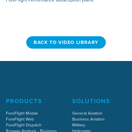
BACK TO VIDEO LIBRARY
BACK TO VIDEO LIBRARY
PRODUCTS
SOLUTIONS
ForeFlight Mobile
General Aviation
ForeFlight Web
Business Aviation
ForeFlight Dispatch
Military
Runway Analysis - Business
Helicopter