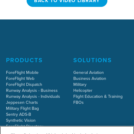
BACK TO VIDEO LIBRARY
PRODUCTS
SOLUTIONS
ForeFlight Mobile
General Aviation
ForeFlight Web
Business Aviation
ForeFlight Dispatch
Military
Runway Analysis - Business
Helicopter
Runway Analysis - Individuals
Flight Education & Training
Jeppesen Charts
FBOs
Military Flight Bag
Sentry ADS-B
Synthetic Vision
ForeFlight Directory
JetFuelX