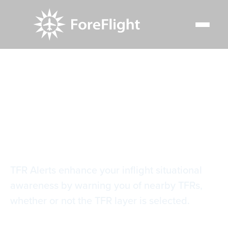
Resource Center
Video Library
TFR Alerts
TFR Alerts
TFR Alerts enhance your inflight situational
awareness by warning you of nearby TFRs,
whether or not the TFR layer is selected.