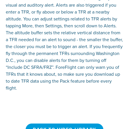
visual and auditory alert. Alerts are also triggered if you
enter a TFR, or fly above or below a TFR at a nearby
altitude. You can adjust settings related to TFR alerts by
tapping More, then Settings, then scroll down to Alerts.
The altitude buffer sets the relative vertical distance from
a TFR needed for an alert to sound - the smaller the buffer,
the closer you must be to trigger an alert. If you frequently
fly through the permanent TFRs surrounding Washington
D.C., you can disable alerts for them by turning off
“Include DC SFRA/FRZ”. ForeFlight can only warn you of
TFRs that it knows about, so make sure you download up
to date TFR data using the Pack feature before every
flight.
BACK TO VIDEO LIBRARY