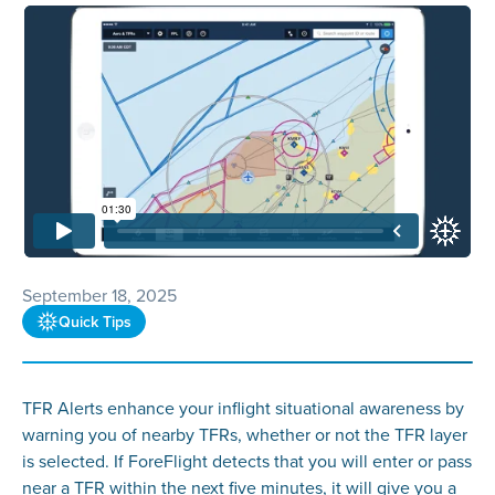
September 18, 2025
Quick Tips
TFR Alerts enhance your inflight situational awareness by
warning you of nearby TFRs, whether or not the TFR layer
is selected. If ForeFlight detects that you will enter or pass
near a TFR within the next five minutes, it will give you a