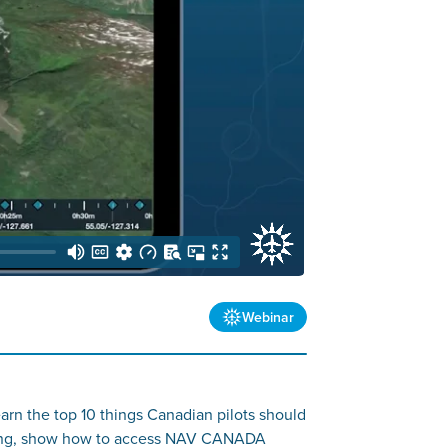
Webinar
rn the top 10 things Canadian pilots should
filing, show how to access NAV CANADA