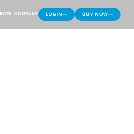
LOGIN
BUY NOW
RCES
COMPANY
LOGIN
BUY NOW
 Canadian