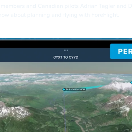
m members and Canadian pilots Adrian Tegler and 
now about planning and flying with ForeFlight.