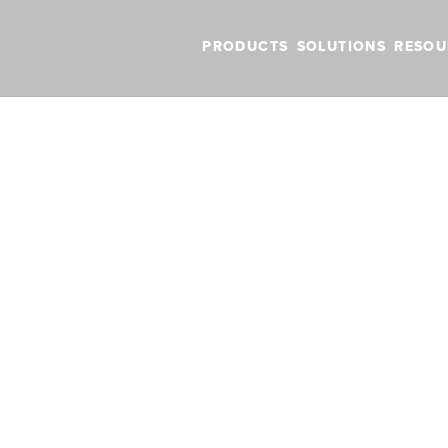
PRODUCTS
SOLUTIONS
RESOU
BLOG
VIDEOS
NEW FEATURES
SUPPORT
NEWS
 and Tricks for Canadian Pilots
s and Tricks for