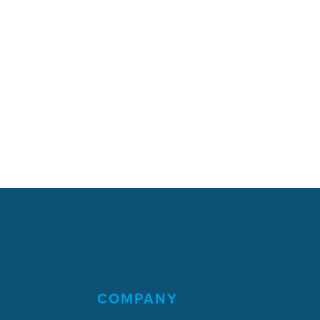
COMPANY