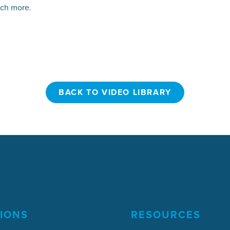
uch more.
BACK TO VIDEO LIBRARY
BACK TO VIDEO LIBRARY
IONS
RESOURCES