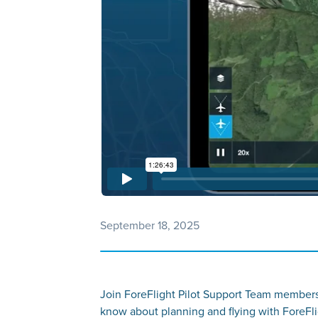
September 18, 2025
Join ForeFlight Pilot Support Team members
know about planning and flying with ForeFl