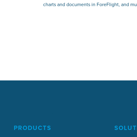
charts and documents in ForeFlight, and m
PRODUCTS
SOLUT