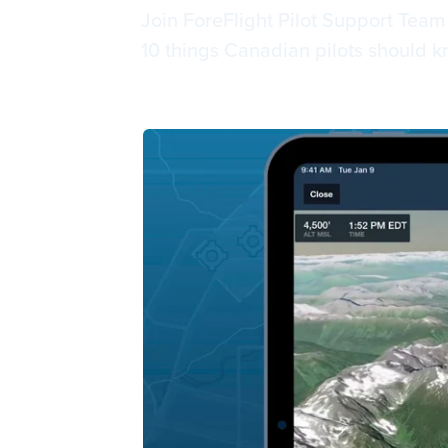
Join ForeFlight Pilot Support Tea
10 things Canadian pilots should k