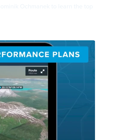
Dominik Ochmanek to learn the top