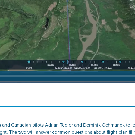
 and Canadian pilots Adrian Tegler and Dominik Ochmanek to lea
ight. The two will answer common questions about flight plan 