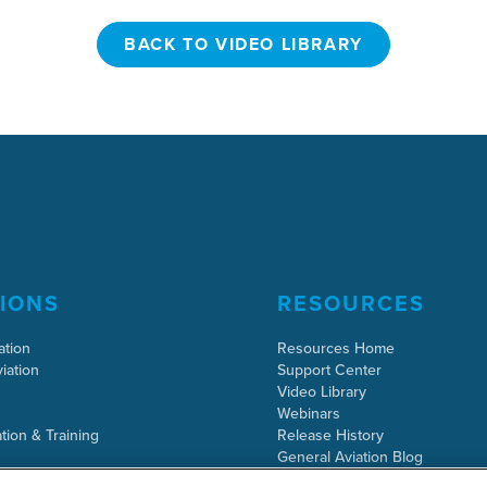
BACK TO VIDEO LIBRARY
BACK TO VIDEO LIBRARY
IONS
RESOURCES
ation
Resources Home
iation
Support Center
Video Library
Webinars
tion & Training
Release History
General Aviation Blog
Business Aviation Blog