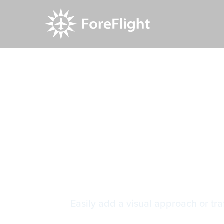
Resource Center
Video Library
Visual App
Visual App
Easily add a visual approach or traf