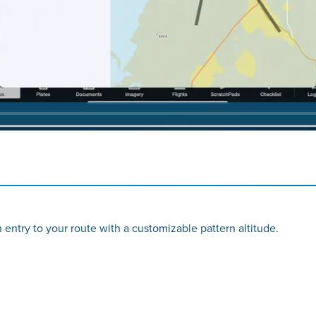
rn entry to your route with a customizable pattern altitude.