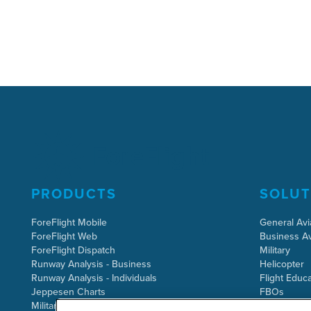
PRODUCTS
SOLUT
ForeFlight Mobile
General Avi
ForeFlight Web
Business Av
ForeFlight Dispatch
Military
Runway Analysis - Business
Helicopter
Runway Analysis - Individuals
Flight Educa
Jeppesen Charts
FBOs
Military Flight Bag