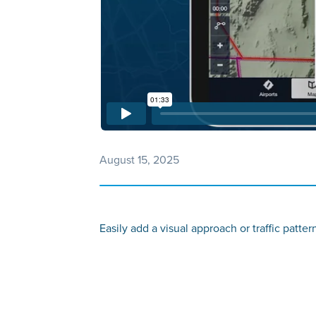
August 15, 2025
Easily add a visual approach or traffic patte