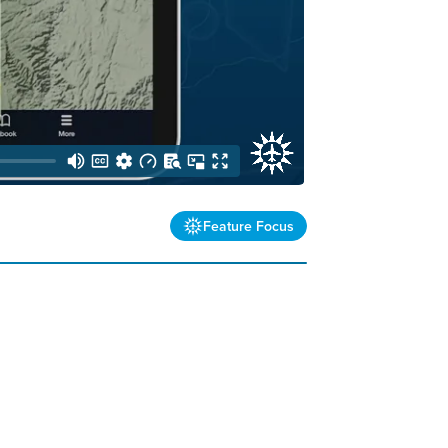
Feature Focus