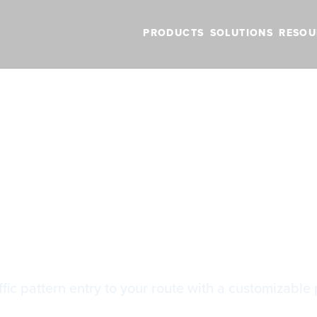
PRODUCTS
SOLUTIONS
RESOU
BLOG
VIDEOS
NEW FEATURES
SUPPORT
NEWS
roaches with TPA
roaches with T
fic pattern entry to your route with a customizable 