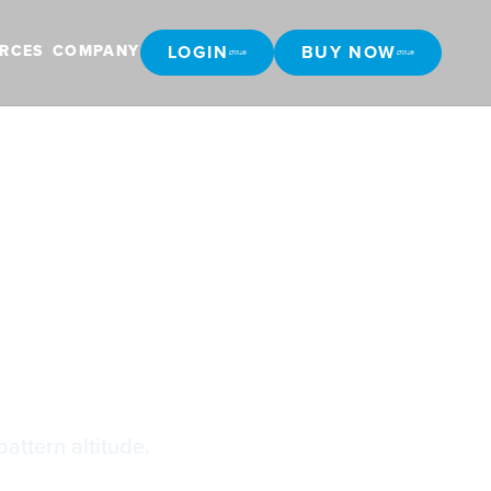
LOGIN
BUY NOW
RCES
COMPANY
LOGIN
BUY NOW
PA
pattern altitude.