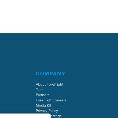
COMPANY
About ForeFlight
Team
Partners
ForeFlight Careers
Media Kit
Privacy Policy
Cookie Settings