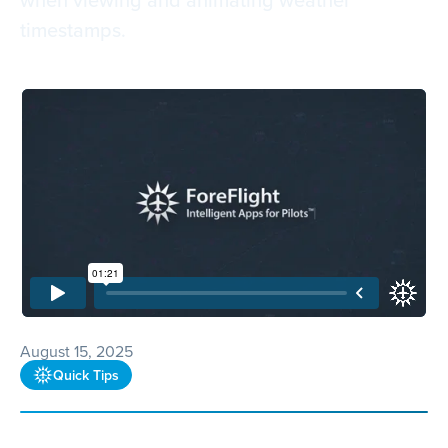
timestamps.
August 15, 2025
Quick Tips