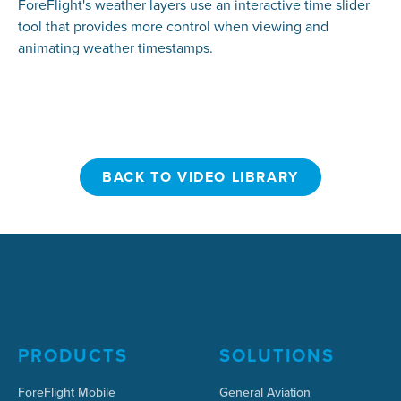
ForeFlight's weather layers use an interactive time slider
tool that provides more control when viewing and
animating weather timestamps.
BACK TO VIDEO LIBRARY
BACK TO VIDEO LIBRARY
PRODUCTS
SOLUTIONS
ForeFlight Mobile
General Aviation