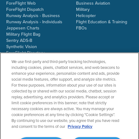
ForeFlight Web
Business Aviation
ForeFlight Dispatch
Military
Runway Analysis - Business
Helicopter
Runway Analysis - Individuals
Flight Education & Training
Jeppesen Charts
FBOs
Military Flight Bag
Sentry ADS-B
Synthetic Vision
ForeFlight Directory
JetFuelX
We use first-party and third-party tracking technologies,
CloudAhoy
including cookies, pixels, chatbot services, and web beacons to
Flight Data Analysis
enhance your experience, personalize content and ads, provide
Plans & Pricing
social media features, offer support, and analyze site metrics.
Gift Certificates
For these purposes, information about your use of our sites is
collected by or shared with our social media, chatbot, session
replay, advertising, and analytics providers. Please accept or
limit cookie preferences in this banner; note that strictly
RESOURCES
COMPANY
necessary cookies are always active. You may manage your
cookie preferences at any time by clicking "Cookie Settings".
Resources Home
About ForeFlight
By continuing to use our website, you agree that you have read
Support Center
Team
and consent to the terms of our
Privacy Policy
Video Library
Partners
Webinars
ForeFlight Careers