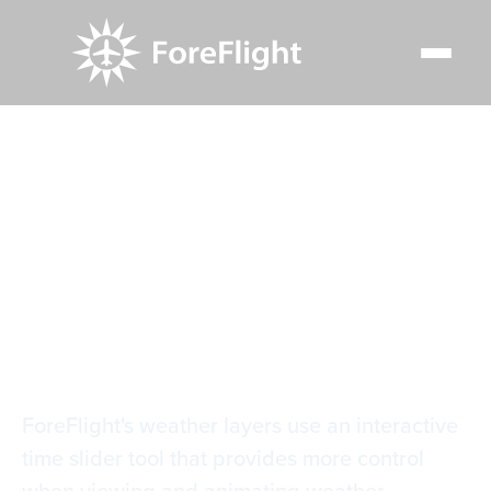
Resource Center
Video Library
Weather Layer Time Slider
Weather Layer Time
Slider
ForeFlight's weather layers use an interactive
time slider tool that provides more control
when viewing and animating weather