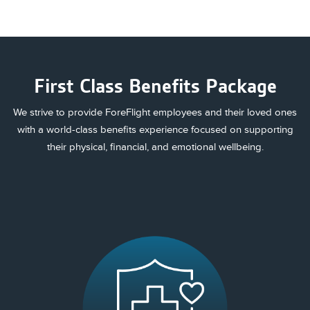
First Class Benefits Package
We strive to provide ForeFlight employees and their loved ones
with a world-class benefits experience focused on supporting
their physical, financial, and emotional wellbeing.