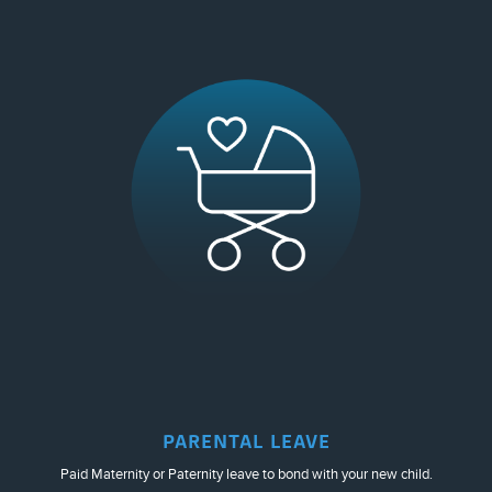
PARENTAL LEAVE
Paid Maternity or Paternity leave to bond with your new child.