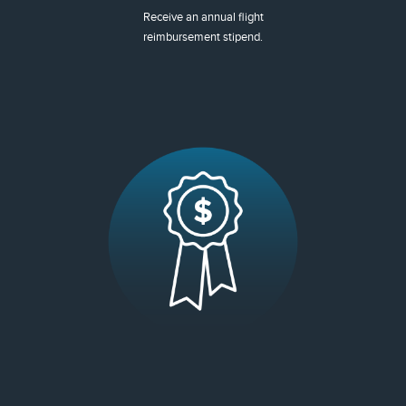
Receive an annual flight
reimbursement stipend.