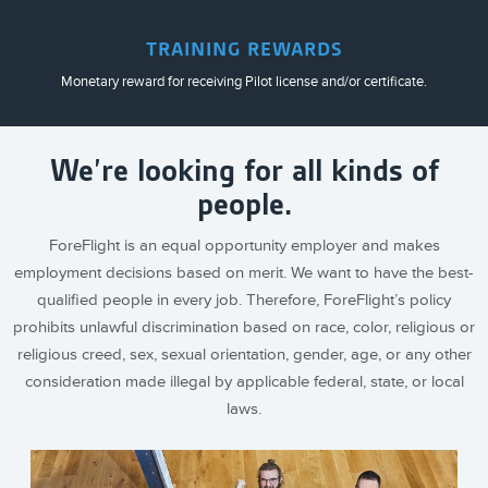
TRAINING REWARDS
Monetary reward for receiving Pilot license and/or certificate.
We’re looking for all kinds of
people.
ForeFlight is an equal opportunity employer and makes
employment decisions based on merit. We want to have the best-
qualified people in every job. Therefore, ForeFlight’s policy
prohibits unlawful discrimination based on race, color, religious or
religious creed, sex, sexual orientation, gender, age, or any other
consideration made illegal by applicable federal, state, or local
laws.