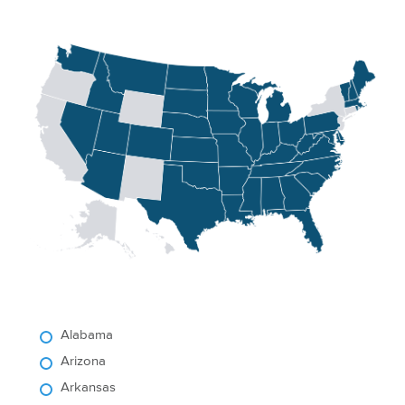
Alabama
Arizona
Arkansas