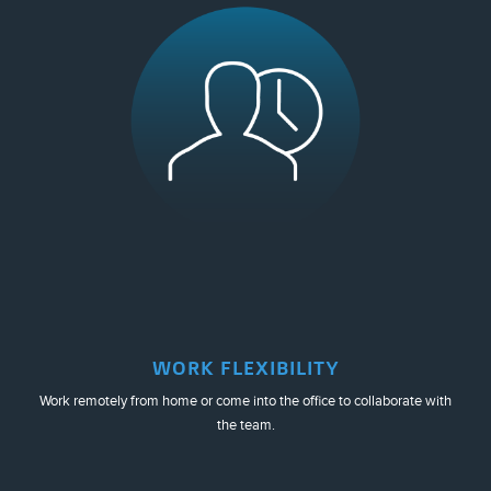
WORK FLEXIBILITY
Work remotely from home or come into the office to collaborate with
the team.