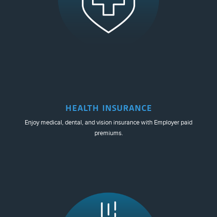
HEALTH INSURANCE
Enjoy medical, dental, and vision insurance with Employer paid
premiums.