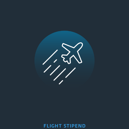
FLIGHT STIPEND