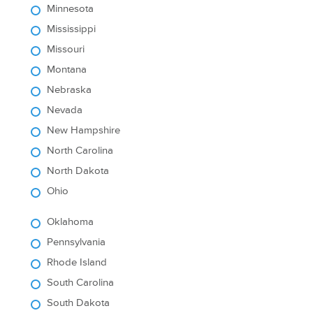
Minnesota
Mississippi
Missouri
Montana
Nebraska
Nevada
New Hampshire
North Carolina
North Dakota
Ohio
Oklahoma
Pennsylvania
Rhode Island
South Carolina
South Dakota