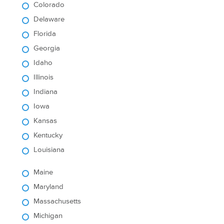
Colorado
Delaware
Florida
Georgia
Idaho
Illinois
Indiana
Iowa
Kansas
Kentucky
Louisiana
Maine
Maryland
Massachusetts
Michigan