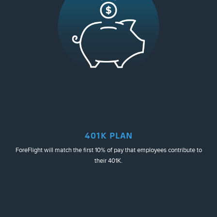
401K PLAN
ForeFlight will match the first 10% of pay that employees contribute to
their 401K.