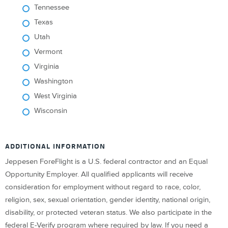
Tennessee
Texas
Utah
Vermont
Virginia
Washington
West Virginia
Wisconsin
ADDITIONAL INFORMATION
Jeppesen ForeFlight is a U.S. federal contractor and an Equal
Opportunity Employer. All qualified applicants will receive
consideration for employment without regard to race, color,
religion, sex, sexual orientation, gender identity, national origin,
disability, or protected veteran status. We also participate in the
federal E-Verify program where required by law. If you need a