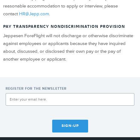
reasonable accommodation to apply or interview, please
contact
HR@Jepp.com
.
PAY TRANSPARENCY NONDISCRIMINATION PROVISION
Jeppesen ForeFlight will not discharge or otherwise discriminate
against employees or applicants because they have inquired
about, discussed, or disclosed their own pay or the pay of
another employee or applicant.
REGISTER FOR THE NEWSLETTER
SIGN-UP