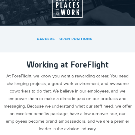
CAREERS
OPEN POSITIONS
Working at ForeFlight
At ForeFlight, we know you want a rewarding career. You need
challenging projects, a good work environment, and awesome
coworkers to do that. We believe in our employees, and we
empower them to make a direct impact on our products and
messaging. Because we understand what our staff need, we offer
an excellent benefits package, have a low turnover rate, our
employees become brand ambassadors, and we are a premier
leader in the aviation industry.