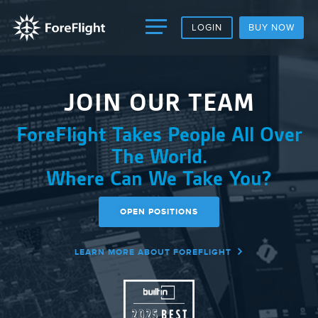
LOGIN
BUY NOW
JOIN OUR TEAM
ForeFlight Takes People All Over
The World.
Where Can We Take
You
?
OPEN POSITIONS
LEARN MORE ABOUT FOREFLIGHT