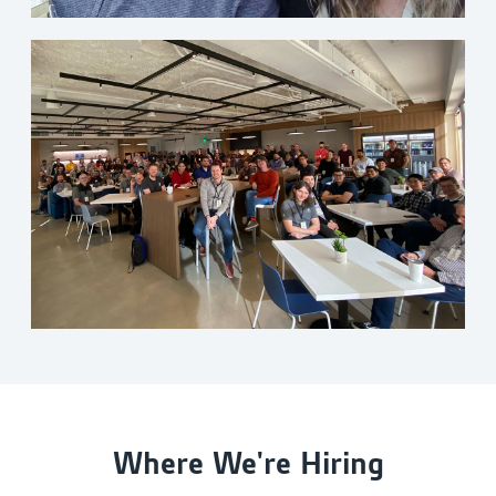
Where We're Hiring