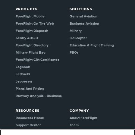
PRODUCTS
SOLUTIONS
ForeFlight Mobile
General Aviation
ForeFlight On The Web
Business Aviation
ForeFlight Dispatch
Military
Sentry ADS-B
Helicopter
ForeFlight Directory
Education & Flight Training
Military Flight Bag
FBOs
ForeFlight Gift Certificates
Logbook
JetFuelX
Jeppesen
Plans And Pricing
Runway Analysis - Business
RESOURCES
COMPANY
Resources Home
About ForeFlight
Support Center
Team
Video Library
Partners