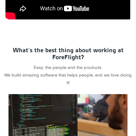
What’s the best thing about working at
ForeFlight?
Easy: the people and the products.
We build amazing software that helps people, and we love doing
it!