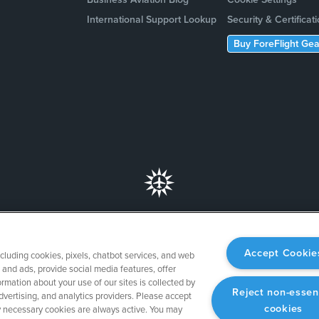
International Support Lookup
Security & Certificat
Buy ForeFlight Gea
Accept Cookie
ncluding cookies, pixels, chatbot services, and web
and ads, provide social media features, offer
rmation about your use of our sites is collected by
Reject non-essen
dvertising, and analytics providers. Please accept
cookies
tly necessary cookies are always active. You may