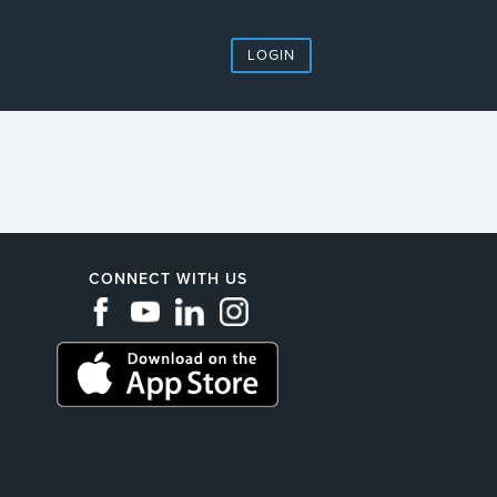
LOGIN
CONNECT WITH US