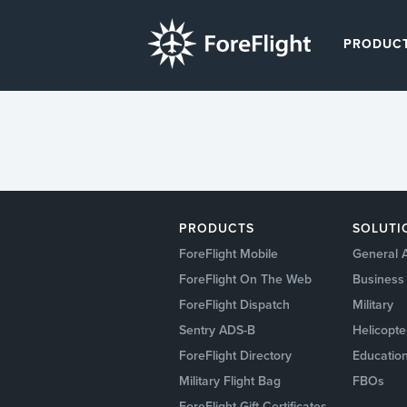
PRODUC
PRODUCTS
SOLUTI
ForeFlight Mobile
General A
ForeFlight On The Web
Business 
ForeFlight Dispatch
Military
Sentry ADS-B
Helicopte
ForeFlight Directory
Education
Military Flight Bag
FBOs
ForeFlight Gift Certificates