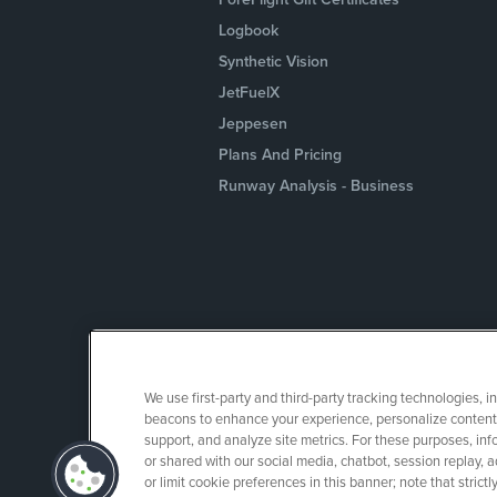
Logbook
Synthetic Vision
JetFuelX
Jeppesen
Plans And Pricing
Runway Analysis - Business
We use first-party and third-party tracking technologies, i
beacons to enhance your experience, personalize content 
support, and analyze site metrics. For these purposes, info
or shared with our social media, chatbot, session replay, a
or limit cookie preferences in this banner; note that stric