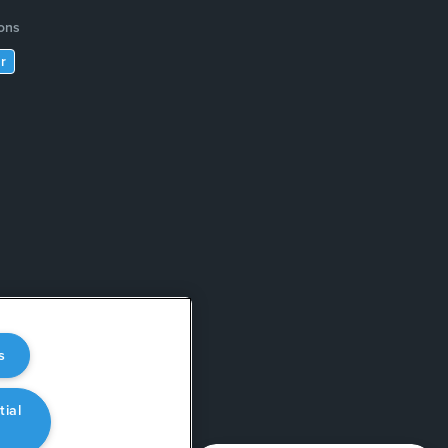
ions
r
s
tial