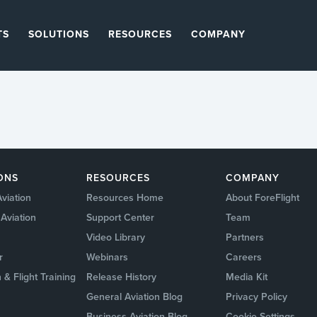
TS
SOLUTIONS
RESOURCES
COMPANY
ONS
RESOURCES
COMPANY
viation
Resources Home
About ForeFlight
Aviation
Support Center
Team
Video Library
Partners
r
Webinars
Careers
 & Flight Training
Release History
Media Kit
General Aviation Blog
Privacy Policy
Business Aviation Blog
Cookie Settings