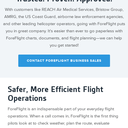
With customers like REACH Air Medical Services, Bristow Group,
AMRG, the US Coast Guard, airborne law enforcement agencies,
and other leading helicopter operators, going with ForeFlight puts
you in great company. It's easier than ever to go paperless with
ForeFlight charts, documents, and flight planning—we can help
you get started!
CONTACT FOREFLIGHT BUSINESS SALES
Safer, More Efficient Flight
Operations
ForeFlight is an indispensable part of your everyday flight
operations. When a call comes in, ForeFlight is the first thing
pilots look at to check weather, plan the route, evaluate