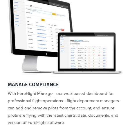
MANAGE COMPLIANCE
With ForeFlight Manage—our web-based dashboard for
professional flight operations—flight department managers
can add and remove pilots from the account, and ensure
pilots are flying with the latest charts, data, documents, and
version of ForeFlight software.