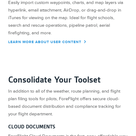
Easily import custom waypoints, charts, and map layers via
hyperlink, email attachment, AirDrop, or drag-and-drop in
iTunes for viewing on the map. Ideal for flight schools,
search and rescue operations, pipeline patrol, aerial
firefighting, and more.
LEARN MORE ABOUT USER CONTENT
Consolidate Your Toolset
In addition to all of the weather, route planning, and flight
plan filing tools for pilots, ForeFlight offers secure cloud-
based document distribution and compliance tracking for
your flight department.
CLOUD DOCUMENTS