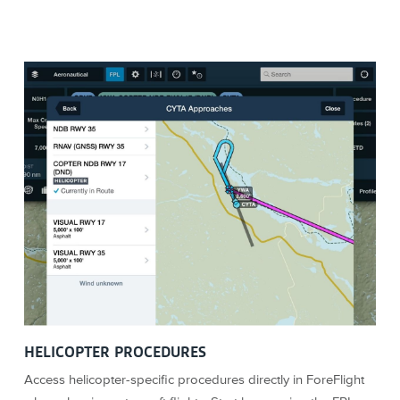
HELICOPTER PROCEDURES
Access helicopter-specific procedures directly in ForeFlight