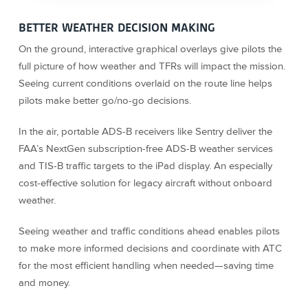
BETTER WEATHER DECISION MAKING
On the ground, interactive graphical overlays give pilots the
full picture of how weather and TFRs will impact the mission.
Seeing current conditions overlaid on the route line helps
pilots make better go/no-go decisions.
In the air, portable ADS-B receivers like Sentry deliver the
FAA’s NextGen subscription-free ADS-B weather services
and TIS-B traffic targets to the iPad display. An especially
cost-effective solution for legacy aircraft without onboard
weather.
Seeing weather and traffic conditions ahead enables pilots
to make more informed decisions and coordinate with ATC
for the most efficient handling when needed—saving time
and money.