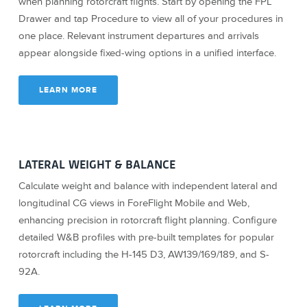
when planning rotorcraft flights. Start by opening the FPL
Drawer and tap Procedure to view all of your procedures in
one place. Relevant instrument departures and arrivals
appear alongside fixed-wing options in a unified interface.
LEARN MORE
LATERAL WEIGHT & BALANCE
Calculate weight and balance with independent lateral and
longitudinal CG views in ForeFlight Mobile and Web,
enhancing precision in rotorcraft flight planning. Configure
detailed W&B profiles with pre-built templates for popular
rotorcraft including the H-145 D3, AW139/169/189, and S-
92A.