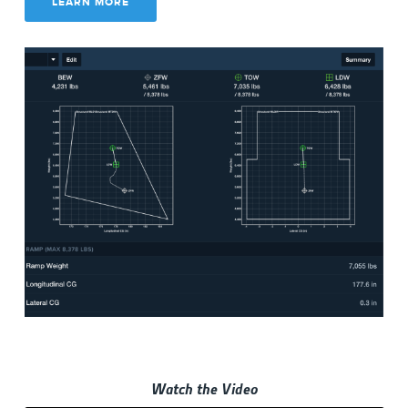
LEARN MORE
Watch the Video