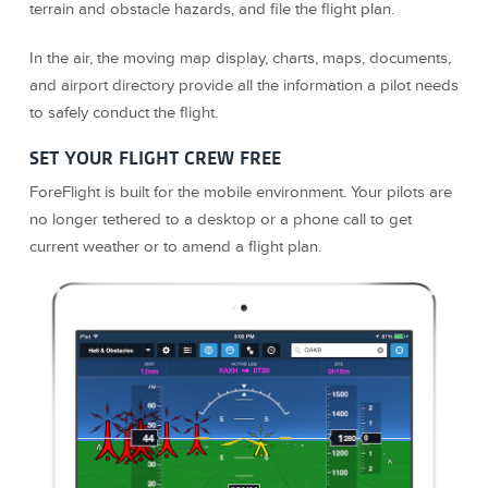
terrain and obstacle hazards, and file the flight plan.
In the air, the moving map display, charts, maps, documents,
and airport directory provide all the information a pilot needs
to safely conduct the flight.
SET YOUR FLIGHT CREW FREE
ForeFlight is built for the mobile environment. Your pilots are
no longer tethered to a desktop or a phone call to get
current weather or to amend a flight plan.