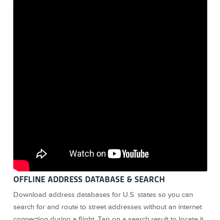
OFFLINE ADDRESS DATABASE & SEARCH
Download address databases for U.S. states so you can
search for and route to street addresses without an internet
connection during a flight. Tap on a search result to locate it