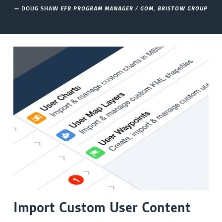
— DOUG SHAW
EFB PROGRAM MANAGER / GOM, BRISTOW GROUP
Import Custom User Content