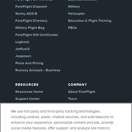
ForeFlight Dispatch
Military
Sentry ADS-B
Helicopter
ForeFlight Directory
Education & Flight Training
Military Flight Bag
FBOs
ForeFlight Gift Certificates
Logbook
JetFuelX
Jeppesen
Plans And Pricing
Runway Analysis - Business
RESOURCES
COMPANY
Resources Home
About ForeFlight
Support Center
Team
Video Library
Partners
We use first-party and third-party tracking technologies,
Webinars
Careers
including cookies, pixels, chatbot services, and web beacons to
Release History
Media Kit
enhance your experience, personalize content and ads, provide
General Aviation Blog
Privacy Policy
social media features, offer support, and analyze site metrics.