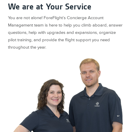
We are at Your Service
You are not alone! ForeFlight’s Concierge Account
Management team is here to help you climb aboard, answer
questions, help with upgrades and expansions, organize
pilot training, and provide the flight support you need
throughout the year.