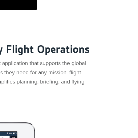
y Flight Operations
 application that supports the global
ls they need for any mission: flight
plifies planning, briefing, and flying