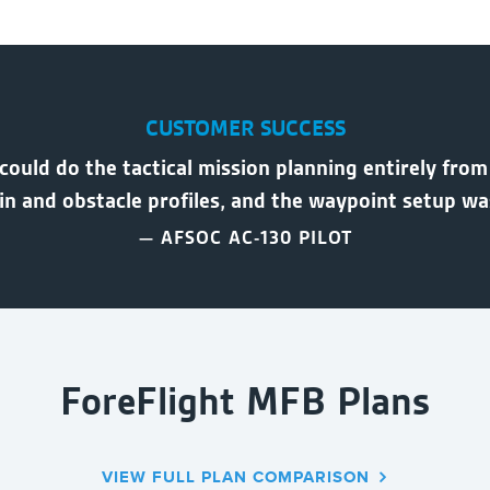
CUSTOMER SUCCESS
 could do the tactical mission planning entirely from
ain and obstacle profiles, and the waypoint setup w
— AFSOC AC-130 PILOT
ForeFlight MFB Plans
VIEW FULL PLAN COMPARISON