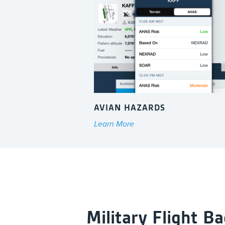
AVIAN HAZARDS
Learn More
Military Flight B