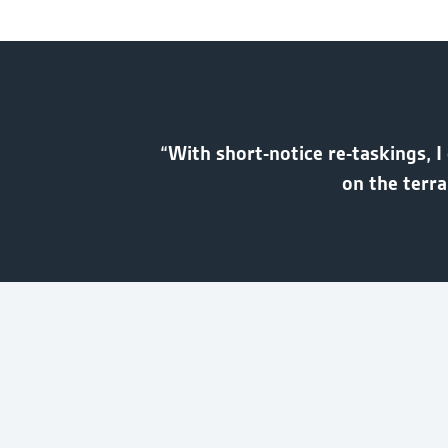
“With short-notice re-taskings, I
on the terr