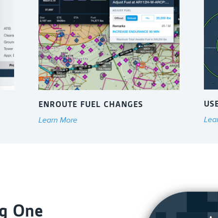
US
ENROUTE FUEL CHANGES
Lea
Learn More
ag One