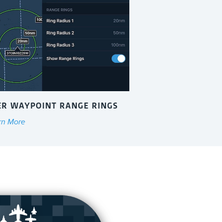
ER WAYPOINT RANGE RINGS
rn More