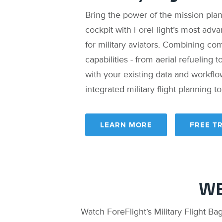
Bring the power of the mission pla
cockpit with ForeFlight’s most adva
for military aviators. Combining co
capabilities - from aerial refueling 
with your existing data and workfl
integrated military flight planning t
LEARN MORE
FREE TR
WE
Watch ForeFlight’s Military Flight Ba