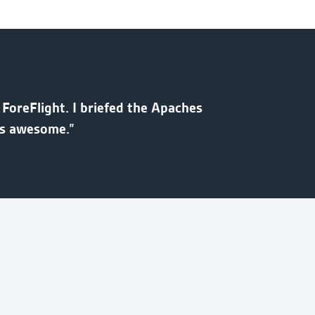
 ForeFlight. I briefed the Apaches
as awesome.”