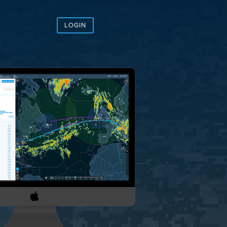
LOGIN