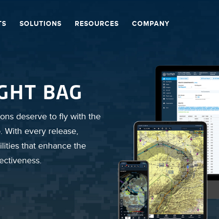
TS
SOLUTIONS
RESOURCES
COMPANY
IGHT BAG
ons deserve to fly with the
. With every release,
lities that enhance the
fectiveness.