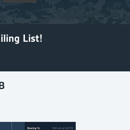
ling List!
B