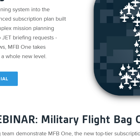
nning system into the
nced subscription plan built
mplex mission planning
to JET briefing requests -
ows, MFB One takes
o a whole new level.
IAL
BINAR: Military Flight Bag 
g team demonstrate MFB One, the new top-tier subscription 