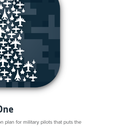
One
plan for military pilots that puts the