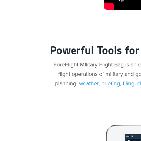
Powerful Tools for
ForeFlight MIlitary Flight Bag is an
flight operations of military and g
planning,
weather
,
briefing
,
filing
,
c