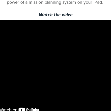
power of a mission planning system on your iPad.
Watch the video