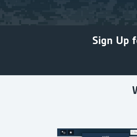
Sign Up f