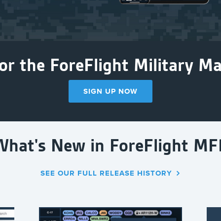
or the ForeFlight Military Mai
SIGN UP NOW
What's New in ForeFlight MF
SEE OUR FULL RELEASE HISTORY