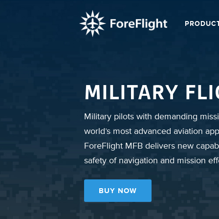
PRODUC
MILITARY FL
Military pilots with demanding missi
world’s most advanced aviation app
ForeFlight MFB delivers new capabi
safety of navigation and mission ef
BUY NOW