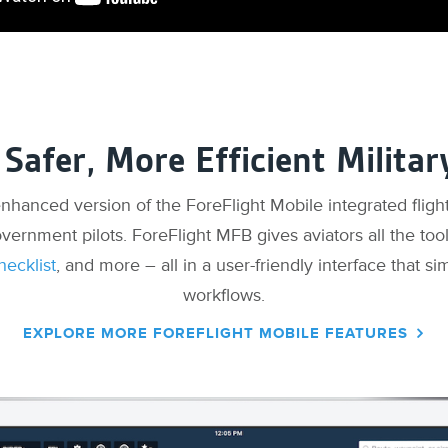
 Safer, More Efficient Militar
 enhanced version of the ForeFlight Mobile integrated flight
overnment pilots. ForeFlight MFB gives aviators all the too
hecklist
, and more – all in a user-friendly interface that sim
workflows.
EXPLORE MORE FOREFLIGHT MOBILE FEATURES