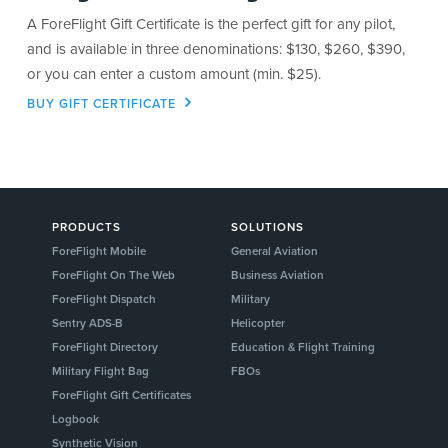
A ForeFlight Gift Certificate is the perfect gift for any pilot,
and is available in three denominations: $130, $260, $390,
or you can enter a custom amount (min. $25).
BUY GIFT CERTIFICATE
PRODUCTS
SOLUTIONS
ForeFlight Mobile
General Aviation
ForeFlight On The Web
Business Aviation
ForeFlight Dispatch
Military
Sentry ADS-B
Helicopter
ForeFlight Directory
Education & Flight Training
Military Flight Bag
FBOs
ForeFlight Gift Certificates
Logbook
Synthetic Vision