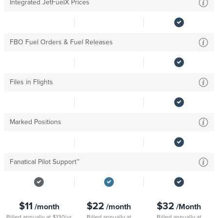
Integrated JetFuelX Prices
FBO Fuel Orders & Fuel Releases
Files in Flights
Marked Positions
Fanatical Pilot Support™
$11
$22
$32
/month
/month
/Month
Billed annually at $130/yr
Billed annually at
Billed annually at