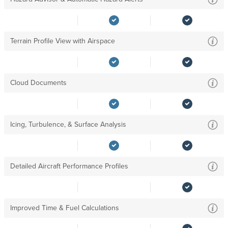
Terrain Profile View with Airspace
Cloud Documents
Icing, Turbulence, & Surface Analysis
Detailed Aircraft Performance Profiles
Improved Time & Fuel Calculations