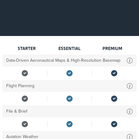
STARTER
ESSENTIAL
PREMIUM
Data-Driven Aeronautical Maps & High-Resolution Basemap
Flight Planning
File & Brief
Aviation Weather