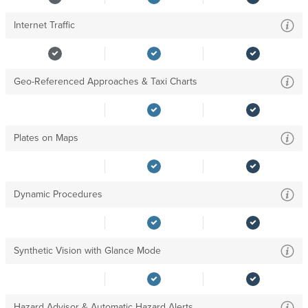
Internet Traffic
Geo-Referenced Approaches & Taxi Charts
Plates on Maps
Dynamic Procedures
Synthetic Vision with Glance Mode
Hazard Advisor & Automatic Hazard Alerts