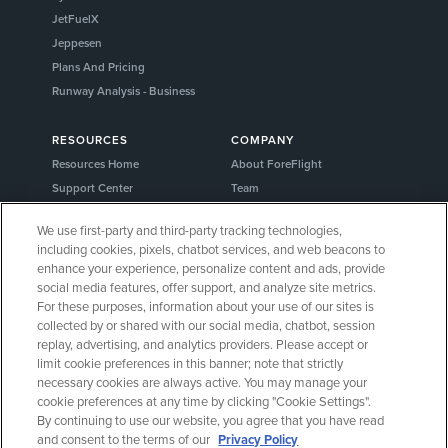
JetFuelX
Jeppesen
Plans And Pricing
Runway Analysis - Business
RESOURCES
COMPANY
Resources Home
About ForeFlight
Support Center
Team
Video Library
Partners
We use first-party and third-party tracking technologies,
Webinars
Careers
including cookies, pixels, chatbot services, and web beacons to
Release History
Media Kit
enhance your experience, personalize content and ads, provide
General Aviation Blog
Privacy Policy
social media features, offer support, and analyze site metrics.
For these purposes, information about your use of our sites is
Business Aviation Blog
Cookie Settings
collected by or shared with our social media, chatbot, session
International Support Lookup
Security & Certifications
replay, advertising, and analytics providers. Please accept or
Buy ForeFlight Gear
limit cookie preferences in this banner; note that strictly
necessary cookies are always active. You may manage your
cookie preferences at any time by clicking "Cookie Settings".
CONNECT WITH US
By continuing to use our website, you agree that you have read
and consent to the terms of our
Privacy Policy