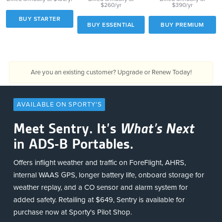
$260/yr
$390/yr
BUY STARTER
BUY ESSENTIAL
BUY PREMIUM
Are you an existing customer?
Upgrade or Renew Today!
AVAILABLE ON SPORTY'S
Meet Sentry. It’s
What’s Next
in ADS-B Portables.
Offers inflight weather and traffic on ForeFlight, AHRS,
internal WAAS GPS, longer battery life, onboard storage for
weather replay, and a CO sensor and alarm system for
added safety. Retailing at $649, Sentry is available for
purchase now at Sporty's Pilot Shop.