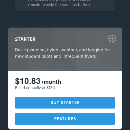
remain exactly the same as before.
STARTER
Basic planning, flying, weather, and logging for
new student pilots and infrequent flyers
$10.83
/month
Billed annually at $130
BUY STARTER
FEATURES