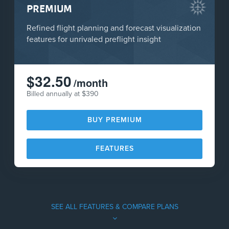
PREMIUM
Refined flight planning and forecast visualization
features for unrivaled preflight insight
$32.50
/month
Billed annually at $390
BUY PREMIUM
FEATURES
SEE ALL FEATURES & COMPARE PLANS