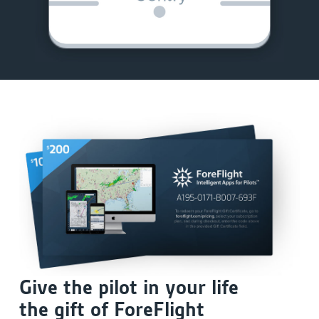
Give the pilot in your life
the gift of ForeFlight