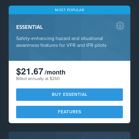
MOST POPULAR
ESSENTIAL
Safety-enhancing hazard and situational
awareness features for VFR and IFR pilots
$21.67
/month
Billed annually at $260
BUY ESSENTIAL
FEATURES