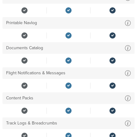
Printable Navlog
Documents Catalog
Flight Notifications & Messages
Content Packs
Track Logs & Breadcrumbs