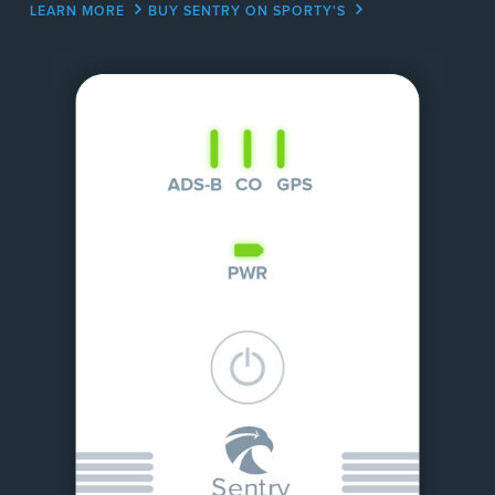
LEARN MORE
BUY SENTRY ON SPORTY'S