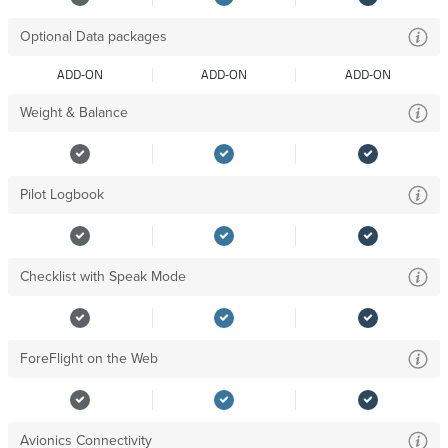
Optional Data packages
ADD-ON
ADD-ON
ADD-ON
Weight & Balance
Pilot Logbook
Checklist with Speak Mode
ForeFlight on the Web
Avionics Connectivity