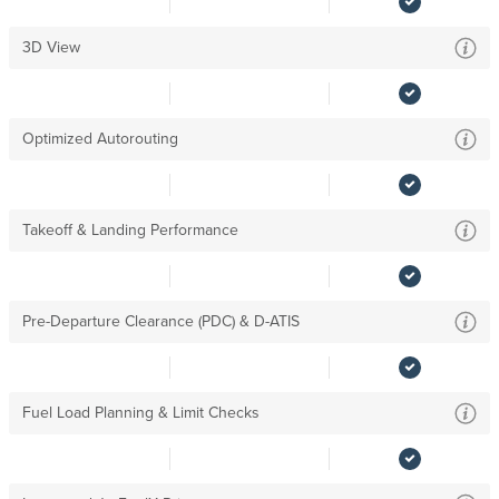
3D View
Optimized Autorouting
Takeoff & Landing Performance
Pre-Departure Clearance (PDC) & D-ATIS
Fuel Load Planning & Limit Checks