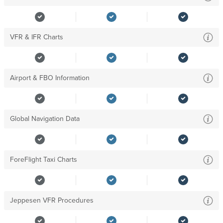
VFR & IFR Charts
Airport & FBO Information
Global Navigation Data
ForeFlight Taxi Charts
Jeppesen VFR Procedures