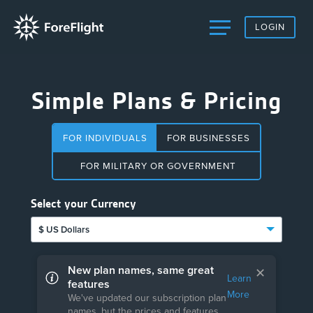
LOGIN
Simple Plans & Pricing
FOR INDIVIDUALS
FOR BUSINESSES
FOR MILITARY OR GOVERNMENT
Select your Currency
$ US Dollars
New plan names, same great
✕
Learn
features
More
We've updated our subscription plan
names, but the prices and features