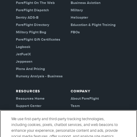
ForeFlight On The Web
Business Aviation
ForeFlight Dispatch
Military
Sentry ADS-B
Helicopter
ForeFlight Directory
Education & Flight Training
Military Flight Bag
FBOs
ForeFlight Gift Certificates
Logbook
JetFuelX
Jeppesen
Plans And Pricing
Runway Analysis - Business
RESOURCES
COMPANY
Resources Home
About ForeFlight
Support Center
Team
Video Library
Partners
We use first-party and third-party tracking technologies,
Webinars
Careers
including cookies, pixels, chatbot services, and web beacons to
Release History
Media Kit
enhance your experience, personalize content and ads, provide
General Aviation Blog
Privacy Policy
social media features, offer support, and analyze site metrics.