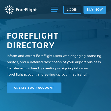
LOGIN
BUY NOW
FOREFLIGHT
DIRECTORY
Inform and attract ForeFlight users with engaging branding,
photos, and a detailed description of your airport business.
Get started for free by creating or signing into your
ForeFlight account and setting up your first listing!
CREATE YOUR ACCOUNT