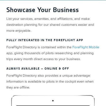
Showcase Your Business
List your services, amenities, and affiliations, and make
destination planning for our shared customers easier and
more enjoyable.
FULLY INTEGRATED IN THE FOREFLIGHT APP
ForeFlight Directory is contained within the
ForeFlight Mobile
app, giving thousands of pilots researching and planning
trips every month direct access to your business.
ALWAYS AVAILABLE – ONLINE & OFF
ForeFlight Directory also provides a unique advantage:
information is available to pilots in the cockpit even when
they are offline.