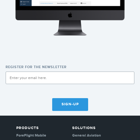
REGISTER FOR THE NEWSLETTER
SIGN-UP
PRODUCTS
SOLUTIONS
ForeFlight Mobile
General Aviation