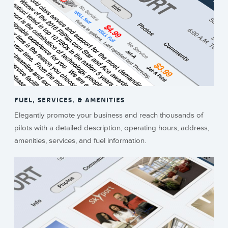
FUEL, SERVICES, & AMENITIES
Elegantly promote your business and reach thousands of
pilots with a detailed description, operating hours, address,
amenities, services, and fuel information.