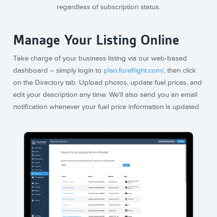
regardless of subscription status.
Manage Your Listing Online
Take charge of your business listing via our web-based
dashboard – simply login to
plan.foreflight.com/
, then click
on the Directory tab. Upload photos, update fuel prices, and
edit your description any time. We'll also send you an email
notification whenever your fuel price information is updated.