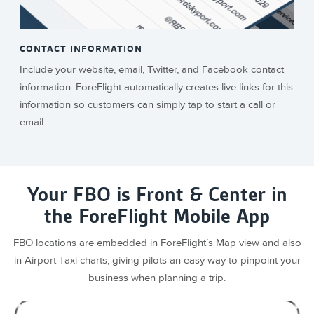
CONTACT INFORMATION
Include your website, email, Twitter, and Facebook contact
information. ForeFlight automatically creates live links for this
information so customers can simply tap to start a call or
email.
Your FBO is Front & Center in
the ForeFlight Mobile App
FBO locations are embedded in ForeFlight’s Map view and also
in Airport Taxi charts, giving pilots an easy way to pinpoint your
business when planning a trip.