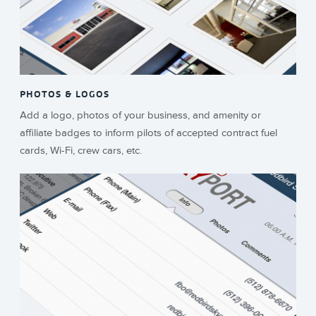
PHOTOS & LOGOS
Add a logo, photos of your business, and amenity or
affiliate badges to inform pilots of accepted contract fuel
cards, Wi-Fi, crew cars, etc.