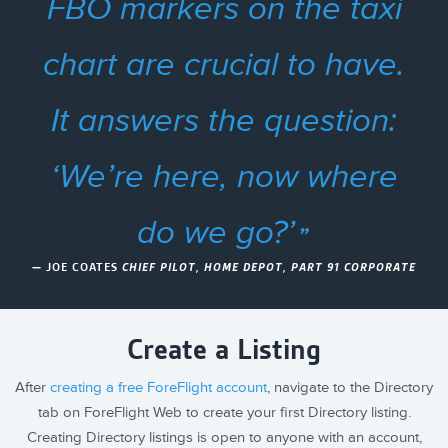
FBO markers on the taxi
chart are crucial to have.
It answers the question:
‘We’re here, now where
do we go?’
— JOE COATES
CHIEF PILOT, HOME DEPOT, PART 91 CORPORATE
Create a Listing
After
creating a free ForeFlight account
, navigate to the Directory
tab on ForeFlight Web to create your first Directory listing.
Creating Directory listings is open to anyone with an account,