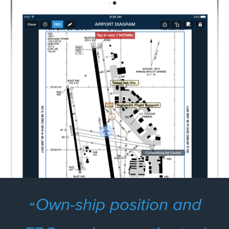
Own-ship position and