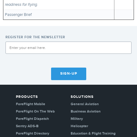
readiness for flying.
Passenger Brief
REGISTER FOR THE NEWSLETTER
SIGN-UP
PRODUCTS
SOLUTIONS
ForeFlight Mobile
General Aviation
ForeFlight On The Web
Business Aviation
ForeFlight Dispatch
Military
Sentry ADS-B
Helicopter
ForeFlight Directory
Education & Flight Training