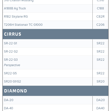
510 Citation Mustang
C510
A188B Ag Truck
C188
R182 Skylane RG
C82R
T206H Stationair TC G1000
C206
CIRRUS
SR-22 G1
SR22
SR-22 G2
SR22
SR-22 G3
SR22
Perspective
SR22 G5
SR22
SR20 G1/G2
SR20
DIAMOND
DA-20
DA20
DA-40
DA40