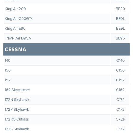
King Air 200
BE20
King Air C90GTx
BE9L
King Air E90
BE9L
Travel Air D95A
BE95
CESSNA
140
C140
150
C150
152
C152
162 Skycatcher
C162
172N Skyhawk
C172
172P Skyhawk
C172
172RG Cutlass
C72R
172S Skyhawk
C172