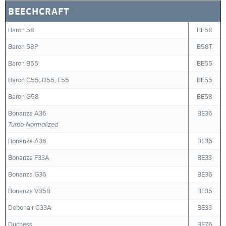
BEECHCRAFT
Baron 58
BE58
Baron 58P
B58T
Baron B55
BE55
Baron C55, D55, E55
BE55
Baron G58
BE58
Bonanza A36
BE36
Turbo-Normalized
Bonanza A36
BE36
Bonanza F33A
BE33
Bonanza G36
BE36
Bonanza V35B
BE35
Debonair C33A
BE33
Duchess
BE76