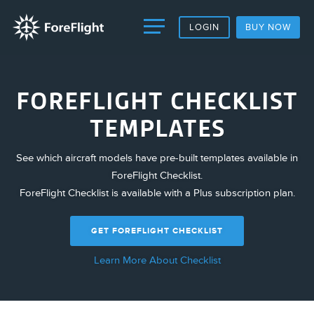
LOGIN
BUY NOW
FOREFLIGHT CHECKLIST
TEMPLATES
See which aircraft models have pre-built templates available in
ForeFlight Checklist.
ForeFlight Checklist is available with a Plus subscription plan.
GET FOREFLIGHT CHECKLIST
Learn More About Checklist