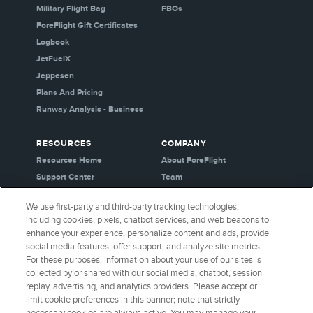
Military Flight Bag
FBOs
ForeFlight Gift Certificates
Logbook
JetFuelX
Jeppesen
Plans And Pricing
Runway Analysis - Business
RESOURCES
COMPANY
Resources Home
About ForeFlight
Support Center
Team
Video Library
Partners
We use first-party and third-party tracking technologies,
Webinars
Careers
including cookies, pixels, chatbot services, and web beacons to
Release History
Media Kit
enhance your experience, personalize content and ads, provide
General Aviation Blog
Privacy Policy
social media features, offer support, and analyze site metrics.
For these purposes, information about your use of our sites is
Business Aviation Blog
Cookie Settings
collected by or shared with our social media, chatbot, session
International Support Lookup
Security & Certifications
replay, advertising, and analytics providers. Please accept or
Buy ForeFlight Gear
limit cookie preferences in this banner; note that strictly