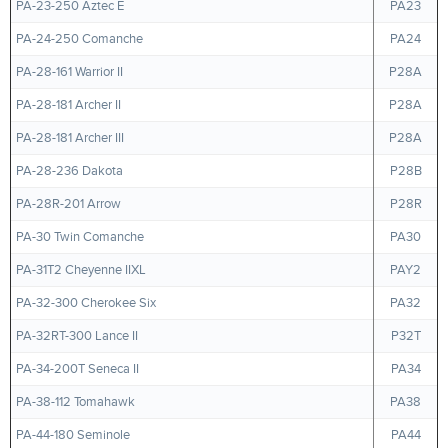
PA-23-250 Aztec E
PA23
PA-24-250 Comanche
PA24
PA-28-161 Warrior II
P28A
PA-28-181 Archer II
P28A
PA-28-181 Archer III
P28A
PA-28-236 Dakota
P28B
PA-28R-201 Arrow
P28R
PA-30 Twin Comanche
PA30
PA-31T2 Cheyenne IIXL
PAY2
PA-32-300 Cherokee Six
PA32
PA-32RT-300 Lance II
P32T
PA-34-200T Seneca II
PA34
PA-38-112 Tomahawk
PA38
PA-44-180 Seminole
PA44