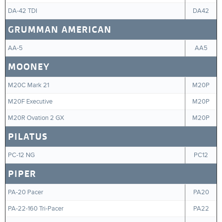
DA-42 TDI
DA42
GRUMMAN AMERICAN
AA-5
AA5
MOONEY
M20C Mark 21
M20P
M20F Executive
M20P
M20R Ovation 2 GX
M20P
PILATUS
PC-12 NG
PC12
PIPER
PA-20 Pacer
PA20
PA-22-160 Tri-Pacer
PA22