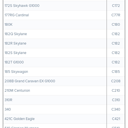
172S Skyhawk G1000
C172
177RG Cardinal
C77R
180K
C180
182Q Skylane
C182
182R Skylane
C182
182S Skylane
C182
182T G1000
C182
185 Skywagon
C185
208B Grand Caravan EX G1000
C208
210M Centurion
C210
310R
C310
340
C340
421C Golden Eagle
C421