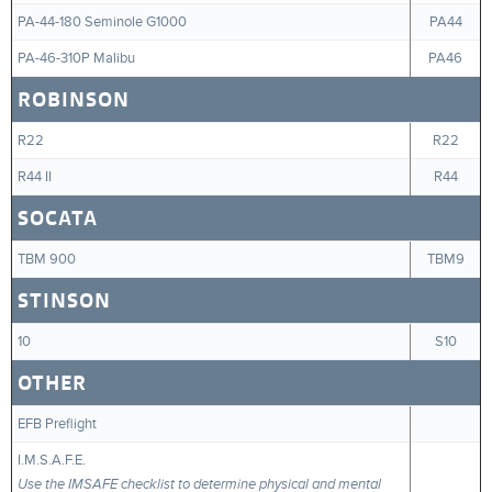
PA-44-180 Seminole G1000
PA44
PA-46-310P Malibu
PA46
ROBINSON
R22
R22
R44 II
R44
SOCATA
TBM 900
TBM9
STINSON
10
S10
OTHER
EFB Preflight
I.M.S.A.F.E.
Use the IMSAFE checklist to determine physical and mental