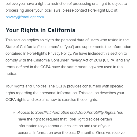
believe you have a right to restriction of processing or a right to object to
processing under your local laws, please contact ForeFlight LLC at
privacy@foreflight.com
.
Your Rights in California
This section applies solely to the personal data of users who reside in the
State of California ("consumers" or "you") and supplements the information
contained in ForeFlight's Privacy Policy. We have included this section to
comply with the California Consumer Privacy Act of 2018 (CCPA) and any
terms defined in the CCPA have the same meaning when used in this
notice.
Your Rights and Choices:
The CCPA provides consumers with specific
rights regarding their personal information. This section describes your
CCPA rights and explains how to exercise those rights.
Access to Specific Information and Data Portability Rights
. You
have the right to request that ForeFlight disclose certain
information to you about our collection and use of your
personal information over the past 12 months. Once we receive