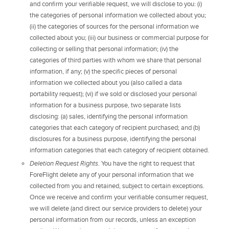
and confirm your verifiable request, we will disclose to you: (i)
the categories of personal information we collected about you;
(ii) the categories of sources for the personal information we
collected about you; (iii) our business or commercial purpose for
collecting or selling that personal information; (iv) the
categories of third parties with whom we share that personal
information, if any; (v) the specific pieces of personal
information we collected about you (also called a data
portability request); (vi) if we sold or disclosed your personal
information for a business purpose, two separate lists
disclosing: (a) sales, identifying the personal information
categories that each category of recipient purchased; and (b)
disclosures for a business purpose, identifying the personal
information categories that each category of recipient obtained.
Deletion Request Rights
. You have the right to request that
ForeFlight delete any of your personal information that we
collected from you and retained, subject to certain exceptions.
Once we receive and confirm your verifiable consumer request,
we will delete (and direct our service providers to delete) your
personal information from our records, unless an exception