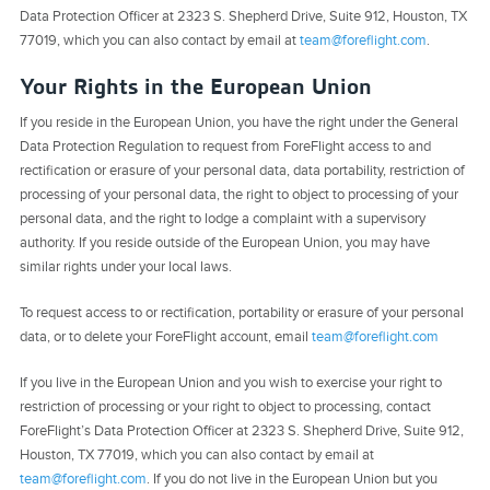
Data Protection Officer at 2323 S. Shepherd Drive, Suite 912, Houston, TX
77019, which you can also contact by email at
team@foreflight.com
.
Your Rights in the European Union
If you reside in the European Union, you have the right under the General
Data Protection Regulation to request from ForeFlight access to and
rectification or erasure of your personal data, data portability, restriction of
processing of your personal data, the right to object to processing of your
personal data, and the right to lodge a complaint with a supervisory
authority. If you reside outside of the European Union, you may have
similar rights under your local laws.
To request access to or rectification, portability or erasure of your personal
data, or to delete your ForeFlight account, email
team@foreflight.com
If you live in the European Union and you wish to exercise your right to
restriction of processing or your right to object to processing, contact
ForeFlight’s Data Protection Officer at 2323 S. Shepherd Drive, Suite 912,
Houston, TX 77019, which you can also contact by email at
team@foreflight.com
. If you do not live in the European Union but you