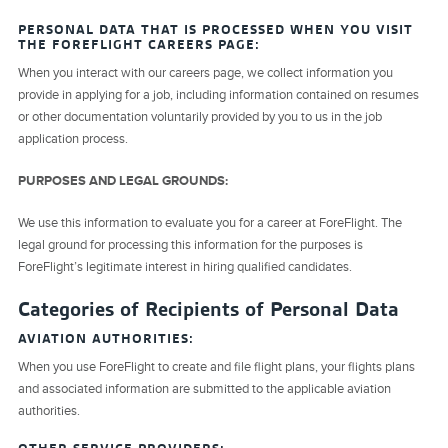
PERSONAL DATA THAT IS PROCESSED WHEN YOU VISIT
THE FOREFLIGHT CAREERS PAGE:
When you interact with our careers page, we collect information you
provide in applying for a job, including information contained on resumes
or other documentation voluntarily provided by you to us in the job
application process.
PURPOSES AND LEGAL GROUNDS:
We use this information to evaluate you for a career at ForeFlight. The
legal ground for processing this information for the purposes is
ForeFlight’s legitimate interest in hiring qualified candidates.
Categories of Recipients of Personal Data
AVIATION AUTHORITIES:
When you use ForeFlight to create and file flight plans, your flights plans
and associated information are submitted to the applicable aviation
authorities.