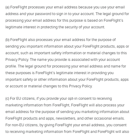
(a) ForeFlight processes your email address because you use your email
address and your password to sign in to your account. The legal ground for
processing your email address for this purpose is based on ForeFlight’s
legitimate interest in protecting the security of your account.
(b) ForeFlight also processes your email address for the purpose of
sending you important information about your ForeFlight products, apps or
account, such as important safety information or material changes to this
Privacy Policy. The name you provide is associated with your account
profile. The legal ground for processing your email address and name for
these purposes is ForeFlight’s legitimate interest in providing you
important safety or other information about your ForeFlight products, apps
or account or material changes to this Privacy Policy.
(c) For EU citizens, if you provide your opt-in consent to receiving
marketing information from ForeFlight, ForeFlight will also process your
email address for the purpose of sending you marketing information about
ForeFlight products and apps, newsletters, and other occasional emails.
For non-EU citizens, by giving ForeFlight your email address, you consent
to receiving marketing information from ForeFlight and ForeFlight will also