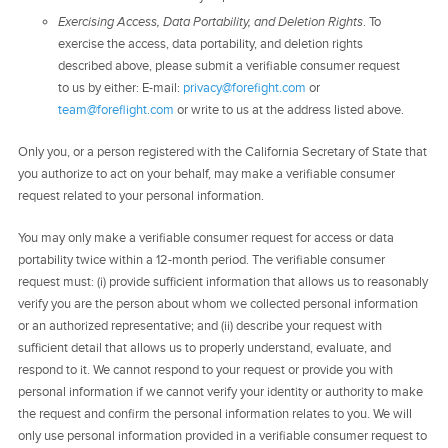
Exercising Access, Data Portability, and Deletion Rights
. To
exercise the access, data portability, and deletion rights
described above, please submit a verifiable consumer request
to us by either: E-mail:
privacy@forefight.com
or
team@foreflight.com
or write to us at the address listed above.
Only you, or a person registered with the California Secretary of State that
you authorize to act on your behalf, may make a verifiable consumer
request related to your personal information.
You may only make a verifiable consumer request for access or data
portability twice within a 12-month period. The verifiable consumer
request must: (i) provide sufficient information that allows us to reasonably
verify you are the person about whom we collected personal information
or an authorized representative; and (ii) describe your request with
sufficient detail that allows us to properly understand, evaluate, and
respond to it. We cannot respond to your request or provide you with
personal information if we cannot verify your identity or authority to make
the request and confirm the personal information relates to you. We will
only use personal information provided in a verifiable consumer request to