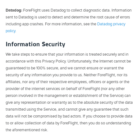
Datadog:
ForeFlight uses Datadog to collect diagnostic data. Information
sent to Datadog is used to detect and determine the root cause of errors
including app crashes. For more information, see the
Datadog privacy
policy
.
Information Security
We take steps to ensure that your information is treated securely and in
accordance with this Privacy Policy. Unfortunately, the Internet cannot be
guaranteed to be 100% secure, and we cannot ensure or warrant the
security of any information you provide to us. Neither ForeFlight, nor its
affiliates, nor any of their respective employees, officers or agents or the
provider of the internet services on behalf of ForeFlight (nor any other
person involved in the management or establishment of the Service) can
give any representation or warranty as to the absolute security of the data
transmitted using the Service, and cannot give any guarantee that such
data will not be compromised by bad actors. If you choose to provide data
to or allow collection of data by ForeFlight, then you do so understanding
the aforementioned risk.