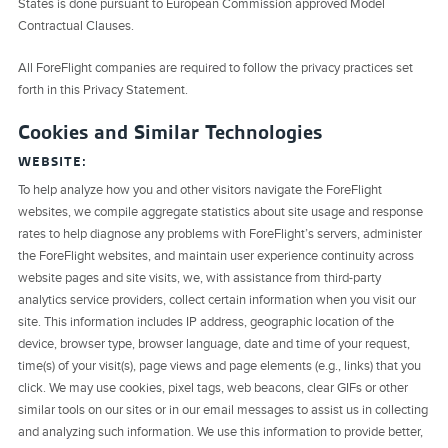
States is done pursuant to European Commission approved Model
Contractual Clauses.
All ForeFlight companies are required to follow the privacy practices set
forth in this Privacy Statement.
Cookies and Similar Technologies
WEBSITE:
To help analyze how you and other visitors navigate the ForeFlight
websites, we compile aggregate statistics about site usage and response
rates to help diagnose any problems with ForeFlight’s servers, administer
the ForeFlight websites, and maintain user experience continuity across
website pages and site visits, we, with assistance from third-party
analytics service providers, collect certain information when you visit our
site. This information includes IP address, geographic location of the
device, browser type, browser language, date and time of your request,
time(s) of your visit(s), page views and page elements (e.g., links) that you
click. We may use cookies, pixel tags, web beacons, clear GIFs or other
similar tools on our sites or in our email messages to assist us in collecting
and analyzing such information. We use this information to provide better,