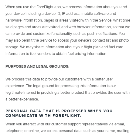
When you use the ForeFlight app, we process information about you and
your device including a device ID, IP address, mobile software and
hardware information, pages or areas visited within the Service, what time
said pages and areas are visited, and web browser information, so that we
can provide and customize functionality, such as push notifications. You
may also permit the Service to access your device’s contact list and photo
storage. We may share information about your flight plan and fuel card
information to fuel vendors to obtain fuel pricing information.
PURPOSES AND LEGAL GROUNDS:
We process this data to provide our customers with a better user
experience. The legal ground for processing this information is our
legitimate interest in providing a better product that provides the user with
a better experience.
PERSONAL DATA THAT IS PROCESSED WHEN YOU
COMMUNICATE WITH FOREFLIGHT:
When you interact with our customer support representatives via email,
telephone, or online, we collect personal data, such as your name, mailing