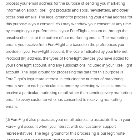
process your email address for the purpose of sending you marketing
information about ForeFlight products and apps, newsletters, and other
occasional emails. The legal ground for processing your email address for
this purpose is your consent. You may withdraw your consent at any time
by changing your preferences in your ForeFlight account or through the
unsubscribe link at the bottom of our marketing emails. The marketing
emails you receive from ForeFlight are based on the preferences you
provide in your ForeFlight account, the locale indicated by your Internet
Protocol (IP) address, the types of ForeFlight devices you have added to
your ForeFlight account, and any subscriptions included in your ForeFlight
account. The legal ground for processing this data for this purpose is
ForeFlight’s legitimate interest in reducing the number of marketing
emails sent to each particular customer by selecting which customers
receive a particular marketing email rather than sending every marketing
email to every customer who has consented to receiving marketing
emails.
(d) ForeFlight also processes your email address to associate it with your
ForeFlight account when you interact with our customer support
representatives. The legal ground for this processing is our legitimate