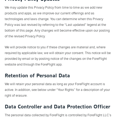
We may update this Privacy Policy from time to time as we add new
products and apps, as we improve our current offerings and as
technologies and laws change. You can determine when this Privacy
Policy was last revised by referring to the “Last updated” legend at the
bottom of this page. Any changes will become effective upon our posting
of the revised Privacy Policy.
We will provide notice to you if these changes are material and, where
required by applicable law, we will obtain your consent. This notice will be
provided by email or by posting notice of the changes on the ForeFlight
website and through the ForeFlight app.
Retention of Personal Data
We will retain your personal data as long as your ForeFlight account is
active. In addition, see below under “Your Rights” for a description of your
right of erasure.
Data Controller and Data Protection Officer
The personal data collected by ForeFlight is controlled by ForeFlight LLC’s