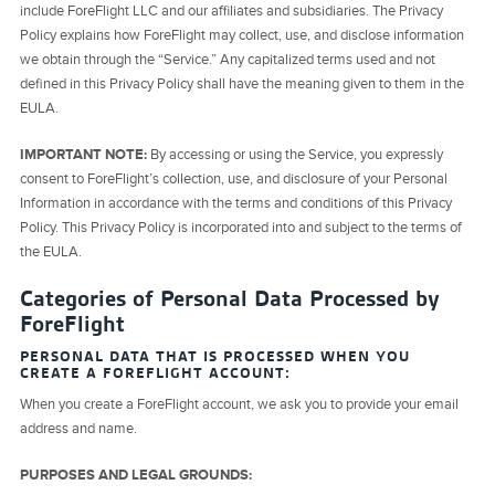
include ForeFlight LLC and our affiliates and subsidiaries. The Privacy
Policy explains how ForeFlight may collect, use, and disclose information
we obtain through the “Service.” Any capitalized terms used and not
defined in this Privacy Policy shall have the meaning given to them in the
EULA.
IMPORTANT NOTE:
By accessing or using the Service, you expressly
consent to ForeFlight’s collection, use, and disclosure of your Personal
Information in accordance with the terms and conditions of this Privacy
Policy. This Privacy Policy is incorporated into and subject to the terms of
the EULA.
Categories of Personal Data Processed by
ForeFlight
PERSONAL DATA THAT IS PROCESSED WHEN YOU
CREATE A FOREFLIGHT ACCOUNT:
When you create a ForeFlight account, we ask you to provide your email
address and name.
PURPOSES AND LEGAL GROUNDS: