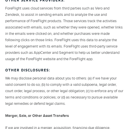
OTHER SERVICE PROVIDERS:
ForeFlight uses cloud services from third parties such as Vero and
Zendesk, to assist in sending emails and to analyze the use and
performance of ForeFlight products. Those services track the activities
associated with emails, such as whether they were opened, whether links
in the emails were clicked on, and whether purchases were made
following clicks on those links. ForeFlight uses this data to analyze the
level of engagement with its emails. ForeFlight uses third-party service
providers such as AppCenter and Segment to help us better understand
usage of the ForeFlight website and the ForeFlight app.
OTHER DISCLOSURES:
We may disclose personal data about you to others: (a) if we have your
valid consent to do so; (b) to comply with a valid subpoena, legal order,
court order, legal process, or other legal obligation; (c) to enforce any of our
terms and conditions or policies; or (d) as necessary to pursue available
legal remedies or defend legal claims.
Merger, Sale, or Other Asset Transfers
If we are involved in a merger, acquisition, financing due diligence,