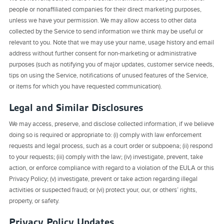
people or nonaffiliated companies for their direct marketing purposes,
unless we have your permission. We may allow access to other data
collected by the Service to send information we think may be useful or
relevant to you. Note that we may use your name, usage history and email
address without further consent for non-marketing or administrative
purposes (such as notifying you of major updates, customer service needs,
tips on using the Service, notifications of unused features of the Service,
or items for which you have requested communication).
Legal and Similar Disclosures
We may access, preserve, and disclose collected information, if we believe
doing so is required or appropriate to: (i) comply with law enforcement
requests and legal process, such as a court order or subpoena; (ii) respond
to your requests; (iii) comply with the law; (iv) investigate, prevent, take
action, or enforce compliance with regard to a violation of the EULA or this
Privacy Policy; (v) investigate, prevent or take action regarding illegal
activities or suspected fraud; or (vi) protect your, our, or others’ rights,
property, or safety.
Privacy Policy Updates