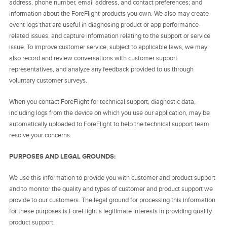
address, phone number, email address, and contact preferences; and
information about the ForeFlight products you own. We also may create
event logs that are useful in diagnosing product or app performance-
related issues, and capture information relating to the support or service
issue. To improve customer service, subject to applicable laws, we may
also record and review conversations with customer support
representatives, and analyze any feedback provided to us through
voluntary customer surveys.
When you contact ForeFlight for technical support, diagnostic data,
including logs from the device on which you use our application, may be
automatically uploaded to ForeFlight to help the technical support team
resolve your concerns.
PURPOSES AND LEGAL GROUNDS:
We use this information to provide you with customer and product support
and to monitor the quality and types of customer and product support we
provide to our customers. The legal ground for processing this information
for these purposes is ForeFlight’s legitimate interests in providing quality
product support.