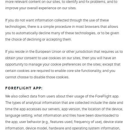
more relevant content on our sites, to identify and fix problems, and to
improve your overall experience on our sites.
If you do not want information collected through the use of these
technologies, there is a simple procedure in most browsers that allows
you to automatically decline many of these technologies, or to be given
the choice of declining or accepting them.
If you reside in the European Union or other jurisdiction that requires us to
obtain your consent to use cookies on our sites, then you will have an
opportunity to manage your cookie preferences on the sites; except that
certain cookies are required to enable core site functionality, and you
cannot choose to disable those cookies.
FOREFLIGHT APP:
We also collect data from users about their usage of the ForeFlight app.
The types of analytical information that are collected include the date and
time the app accesses our servers, app version, the location of the device,
language setting, what information and files have been downloaded to
the app, user behavior (e.g., features used, frequency of use), device state
information, device model, hardware and operating system information,