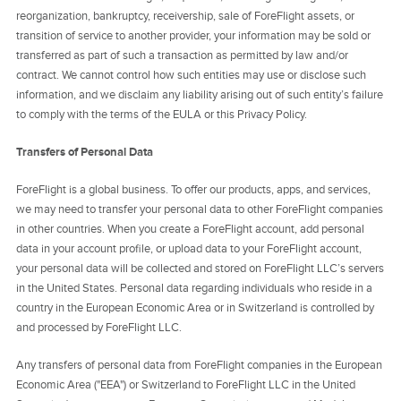
reorganization, bankruptcy, receivership, sale of ForeFlight assets, or
transition of service to another provider, your information may be sold or
transferred as part of such a transaction as permitted by law and/or
contract. We cannot control how such entities may use or disclose such
information, and we disclaim any liability arising out of such entity’s failure
to comply with the terms of the EULA or this Privacy Policy.
Transfers of Personal Data
ForeFlight is a global business. To offer our products, apps, and services,
we may need to transfer your personal data to other ForeFlight companies
in other countries. When you create a ForeFlight account, add personal
data in your account profile, or upload data to your ForeFlight account,
your personal data will be collected and stored on ForeFlight LLC’s servers
in the United States. Personal data regarding individuals who reside in a
country in the European Economic Area or in Switzerland is controlled by
and processed by ForeFlight LLC.
Any transfers of personal data from ForeFlight companies in the European
Economic Area ("EEA") or Switzerland to ForeFlight LLC in the United