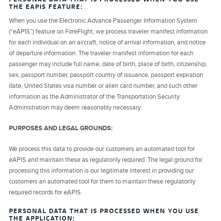
THE EAPIS FEATURE:
When you use the Electronic Advance Passenger Information System
(“eAPIS”) feature on ForeFlight, we process traveler manifest information
for each individual on an aircraft, notice of arrival information, and notice
of departure information. The traveler manifest information for each
passenger may include full name, date of birth, place of birth, citizenship,
sex, passport number, passport country of issuance, passport expiration
date, United States visa number or alien card number, and such other
information as the Administrator of the Transportation Security
Administration may deem reasonably necessary.
PURPOSES AND LEGAL GROUNDS:
We process this data to provide our customers an automated tool for
eAPIS and maintain these as regulatorily required. The legal ground for
processing this information is our legitimate interest in providing our
customers an automated tool for them to maintain these regulatorily
required records for eAPIS.
PERSONAL DATA THAT IS PROCESSED WHEN YOU USE
THE APPLICATION: