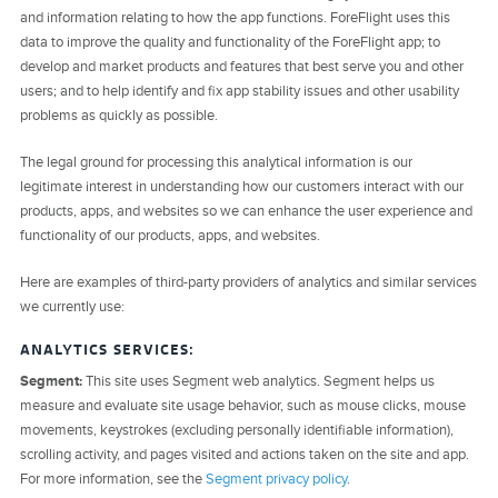
and information relating to how the app functions. ForeFlight uses this
data to improve the quality and functionality of the ForeFlight app; to
develop and market products and features that best serve you and other
users; and to help identify and fix app stability issues and other usability
problems as quickly as possible.
The legal ground for processing this analytical information is our
legitimate interest in understanding how our customers interact with our
products, apps, and websites so we can enhance the user experience and
functionality of our products, apps, and websites.
Here are examples of third-party providers of analytics and similar services
we currently use:
ANALYTICS SERVICES:
Segment:
This site uses Segment web analytics. Segment helps us
measure and evaluate site usage behavior, such as mouse clicks, mouse
movements, keystrokes (excluding personally identifiable information),
scrolling activity, and pages visited and actions taken on the site and app.
For more information, see the
Segment privacy policy
.