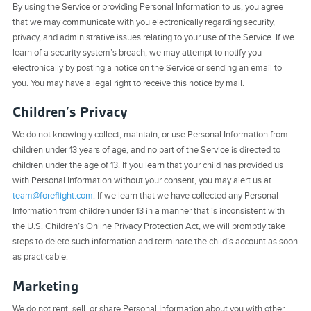
By using the Service or providing Personal Information to us, you agree
that we may communicate with you electronically regarding security,
privacy, and administrative issues relating to your use of the Service. If we
learn of a security system’s breach, we may attempt to notify you
electronically by posting a notice on the Service or sending an email to
you. You may have a legal right to receive this notice by mail.
Children’s Privacy
We do not knowingly collect, maintain, or use Personal Information from
children under 13 years of age, and no part of the Service is directed to
children under the age of 13. If you learn that your child has provided us
with Personal Information without your consent, you may alert us at
team@foreflight.com
. If we learn that we have collected any Personal
Information from children under 13 in a manner that is inconsistent with
the U.S. Children’s Online Privacy Protection Act, we will promptly take
steps to delete such information and terminate the child’s account as soon
as practicable.
Marketing
We do not rent, sell, or share Personal Information about you with other