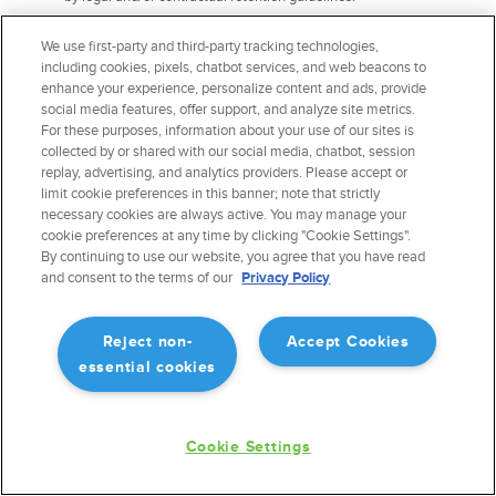
The right to information about the possibility of not giving
We use first-party and third-party tracking technologies,
consent and about the consequences of the refusal.
You
including cookies, pixels, chatbot services, and web beacons to
have the right to ask us to provide information about the
enhance your experience, personalize content and ads, provide
possibility of not giving consent for the processing of your
social media features, offer support, and analyze site metrics.
personal data and the consequences of such refusal.
For these purposes, information about your use of our sites is
The right to revoke consent.
collected by or shared with our social media, chatbot, session
replay, advertising, and analytics providers. Please accept or
Exercising Data Portability and Deletion
limit cookie preferences in this banner; note that strictly
necessary cookies are always active. You may manage your
Rights
cookie preferences at any time by clicking "Cookie Settings".
By continuing to use our website, you agree that you have read
To exercise the data portability and deletion rights described above, please
and consent to the terms of our
Privacy Policy
submit a verifiable consumer request to us by:
Emailing us at
privacy@forefight.com
Reject non-
Accept Cookies
essential cookies
We will need to verify your identity before processing your request. The
verifiable consumer request must:
Cookie Settings
Provide sufficient information that allows us to reasonably
verify you are the person about whom we collected personal