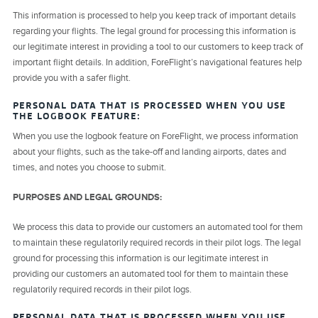
This information is processed to help you keep track of important details
regarding your flights. The legal ground for processing this information is
our legitimate interest in providing a tool to our customers to keep track of
important flight details. In addition, ForeFlight’s navigational features help
provide you with a safer flight.
PERSONAL DATA THAT IS PROCESSED WHEN YOU USE
THE LOGBOOK FEATURE:
When you use the logbook feature on ForeFlight, we process information
about your flights, such as the take-off and landing airports, dates and
times, and notes you choose to submit.
PURPOSES AND LEGAL GROUNDS:
We process this data to provide our customers an automated tool for them
to maintain these regulatorily required records in their pilot logs. The legal
ground for processing this information is our legitimate interest in
providing our customers an automated tool for them to maintain these
regulatorily required records in their pilot logs.
PERSONAL DATA THAT IS PROCESSED WHEN YOU USE