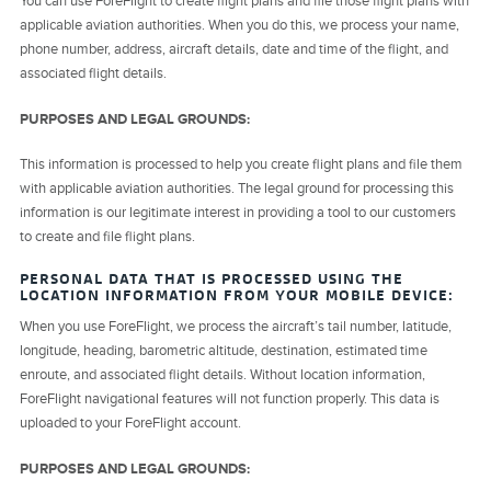
You can use ForeFlight to create flight plans and file those flight plans with
applicable aviation authorities. When you do this, we process your name,
phone number, address, aircraft details, date and time of the flight, and
associated flight details.
PURPOSES AND LEGAL GROUNDS:
This information is processed to help you create flight plans and file them
with applicable aviation authorities. The legal ground for processing this
information is our legitimate interest in providing a tool to our customers
to create and file flight plans.
PERSONAL DATA THAT IS PROCESSED USING THE
LOCATION INFORMATION FROM YOUR MOBILE DEVICE:
When you use ForeFlight, we process the aircraft’s tail number, latitude,
longitude, heading, barometric altitude, destination, estimated time
enroute, and associated flight details. Without location information,
ForeFlight navigational features will not function properly. This data is
uploaded to your ForeFlight account.
PURPOSES AND LEGAL GROUNDS: