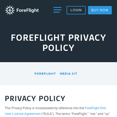
LOGIN
BUY NOW
FOREFLIGHT PRIVACY
POLICY
FOREFLIGHT
MEDIA KIT
PRIVACY POLICY
This Privacy Policy is incorporated by reference into the
ForeFlight End
User License Agreement
(“EULA”). The terms “ForeFlight,” “we,” and “us”