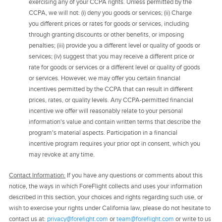
exercising any of your CCPA rights. Unless permitted by the
CCPA, we will not: (i) deny you goods or services; (ii) Charge
you different prices or rates for goods or services, including
through granting discounts or other benefits, or imposing
penalties; (iii) provide you a different level or quality of goods or
services; (iv) suggest that you may receive a different price or
rate for goods or services or a different level or quality of goods
or services. However, we may offer you certain financial
incentives permitted by the CCPA that can result in different
prices, rates, or quality levels. Any CCPA-permitted financial
incentive we offer will reasonably relate to your personal
information's value and contain written terms that describe the
program's material aspects. Participation in a financial
incentive program requires your prior opt in consent, which you
may revoke at any time.
Contact Information:
If you have any questions or comments about this
notice, the ways in which ForeFlight collects and uses your information
described in this section, your choices and rights regarding such use, or
wish to exercise your rights under California law, please do not hesitate to
contact us at:
privacy@forefight.com
or
team@foreflight.com
or write to us