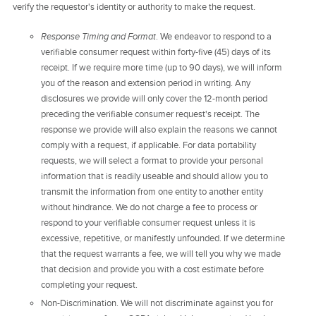
verify the requestor's identity or authority to make the request.
Response Timing and Format
. We endeavor to respond to a
verifiable consumer request within forty-five (45) days of its
receipt. If we require more time (up to 90 days), we will inform
you of the reason and extension period in writing. Any
disclosures we provide will only cover the 12-month period
preceding the verifiable consumer request's receipt. The
response we provide will also explain the reasons we cannot
comply with a request, if applicable. For data portability
requests, we will select a format to provide your personal
information that is readily useable and should allow you to
transmit the information from one entity to another entity
without hindrance. We do not charge a fee to process or
respond to your verifiable consumer request unless it is
excessive, repetitive, or manifestly unfounded. If we determine
that the request warrants a fee, we will tell you why we made
that decision and provide you with a cost estimate before
completing your request.
Non-Discrimination. We will not discriminate against you for