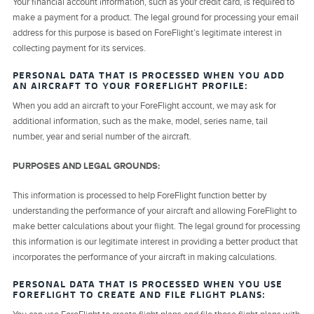
Your financial account information, such as your credit card, is required to
make a payment for a product. The legal ground for processing your email
address for this purpose is based on ForeFlight’s legitimate interest in
collecting payment for its services.
PERSONAL DATA THAT IS PROCESSED WHEN YOU ADD
AN AIRCRAFT TO YOUR FOREFLIGHT PROFILE:
When you add an aircraft to your ForeFlight account, we may ask for
additional information, such as the make, model, series name, tail
number, year and serial number of the aircraft.
PURPOSES AND LEGAL GROUNDS:
This information is processed to help ForeFlight function better by
understanding the performance of your aircraft and allowing ForeFlight to
make better calculations about your flight. The legal ground for processing
this information is our legitimate interest in providing a better product that
incorporates the performance of your aircraft in making calculations.
PERSONAL DATA THAT IS PROCESSED WHEN YOU USE
FOREFLIGHT TO CREATE AND FILE FLIGHT PLANS: