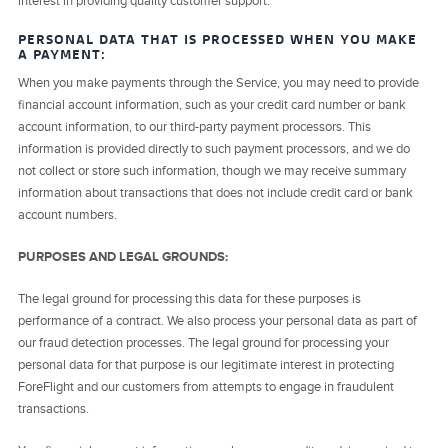
interest in providing quality customer support.
PERSONAL DATA THAT IS PROCESSED WHEN YOU MAKE
A PAYMENT:
When you make payments through the Service, you may need to provide
financial account information, such as your credit card number or bank
account information, to our third-party payment processors. This
information is provided directly to such payment processors, and we do
not collect or store such information, though we may receive summary
information about transactions that does not include credit card or bank
account numbers.
PURPOSES AND LEGAL GROUNDS:
The legal ground for processing this data for these purposes is
performance of a contract. We also process your personal data as part of
our fraud detection processes. The legal ground for processing your
personal data for that purpose is our legitimate interest in protecting
ForeFlight and our customers from attempts to engage in fraudulent
transactions.