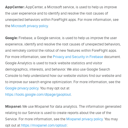
AppCenter:
AppCenter, a Microsoft service, is used to help us improve
the user experience and to identify and resolve the root causes of
unexpected behaviors within ForeFlight apps. For more information, see
the
Microsoft privacy policy
.
Google:
Firebase, a Google service, is used to help us improve the user
experience, identify and resolve the root causes of unexpected behaviors,
and remotely control the rollout of new features within ForeFlight apps.
For more information, see the
Privacy and Security in Firebase
document.
Google Analytics is used to track website statistics and visitor
demographics, interests, and behavior. We also use Google Search
Console to help understand how our website visitors find our website and
to improve our search engine optimization. For more information, see the
Google privacy policy
. You may opt out at
https://tools.google.com/dlpage/gaoptout
.
Mixpanel:
We use Mixpanel for data analytics. The information generated
relating to our Service is used to create reports about the use of the
Service. For more information, see the
Mixpanel privacy policy
. You may
opt out at
https://mixpanel.com/optout/
.