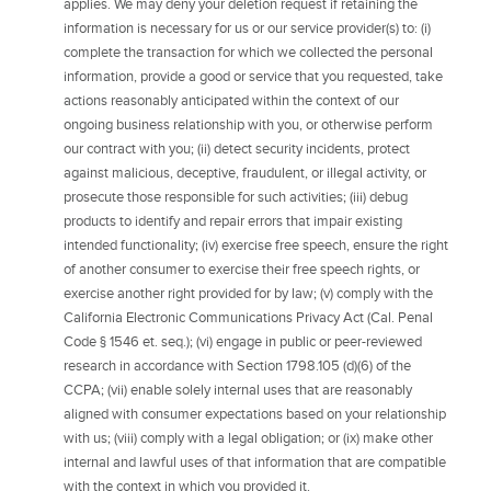
applies. We may deny your deletion request if retaining the
information is necessary for us or our service provider(s) to: (i)
complete the transaction for which we collected the personal
information, provide a good or service that you requested, take
actions reasonably anticipated within the context of our
ongoing business relationship with you, or otherwise perform
our contract with you; (ii) detect security incidents, protect
against malicious, deceptive, fraudulent, or illegal activity, or
prosecute those responsible for such activities; (iii) debug
products to identify and repair errors that impair existing
intended functionality; (iv) exercise free speech, ensure the right
of another consumer to exercise their free speech rights, or
exercise another right provided for by law; (v) comply with the
California Electronic Communications Privacy Act (Cal. Penal
Code § 1546 et. seq.); (vi) engage in public or peer-reviewed
research in accordance with Section 1798.105 (d)(6) of the
CCPA; (vii) enable solely internal uses that are reasonably
aligned with consumer expectations based on your relationship
with us; (viii) comply with a legal obligation; or (ix) make other
internal and lawful uses of that information that are compatible
with the context in which you provided it.