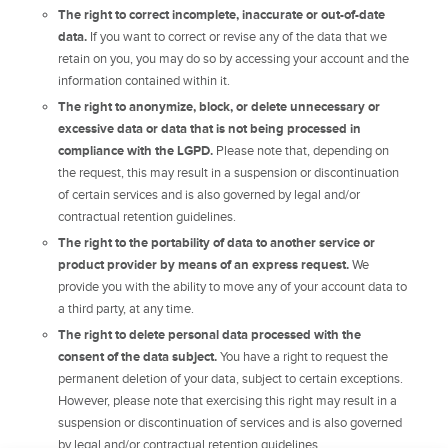
The right to correct incomplete, inaccurate or out-of-date
data.
If you want to correct or revise any of the data that we
retain on you, you may do so by accessing your account and the
information contained within it.
The right to anonymize, block, or delete unnecessary or
excessive data or data that is not being processed in
compliance with the LGPD.
Please note that, depending on
the request, this may result in a suspension or discontinuation
of certain services and is also governed by legal and/or
contractual retention guidelines.
The right to the portability of data to another service or
product provider by means of an express request.
We
provide you with the ability to move any of your account data to
a third party, at any time.
The right to delete personal data processed with the
consent of the data subject.
You have a right to request the
permanent deletion of your data, subject to certain exceptions.
However, please note that exercising this right may result in a
suspension or discontinuation of services and is also governed
by legal and/or contractual retention guidelines.