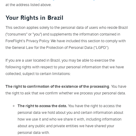
at the address listed above.
Your Rights in Brazil
This section applies solely to the personal data of users who reside Brazil
("consumers" or "you") and supplements the information contained in
ForeFlight's Privacy Policy. We have included this section to comply with
the General Law for the Protection of Personal Data (“LGPD”).
If you are a user located in Brazil, you may be able to exercise the
following rights with respect to your personal information that we have
collected, subject to certain limitations:
The right to confirmation of the existence of the processing
. You have
the right to ask that we confirm whether we process your personal data.
The right to access the data.
You have the right to access the
personal data we hold about you and certain information about
how we use it and who we share it with, including information
about any public and private entities we have shared your
personal data with.