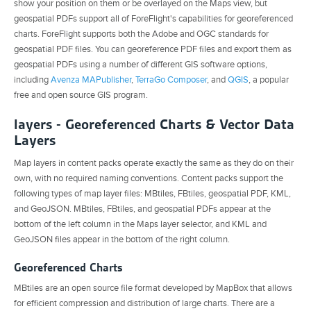
show your position on them or be overlayed on the Maps view, but
geospatial PDFs support all of ForeFlight's capabilities for georeferenced
charts. ForeFlight supports both the Adobe and OGC standards for
geospatial PDF files. You can georeference PDF files and export them as
geospatial PDFs using a number of different GIS software options,
including
Avenza MAPublisher
,
TerraGo Composer
, and
QGIS
, a popular
free and open source GIS program.
layers - Georeferenced Charts & Vector Data
Layers
Map layers in content packs operate exactly the same as they do on their
own, with no required naming conventions. Content packs support the
following types of map layer files: MBtiles, FBtiles, geospatial PDF, KML,
and GeoJSON. MBtiles, FBtiles, and geospatial PDFs appear at the
bottom of the left column in the Maps layer selector, and KML and
GeoJSON files appear in the bottom of the right column.
Georeferenced Charts
MBtiles are an open source file format developed by MapBox that allows
for efficient compression and distribution of large charts. There are a