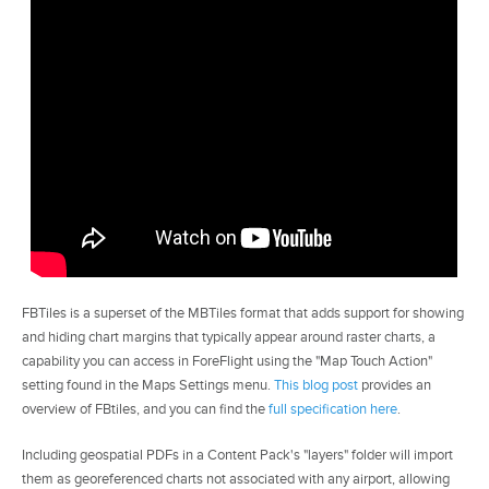
FBTiles is a superset of the MBTiles format that adds support for showing
and hiding chart margins that typically appear around raster charts, a
capability you can access in ForeFlight using the "Map Touch Action"
setting found in the Maps Settings menu.
This blog post
provides an
overview of FBtiles, and you can find the
full specification here
.
Including geospatial PDFs in a Content Pack's "layers" folder will import
them as georeferenced charts not associated with any airport, allowing