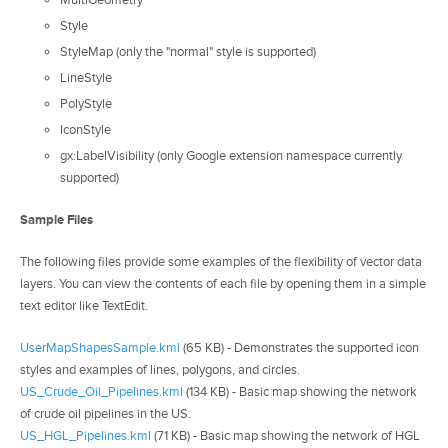
MultiGeometry
Style
StyleMap (only the "normal" style is supported)
LineStyle
PolyStyle
IconStyle
gx:LabelVisibility (only Google extension namespace currently
supported)
Sample Files
The following files provide some examples of the flexibility of vector data
layers. You can view the contents of each file by opening them in a simple
text editor like TextEdit.
UserMapShapesSample.kml
(65 KB) - Demonstrates the supported icon
styles and examples of lines, polygons, and circles.
US_Crude_Oil_Pipelines.kml
(134 KB) - Basic map showing the network
of crude oil pipelines in the US.
US_HGL_Pipelines.kml
(71 KB) - Basic map showing the network of HGL