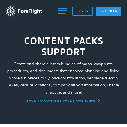
LOGIN
BUY NOW
CONTENT PACKS
SUPPORT
Create and share custom bundles of maps, waypoints,
procedures, and documents that enhance planning and flying.
Share fun places to fly, backcountry strips, seaplane friendly
lakes, wildfire locations, company airport information, unsafe
airspace, and more!
BACK TO CONTENT PACKS OVERVIEW