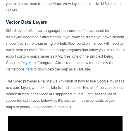
you to access them from the Maps View layer selector like MBtiles and
FBtiles.
Vector Data Layers
KML (Keyhole Markup Language) is a common file type used for
displaying geographic information. If you want to create your own custom
shape files, rather than using pre-built files found online, you will need to
build them yourself. There are many programs that allow you to build and
export custom map shapes as KML files, one of the simplest being
Google’s “
My Maps
” program. After creating a new map, follow the
instructions
here
to download the map as a KML file.
This video provides a helpful walkthrough of how to use Google My Maps
to create layers with points, labels, and shapes. Not all of the capabilities
demonstrated in the video are supported in ForeFlight (see the list of
supported data types below), so it's best to limit the contents of your
maps to points, lines, shapes, and labels.