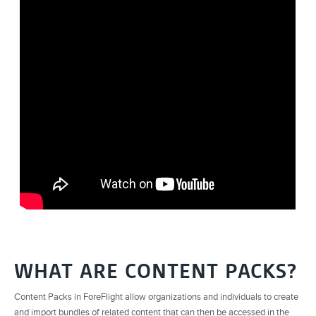
WHAT ARE CONTENT PACKS?
Content Packs in ForeFlight allow organizations and individuals to create
and import bundles of related content that can then be accessed in the