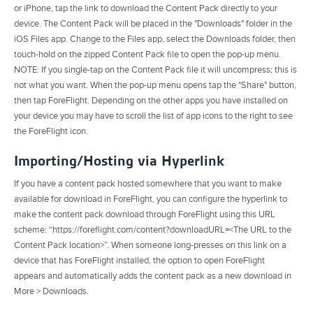
or iPhone, tap the link to download the Content Pack directly to your
device. The Content Pack will be placed in the "Downloads" folder in the
iOS Files app. Change to the Files app, select the Downloads folder, then
touch-hold on the zipped Content Pack file to open the pop-up menu.
NOTE: If you single-tap on the Content Pack file it will uncompress; this is
not what you want. When the pop-up menu opens tap the "Share" button,
then tap ForeFlight. Depending on the other apps you have installed on
your device you may have to scroll the list of app icons to the right to see
the ForeFlight icon.
Importing/Hosting via Hyperlink
If you have a content pack hosted somewhere that you want to make
available for download in ForeFlight, you can configure the hyperlink to
make the content pack download through ForeFlight using this URL
scheme: “https://foreflight.com/content?downloadURL=<The URL to the
Content Pack location>”. When someone long-presses on this link on a
device that has ForeFlight installed, the option to open ForeFlight
appears and automatically adds the content pack as a new download in
More > Downloads.