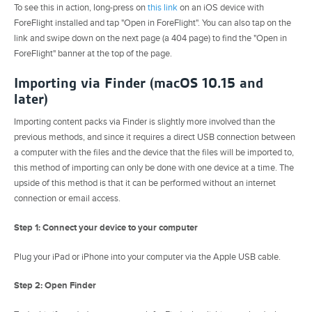
To see this in action, long-press on
this link
on an iOS device with
ForeFlight installed and tap "Open in ForeFlight". You can also tap on the
link and swipe down on the next page (a 404 page) to find the "Open in
ForeFlight" banner at the top of the page.
Importing via Finder (macOS 10.15 and
later)
Importing content packs via Finder is slightly more involved than the
previous methods, and since it requires a direct USB connection between
a computer with the files and the device that the files will be imported to,
this method of importing can only be done with one device at a time. The
upside of this method is that it can be performed without an internet
connection or email access.
Step 1: Connect your device to your computer
Plug your iPad or iPhone into your computer via the Apple USB cable.
Step 2: Open Finder