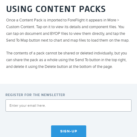
USING CONTENT PACKS
Once a Content Pack is imported to ForeFlight it appears in More >
Custom Content. Tap on it to view its details and component files. You
can tap on document and BYOP files to view them directly, and tap the
Send To Map button next to chart and map files to load them on the map.
The contents of a pack cannot be shared or deleted individually, but you
can share the pack as a whole using the Send To button in the top right,
and delete it using the Delete button at the bottom of the page.
REGISTER FOR THE NEWSLETTER
SIGN-UP