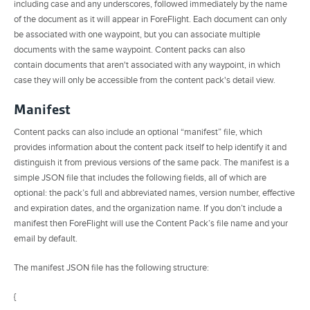
including case and any underscores, followed immediately by the name
of the document as it will appear in ForeFlight. Each document can only
be associated with one waypoint, but you can associate multiple
documents with the same waypoint. Content packs can also
contain documents that aren't associated with any waypoint, in which
case they will only be accessible from the content pack's detail view.
Manifest
Content packs can also include an optional “manifest” file, which
provides information about the content pack itself to help identify it and
distinguish it from previous versions of the same pack. The manifest is a
simple JSON file that includes the following fields, all of which are
optional: the pack’s full and abbreviated names, version number, effective
and expiration dates, and the organization name. If you don’t include a
manifest then ForeFlight will use the Content Pack’s file name and your
email by default.
The manifest JSON file has the following structure:
{