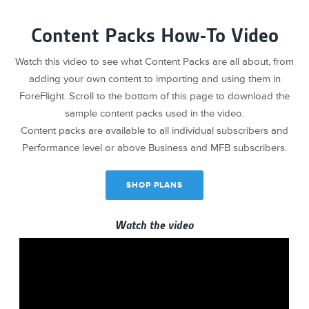
Content Packs How-To Video
Watch this video to see what Content Packs are all about, from
adding your own content to importing and using them in
ForeFlight. Scroll to the bottom of this page to download the
sample content packs used in the video.
Content packs are available to all individual subscribers and
Performance level or above Business and MFB subscribers.
SHOP PLANS
Watch the video