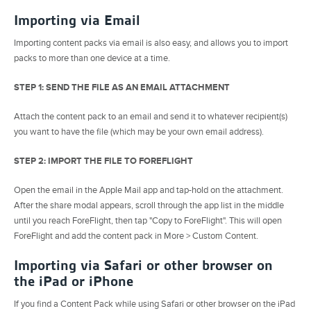
Importing via Email
Importing content packs via email is also easy, and allows you to import
packs to more than one device at a time.
STEP 1: SEND THE FILE AS AN EMAIL ATTACHMENT
Attach the content pack to an email and send it to whatever recipient(s)
you want to have the file (which may be your own email address).
STEP 2: IMPORT THE FILE TO FOREFLIGHT
Open the email in the Apple Mail app and tap-hold on the attachment.
After the share modal appears, scroll through the app list in the middle
until you reach ForeFlight, then tap "Copy to ForeFlight". This will open
ForeFlight and add the content pack in More > Custom Content.
Importing via Safari or other browser on
the iPad or iPhone
If you find a Content Pack while using Safari or other browser on the iPad