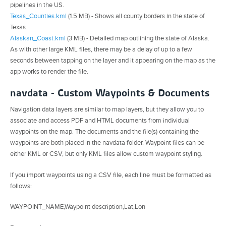
pipelines in the US.
Texas_Counties.kml
(1.5 MB) - Shows all county borders in the state of
Texas.
Alaskan_Coast.kml
(3 MB) - Detailed map outlining the state of Alaska.
As with other large KML files, there may be a delay of up to a few
seconds between tapping on the layer and it appearing on the map as the
app works to render the file.
navdata - Custom Waypoints & Documents
Navigation data layers are similar to map layers, but they allow you to
associate and access PDF and HTML documents from individual
waypoints on the map. The documents and the file(s) containing the
waypoints are both placed in the navdata folder. Waypoint files can be
either KML or CSV, but only KML files allow custom waypoint styling.
If you import waypoints using a CSV file, each line must be formatted as
follows:
WAYPOINT_NAME,Waypoint description,Lat,Lon