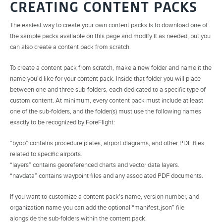
CREATING CONTENT PACKS
The easiest way to create your own content packs is to download one of
the sample packs available on this page and modify it as needed, but you
can also create a content pack from scratch.
To create a content pack from scratch, make a new folder and name it the
name you’d like for your content pack. Inside that folder you will place
between one and three sub-folders, each dedicated to a specific type of
custom content. At minimum, every content pack must include at least
one of the sub-folders, and the folder(s) must use the following names
exactly to be recognized by ForeFlight:
“byop” contains procedure plates, airport diagrams, and other PDF files
related to specific airports.
“layers” contains georeferenced charts and vector data layers.
“navdata” contains waypoint files and any associated PDF documents.
If you want to customize a content pack's name, version number, and
organization name you can add the optional “manifest.json” file
alongside the sub-folders within the content pack.