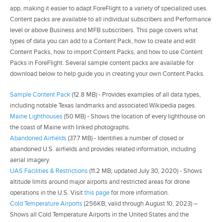
app, making it easier to adapt ForeFlight to a variety of specialized uses.
Content packs are available to all individual subscribers and Performance
level or above Business and MFB subscribers. This page covers what
types of data you can add to a Content Pack, how to create and edit
Content Packs, how to import Content Packs, and how to use Content
Packs in ForeFlight. Several sample content packs are available for
download below to help guide you in creating your own Content Packs.
Sample Content Pack
(12.8 MB) - Provides examples of all data types,
including notable Texas landmarks and associated Wikipedia pages.
Maine Lighthouses
(50 MB) - Shows the location of every lighthouse on
the coast of Maine with linked photographs.
Abandoned Airfields
(37.7 MB) - Identifies a number of closed or
abandoned U.S. airfields and provides related information, including
aerial imagery.
UAS Facilities & Restrictions
(11.2 MB; updated July 30, 2020) - Shows
altitude limits around major airports and restricted areas for drone
operations in the U.S. Visit
this page
for more information.
Cold Temperature Airports
(256KB; valid through August 10, 2023) –
Shows all Cold Temperature Airports in the United States and the