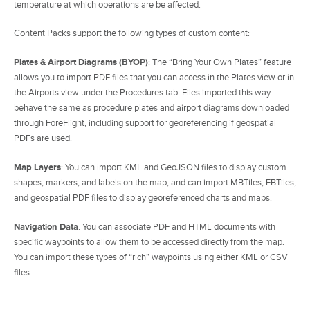
temperature at which operations are be affected.
Content Packs support the following types of custom content:
Plates & Airport Diagrams (BYOP)
: The “Bring Your Own Plates” feature
allows you to import PDF files that you can access in the Plates view or in
the Airports view under the Procedures tab. Files imported this way
behave the same as procedure plates and airport diagrams downloaded
through ForeFlight, including support for georeferencing if geospatial
PDFs are used.
Map Layers
: You can import KML and GeoJSON files to display custom
shapes, markers, and labels on the map, and can import MBTiles, FBTiles,
and geospatial PDF files to display georeferenced charts and maps.
Navigation Data
: You can associate PDF and HTML documents with
specific waypoints to allow them to be accessed directly from the map.
You can import these types of “rich” waypoints using either KML or CSV
files.