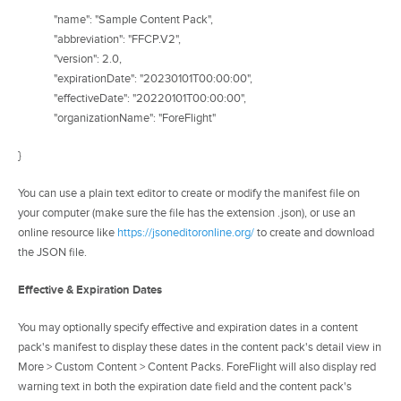
"name": "Sample Content Pack",
"abbreviation": "FFCP.V2",
"version": 2.0,
"expirationDate": "20230101T00:00:00",
"effectiveDate": "20220101T00:00:00",
"organizationName": "ForeFlight"
}
You can use a plain text editor to create or modify the manifest file on
your computer (make sure the file has the extension .json), or use an
online resource like
https://jsoneditoronline.org/
to create and download
the JSON file.
Effective & Expiration Dates
You may optionally specify effective and expiration dates in a content
pack's manifest to display these dates in the content pack's detail view in
More > Custom Content > Content Packs. ForeFlight will also display red
warning text in both the expiration date field and the content pack's