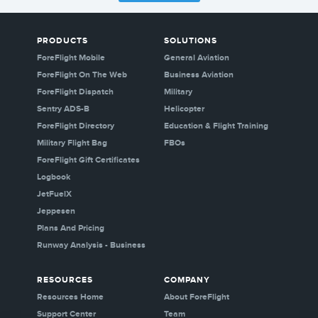
PRODUCTS
SOLUTIONS
ForeFlight Mobile
General Aviation
ForeFlight On The Web
Business Aviation
ForeFlight Dispatch
Military
Sentry ADS-B
Helicopter
ForeFlight Directory
Education & Flight Training
Military Flight Bag
FBOs
ForeFlight Gift Certificates
Logbook
JetFuelX
Jeppesen
Plans And Pricing
Runway Analysis - Business
RESOURCES
COMPANY
Resources Home
About ForeFlight
Support Center
Team