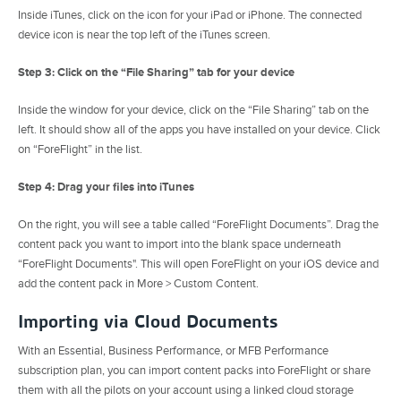
Inside iTunes, click on the icon for your iPad or iPhone. The connected
device icon is near the top left of the iTunes screen.
Step 3: Click on the “File Sharing” tab for your device
Inside the window for your device, click on the “File Sharing” tab on the
left. It should show all of the apps you have installed on your device. Click
on “ForeFlight” in the list.
Step 4: Drag your files into iTunes
On the right, you will see a table called “ForeFlight Documents”. Drag the
content pack you want to import into the blank space underneath
“ForeFlight Documents". This will open ForeFlight on your iOS device and
add the content pack in More > Custom Content.
Importing via Cloud Documents
With an Essential, Business Performance, or MFB Performance
subscription plan, you can import content packs into ForeFlight or share
them with all the pilots on your account using a linked cloud storage