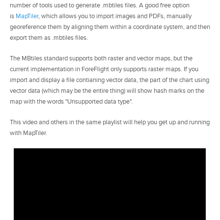
number of tools used to generate .mbtiles files. A good free option
is
MapTiler
, which allows you to import images and PDFs, manually
georeference them by aligning them within a coordinate system, and then
export them as .mbtiles files.
The MBtiles standard supports both raster and vector maps, but the
current implementation in ForeFlight only supports raster maps. If you
import and display a file contianing vector data, the part of the chart using
vector data (which may be the entire thing) will show hash marks on the
map with the words "Unsupported data type".
This video and others in the same playlist will help you get up and running
with MapTiler.