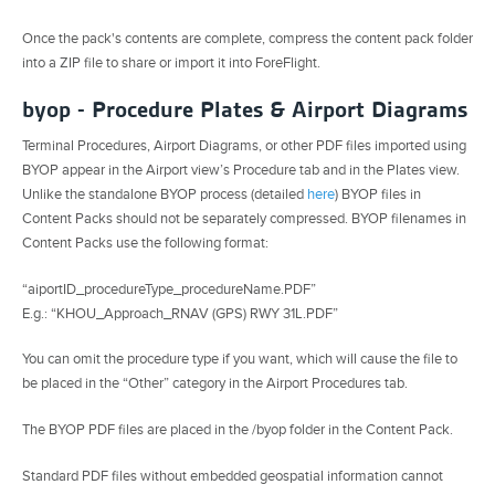
Once the pack's contents are complete, compress the content pack folder
into a ZIP file to share or import it into ForeFlight.
byop - Procedure Plates & Airport Diagrams
Terminal Procedures, Airport Diagrams, or other PDF files imported using
BYOP appear in the Airport view’s Procedure tab and in the Plates view.
Unlike the standalone BYOP process (detailed
here
) BYOP files in
Content Packs should not be separately compressed. BYOP filenames in
Content Packs use the following format:
“aiportID_procedureType_procedureName.PDF”
E.g.: “KHOU_Approach_RNAV (GPS) RWY 31L.PDF”
You can omit the procedure type if you want, which will cause the file to
be placed in the “Other” category in the Airport Procedures tab.
The BYOP PDF files are placed in the /byop folder in the Content Pack.
Standard PDF files without embedded geospatial information cannot