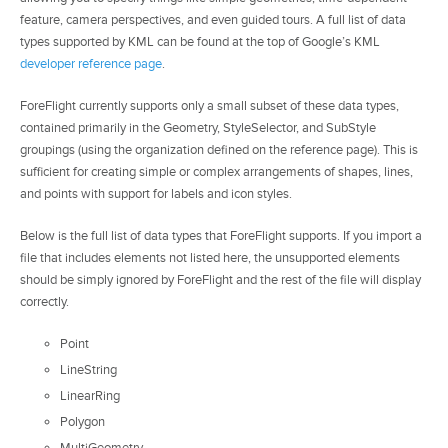
feature, camera perspectives, and even guided tours. A full list of data
types supported by KML can be found at the top of Google’s KML
developer reference page
.
ForeFlight currently supports only a small subset of these data types,
contained primarily in the Geometry, StyleSelector, and SubStyle
groupings (using the organization defined on the reference page). This is
sufficient for creating simple or complex arrangements of shapes, lines,
and points with support for labels and icon styles.
Below is the full list of data types that ForeFlight supports. If you import a
file that includes elements not listed here, the unsupported elements
should be simply ignored by ForeFlight and the rest of the file will display
correctly.
Point
LineString
LinearRing
Polygon