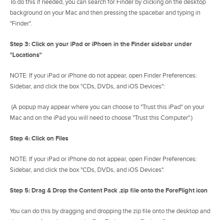
To do this if needed, you can search for Finder by clicking on the desktop
background on your Mac and then pressing the spacebar and typing in
"Finder".
Step 3: Click on your iPad or iPhoen in the Finder sidebar under
"Locations"
NOTE: If your iPad or iPhone do not appear, open Finder Preferences:
Sidebar, and click the box "CDs, DVDs, and iOS Devices":
(A popup may appear where you can choose to "Trust this iPad" on your
Mac and on the iPad you will need to choose "Trust this Computer".)
Step 4: Click on Files
NOTE: If your iPad or iPhone do not appear, open Finder Preferences:
Sidebar, and click the box "CDs, DVDs, and iOS Devices".
Step 5: Drag & Drop the Content Pack .zip file onto the ForeFlight icon
You can do this by dragging and dropping the zip file onto the desktop and