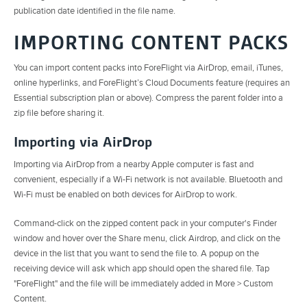
publication date identified in the file name.
IMPORTING CONTENT PACKS
You can import content packs into ForeFlight via AirDrop, email, iTunes,
online hyperlinks, and ForeFlight’s Cloud Documents feature (requires an
Essential subscription plan or above). Compress the parent folder into a
zip file before sharing it.
Importing via AirDrop
Importing via AirDrop from a nearby Apple computer is fast and
convenient, especially if a Wi-Fi network is not available. Bluetooth and
Wi-Fi must be enabled on both devices for AirDrop to work.
Command-click on the zipped content pack in your computer's Finder
window and hover over the Share menu, click Airdrop, and click on the
device in the list that you want to send the file to. A popup on the
receiving device will ask which app should open the shared file. Tap
"ForeFlight" and the file will be immediately added in More > Custom
Content.