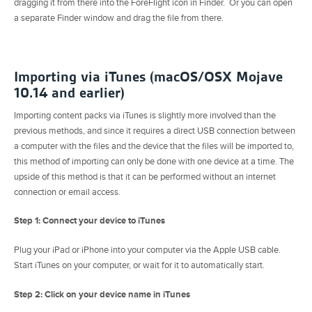
dragging it from there into the ForeFlight icon in Finder. Or you can open
a separate Finder window and drag the file from there.
Importing via iTunes (macOS/OSX Mojave
10.14 and earlier)
Importing content packs via iTunes is slightly more involved than the
previous methods, and since it requires a direct USB connection between
a computer with the files and the device that the files will be imported to,
this method of importing can only be done with one device at a time. The
upside of this method is that it can be performed without an internet
connection or email access.
Step 1: Connect your device to iTunes
Plug your iPad or iPhone into your computer via the Apple USB cable.
Start iTunes on your computer, or wait for it to automatically start.
Step 2: Click on your device name in iTunes