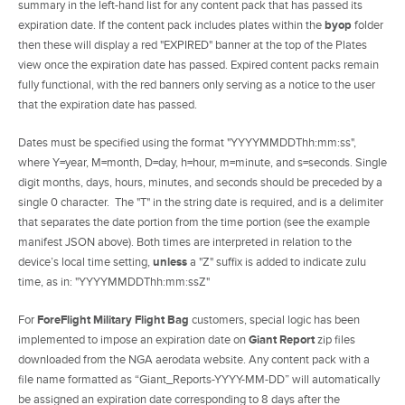
summary in the left-hand list for any content pack that has passed its
expiration date. If the content pack includes plates within the
byop
folder
then these will display a red "EXPIRED" banner at the top of the Plates
view once the expiration date has passed. Expired content packs remain
fully functional, with the red banners only serving as a notice to the user
that the expiration date has passed.
Dates must be specified using the format "YYYYMMDDThh:mm:ss",
where Y=year, M=month, D=day, h=hour, m=minute, and s=seconds. Single
digit months, days, hours, minutes, and seconds should be preceded by a
single 0 character. The "T" in the string date is required, and is a delimiter
that separates the date portion from the time portion (see the example
manifest JSON above). Both times are interpreted in relation to the
device’s local time setting,
unless
a "Z" suffix is added to indicate zulu
time, as in: "YYYYMMDDThh:mm:ssZ"
For
ForeFlight Military Flight Bag
customers, special logic has been
implemented to impose an expiration date on
Giant Report
zip files
downloaded from the NGA aerodata website. Any content pack with a
file name formatted as “Giant_Reports-YYYY-MM-DD” will automatically
be assigned an expiration date corresponding to 8 days after the