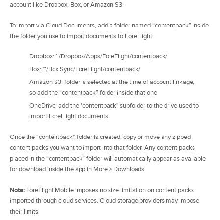
account like Dropbox, Box, or Amazon S3.
To import via Cloud Documents, add a folder named “contentpack” inside
the folder you use to import documents to ForeFlight:
Dropbox: ~/Dropbox/Apps/ForeFlight/contentpack/
Box: ~/Box Sync/ForeFlight/contentpack/
Amazon S3: folder is selected at the time of account linkage,
so add the “contentpack” folder inside that one
OneDrive: add the "contentpack" subfolder to the drive used to
import ForeFlight documents.
Once the “contentpack” folder is created, copy or move any zipped
content packs you want to import into that folder. Any content packs
placed in the “contentpack” folder will automatically appear as available
for download inside the app in More > Downloads.
Note:
ForeFlight Mobile imposes no size limitation on content packs
imported through cloud services. Cloud storage providers may impose
their limits.