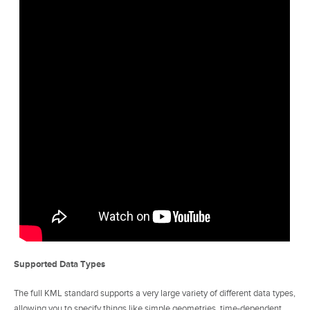
Supported Data Types
The full KML standard supports a very large variety of different data types,
allowing you to specify things like simple geometries, time-dependent