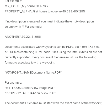
For example:
MY_HOUSE,My house,38.1,-79.2
PROPERTY_ALPHA,First house to observe,40.588,-80.1295
If no description is entered, you must indicate the empty description
column with "". For example:
ANOTHER,"",39.22,-81.966
Documents associated with waypoints can be PDFs, plain-text TXT files,
or TXT files containing HTML code - files using the .html extension are not
currently supported. Every document filename must use the following
format to associate it with a waypoint:
“WAYPOINT_NAMEDocument Name.PDF”
For example:
“MY_HOUSEStreet View Image.PDF”
"PROPERTY_ALPHAAerial View.PDF"
The document’s filename must start with the exact name of the waypoint,