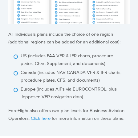
All Individuals plans include the choice of one region
(additional regions can be added for an additional cost):
US (includes FAA VFR & IFR charts, procedure
plates, Chart Supplement, and documents)
Canada (includes NAV CANADA VFR & IFR charts,
procedure plates, CFS, and documents)
Europe (includes AIPs via EUROCONTROL, plus
Jeppesen VFR navigation data)
ForeFlight also offers two plan levels for Business Aviation
Operators.
Click here
for more information on these plans.