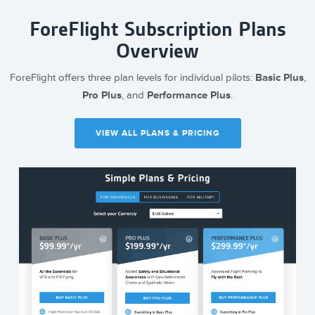
ForeFlight Subscription Plans
Overview
ForeFlight offers three plan levels for individual pilots:
Basic Plus
,
Pro Plus
, and
Performance Plus
.
VIEW ALL PLANS & PRICING