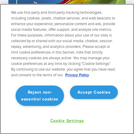
We use first-party and third-party tracking technologies,
including cookies, pixels, chatbot services, and web beacons to
enhance your experience, personalize content and ads, provide
social media features, offer support, and analyze site metrics.
For these purposes, information about your use of our sites is
collected by or shared with our social media, chatbot, session
replay, advertising, and analytics providers. Please accept or
limit cookie preferences in this banner; note that strictly
necessary cookies are always active. You may manage your
cookie preferences at any time by clicking "Cookie Settings".
WORLDWIDE SYNTHETIC VISION
By continuing to use our website, you agree that you have read
ForeFlight Synthetic vision is the most widely used mobile synthetic
and consent to the terms of our
Privacy Policy
vision system. Fast, elegant, and precise, with features like night mode
and luminous terrain.
Reject non-
Accept Cookies
essential cookies
REGISTER FOR THE NEWSLETTER
Cookie Settings