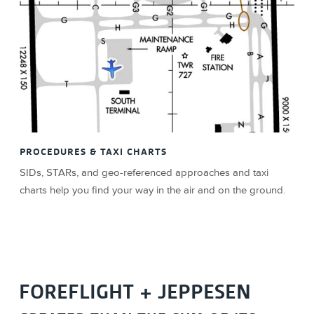
PROCEDURES & TAXI CHARTS
SIDs, STARs, and geo-referenced approaches and taxi
charts help you find your way in the air and on the ground.
FOREFLIGHT + JEPPESEN