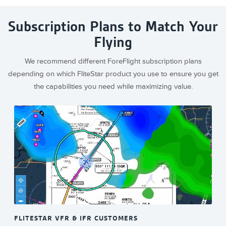
Subscription Plans to Match Your
Flying
We recommend different ForeFlight subscription plans
depending on which FliteStar product you use to ensure you get
the capabilities you need while maximizing value.
FLITESTAR VFR & IFR CUSTOMERS