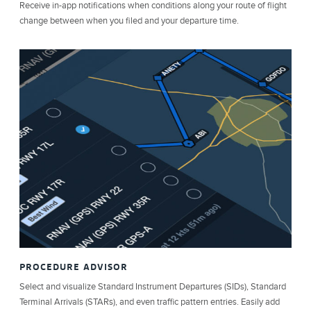
Receive in-app notifications when conditions along your route of flight
change between when you filed and your departure time.
PROCEDURE ADVISOR
Select and visualize Standard Instrument Departures (SIDs), Standard
Terminal Arrivals (STARs), and even traffic pattern entries. Easily add