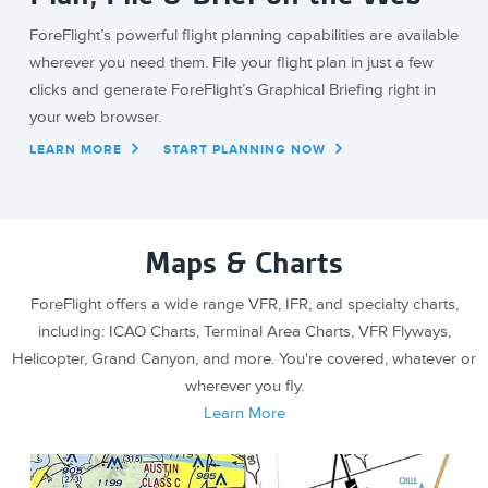
ForeFlight’s powerful flight planning capabilities are available
wherever you need them. File your flight plan in just a few
clicks and generate ForeFlight’s Graphical Briefing right in
your web browser.
LEARN MORE
START PLANNING NOW
Maps & Charts
ForeFlight offers a wide range VFR, IFR, and specialty charts,
including: ICAO Charts, Terminal Area Charts, VFR Flyways,
Helicopter, Grand Canyon, and more. You're covered, whatever or
wherever you fly.
Learn More