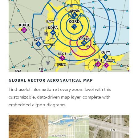
GLOBAL VECTOR AERONAUTICAL MAP
Find useful information at every zoom level with this
customizable, data-driven map layer, complete with
embedded airport diagrams.