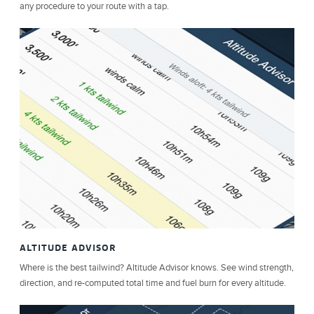
any procedure to your route with a tap.
ALTITUDE ADVISOR
Where is the best tailwind? Altitude Advisor knows. See wind strength,
direction, and re-computed total time and fuel burn for every altitude.