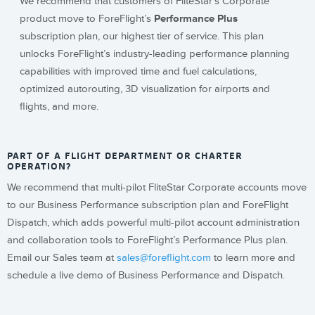
We recommend that customers of FliteStar’s Corporate
product move to ForeFlight’s
Performance Plus
subscription plan, our highest tier of service. This plan
unlocks ForeFlight’s industry-leading performance planning
capabilities with improved time and fuel calculations,
optimized autorouting, 3D visualization for airports and
flights, and more.
PART OF A FLIGHT DEPARTMENT OR CHARTER
OPERATION?
We recommend that multi-pilot FliteStar Corporate accounts move
to our Business Performance subscription plan and ForeFlight
Dispatch, which adds powerful multi-pilot account administration
and collaboration tools to ForeFlight’s Performance Plus plan.
Email our Sales team at
sales@foreflight.com
to learn more and
schedule a live demo of Business Performance and Dispatch.