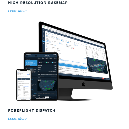
HIGH RESOLUTION BASEMAP
Learn More
FOREFLIGHT DISPATCH
Learn More