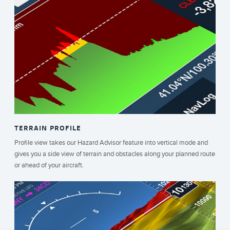
TERRAIN PROFILE
Profile view takes our Hazard Advisor feature into vertical mode and
gives you a side view of terrain and obstacles along your planned route
or ahead of your aircraft.