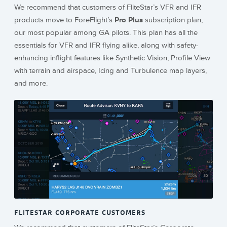
We recommend that customers of FliteStar’s VFR and IFR
products move to ForeFlight’s
Pro Plus
subscription plan,
our most popular among GA pilots. This plan has all the
essentials for VFR and IFR flying alike, along with safety-
enhancing inflight features like Synthetic Vision, Profile View
with terrain and airspace, Icing and Turbulence map layers,
and more.
FLITESTAR CORPORATE CUSTOMERS