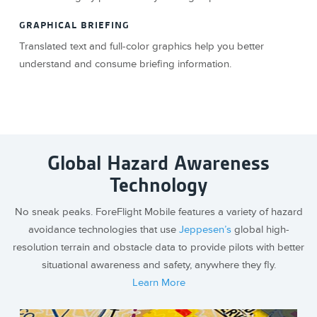
GRAPHICAL BRIEFING
Translated text and full-color graphics help you better
understand and consume briefing information.
Global Hazard Awareness
Technology
No sneak peaks. ForeFlight Mobile features a variety of hazard
avoidance technologies that use
Jeppesen’s
global high-
resolution terrain and obstacle data to provide pilots with better
situational awareness and safety, anywhere they fly.
Learn More