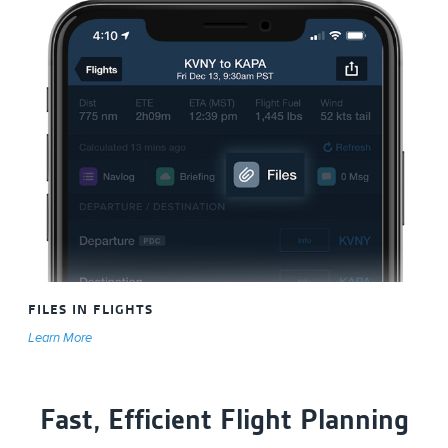
FILES IN FLIGHTS
Learn More
Fast, Efficient Flight Planning