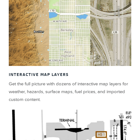
INTERACTIVE MAP LAYERS
Get the full picture with dozens of interactive map layers for
weather, hazards, surface maps, fuel prices, and imported
custom content.