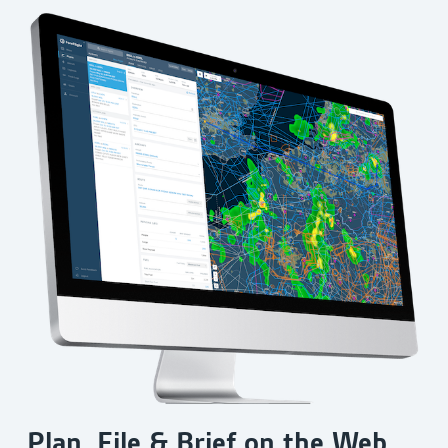
Plan, File & Brief on the Web