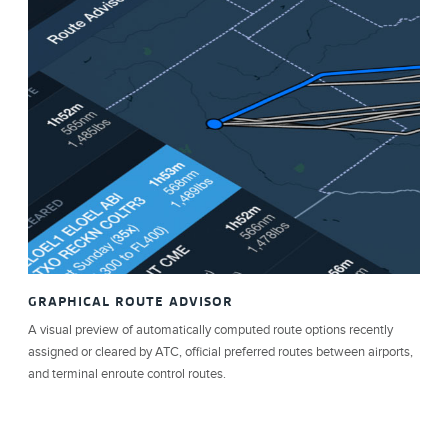
GRAPHICAL ROUTE ADVISOR
A visual preview of automatically computed route options recently
assigned or cleared by ATC, official preferred routes between airports,
and terminal enroute control routes.