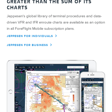
GREATER THAN THE SUM OF ITS
CHARTS
Jeppesen's global library of terminal procedures and data-
driven VFR and IFR enroute charts are available as an option
in all ForeFlight Mobile subscription plans.
JEPPESEN FOR INDIVIDUALS
JEPPESEN FOR BUSINESS