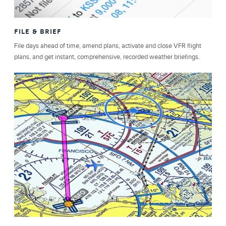
FILE & BRIEF
File days ahead of time, amend plans, activate and close VFR flight
plans, and get instant, comprehensive, recorded weather briefings.