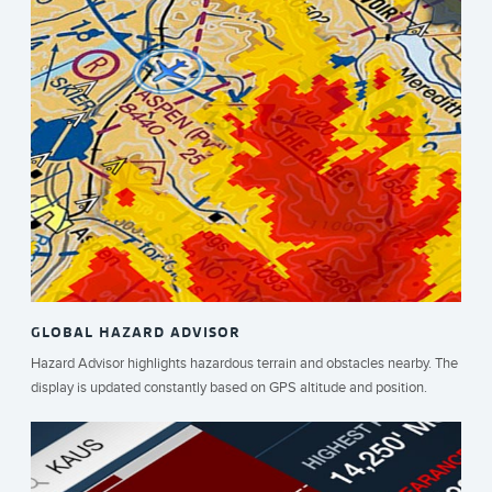
GLOBAL HAZARD ADVISOR
Hazard Advisor highlights hazardous terrain and obstacles nearby. The
display is updated constantly based on GPS altitude and position.