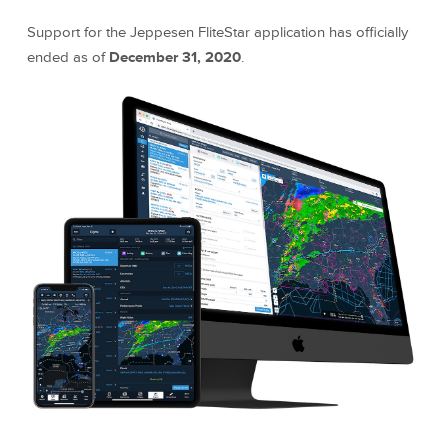
Support for the Jeppesen FliteStar application has officially
ended as of
December 31, 2020
.