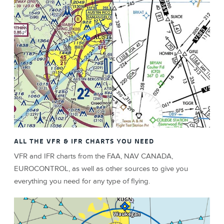
ALL THE VFR & IFR CHARTS YOU NEED
VFR and IFR charts from the FAA, NAV CANADA,
EUROCONTROL, as well as other sources to give you
everything you need for any type of flying.