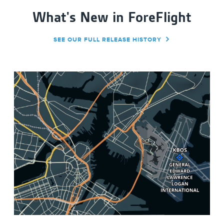
What's New in ForeFlight
SEE OUR FULL RELEASE HISTORY