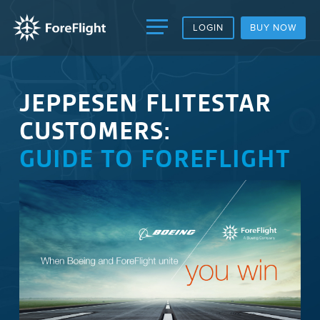
LOGIN
BUY NOW
JEPPESEN FLITESTAR
CUSTOMERS:
GUIDE TO FOREFLIGHT