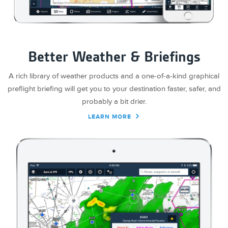
Better Weather & Briefings
A rich library of weather products and a one-of-a-kind graphical
preflight briefing will get you to your destination faster, safer, and
probably a bit drier.
LEARN MORE