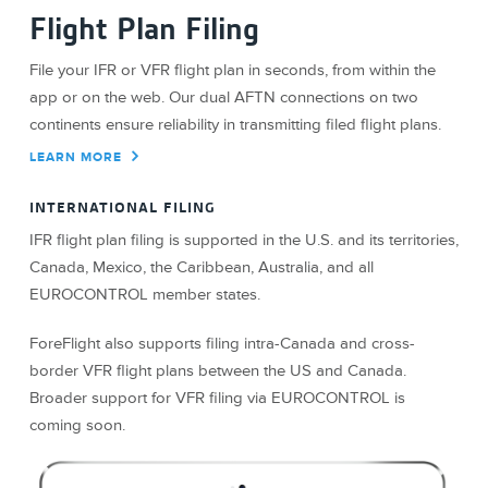
Flight Plan Filing
File your IFR or VFR flight plan in seconds, from within the
app or on the web. Our dual AFTN connections on two
continents ensure reliability in transmitting filed flight plans.
LEARN MORE
INTERNATIONAL FILING
IFR flight plan filing is supported in the U.S. and its territories,
Canada, Mexico, the Caribbean, Australia, and all
EUROCONTROL member states.
ForeFlight also supports filing intra-Canada and cross-
border VFR flight plans between the US and Canada.
Broader support for VFR filing via EUROCONTROL is
coming soon.