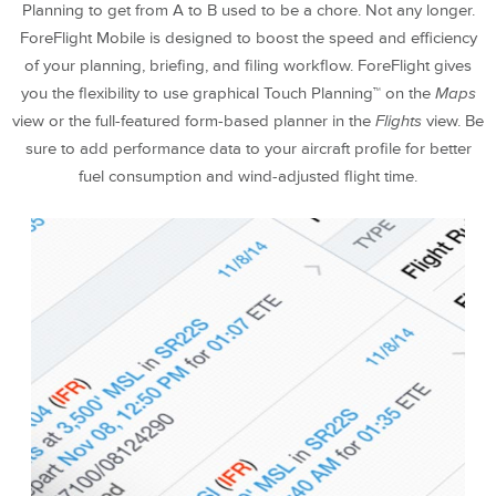
Planning to get from A to B used to be a chore. Not any longer.
ForeFlight Mobile is designed to boost the speed and efficiency
of your planning, briefing, and filing workflow. ForeFlight gives
you the flexibility to use graphical Touch Planning™ on the
Maps
view or the full-featured form-based planner in the
Flights
view. Be
sure to add performance data to your aircraft profile for better
fuel consumption and wind-adjusted flight time.