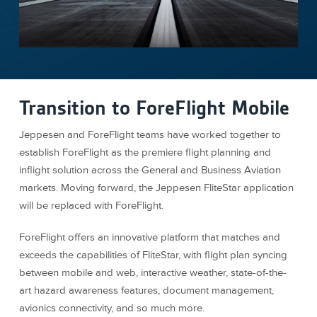
Transition to ForeFlight Mobile
Jeppesen and ForeFlight teams have worked together to
establish ForeFlight as the premiere flight planning and
inflight solution across the General and Business Aviation
markets. Moving forward, the Jeppesen FliteStar application
will be replaced with ForeFlight.
ForeFlight offers an innovative platform that matches and
exceeds the capabilities of FliteStar, with flight plan syncing
between mobile and web, interactive weather, state-of-the-
art hazard awareness features, document management,
avionics connectivity, and so much more.