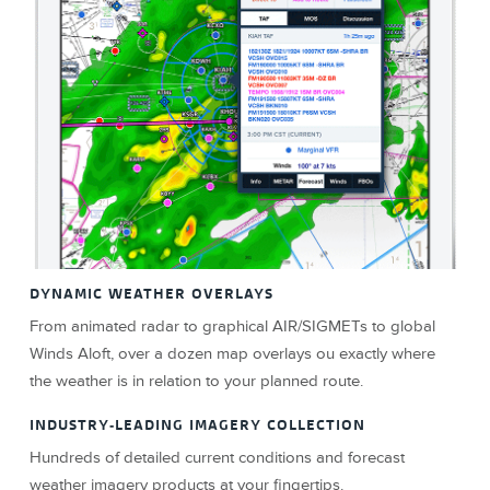
DYNAMIC WEATHER OVERLAYS
From animated radar to graphical AIR/SIGMETs to global
Winds Aloft, over a dozen map overlays ou exactly where
the weather is in relation to your planned route.
INDUSTRY-LEADING IMAGERY COLLECTION
Hundreds of detailed current conditions and forecast
weather imagery products at your fingertips.