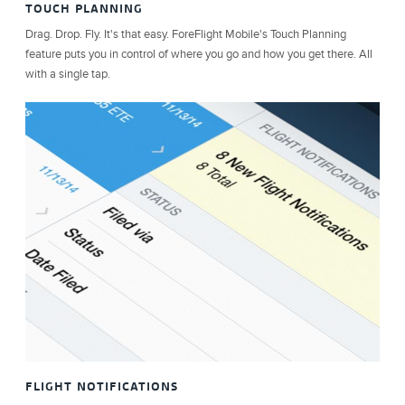
TOUCH PLANNING
Drag. Drop. Fly. It's that easy. ForeFlight Mobile's Touch Planning
feature puts you in control of where you go and how you get there. All
with a single tap.
FLIGHT NOTIFICATIONS