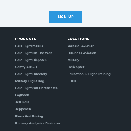
SIGN-UP
PRODUCTS
SOLUTIONS
ForeFlight Mobile
General Aviation
ForeFlight On The Web
Business Aviation
ForeFlight Dispatch
Military
Sentry ADS-B
Helicopter
ForeFlight Directory
Education & Flight Training
Military Flight Bag
FBOs
ForeFlight Gift Certificates
Logbook
JetFuelX
Jeppesen
Plans And Pricing
Runway Analysis - Business