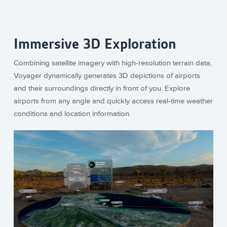
Immersive 3D Exploration
Combining satellite imagery with high-resolution terrain data,
Voyager dynamically generates 3D depictions of airports
and their surroundings directly in front of you. Explore
airports from any angle and quickly access real-time weather
conditions and location information.