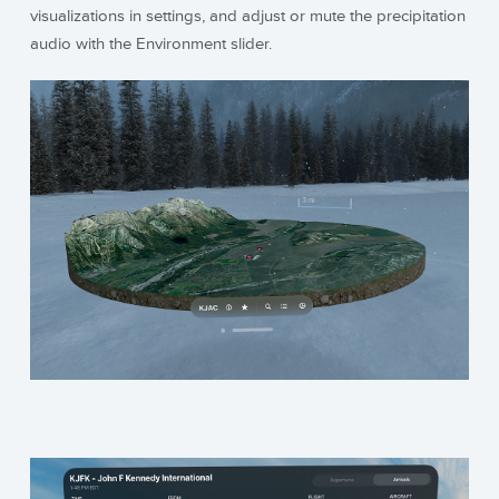
visualizations in settings, and adjust or mute the precipitation
audio with the Environment slider.