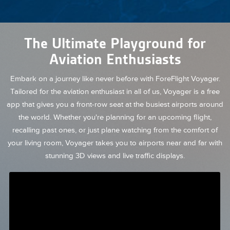
The Ultimate Playground for
Aviation Enthusiasts
Embark on a journey like never before with ForeFlight Voyager.
Tailored for the aviation enthusiast in all of us, Voyager is a free
app that gives you a front-row seat at the busiest airports around
the world. Whether you're planning for an upcoming flight,
recalling past ones, or just plane watching from the comfort of
your living room, Voyager takes you to airports near and far with
stunning 3D views and live traffic displays.