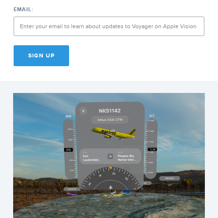
EMAIL:
SIGN UP