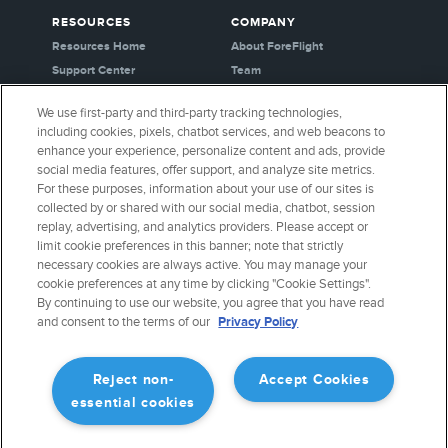
RESOURCES
COMPANY
Resources Home
About ForeFlight
Support Center
Team
Video Library
Partners
We use first-party and third-party tracking technologies,
Webinars
Careers
including cookies, pixels, chatbot services, and web beacons to
Release History
Media Kit
enhance your experience, personalize content and ads, provide
General Aviation Blog
Privacy Policy
social media features, offer support, and analyze site metrics.
For these purposes, information about your use of our sites is
Business Aviation Blog
Cookie Settings
collected by or shared with our social media, chatbot, session
International Support Lookup
Security & Certifications
replay, advertising, and analytics providers. Please accept or
Buy ForeFlight Gear
limit cookie preferences in this banner; note that strictly
necessary cookies are always active. You may manage your
cookie preferences at any time by clicking "Cookie Settings".
CONNECT WITH US
By continuing to use our website, you agree that you have read
and consent to the terms of our
Privacy Policy
Reject non-
Accept Cookies
essential cookies