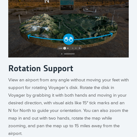
Rotation Support
View an airport from any angle without moving your feet with
support for rotating Voyager’s disk. Rotate the disk in
Voyager by grabbing it with both hands and moving in your
desired direction, with visual aids like 15° tick marks and an
N for North to guide your orientation. You can also zoom the
map in and out with two hands, rotate the map while
zooming, and pan the map up to 15 miles away from the
airport.