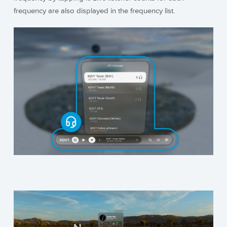
frequency are also displayed in the frequency list.