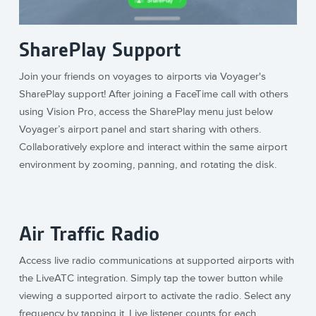
SharePlay Support
Join your friends on voyages to airports via Voyager's
SharePlay support! After joining a FaceTime call with others
using Vision Pro, access the SharePlay menu just below
Voyager’s airport panel and start sharing with others.
Collaboratively explore and interact within the same airport
environment by zooming, panning, and rotating the disk.
Air Traffic Radio
Access live radio communications at supported airports with
the LiveATC integration. Simply tap the tower button while
viewing a supported airport to activate the radio. Select any
frequency by tapping it. Live listener counts for each