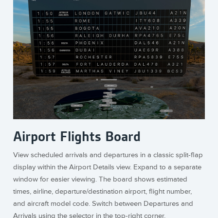
Airport Flights Board
View scheduled arrivals and departures in a classic split-flap
display within the Airport Details view. Expand to a separate
window for easier viewing. The board shows estimated
times, airline, departure/destination airport, flight number,
and aircraft model code. Switch between Departures and
Arrivals using the selector in the top-right corner.