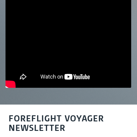
FOREFLIGHT VOYAGER
NEWSLETTER