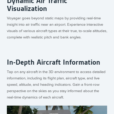
Dynamic Air Traffic
Visualization
Voyager goes beyond static maps by providing real-time
insight into air traffic near an airport. Experience interactive
visuals of various aircraft types at their true, to-scale altitudes,
complete with realistic pitch and bank angles.
In-Depth Aircraft Information
Tap on any aircraft in the 3D environment to access detailed
information, including its flight plan, aircraft type, and live
speed, altitude, and heading indicators. Gain a front-row
perspective on the skies as you stay informed about the
real-time dynamics of each aircraft.