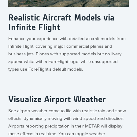
Realistic Aircraft Models via
Infinite Flight
Enhance your experience with detailed aircraft models from
Infinite Flight, covering major commercial planes and
business jets. Planes with supported models but no livery
appear white with a ForeFlight logo, while unsupported
types use ForeFlight’s default models.
Visualize Airport Weather
See airport weather come to life with realistic rain and snow
effects, dynamically moving with wind speed and direction.
Airports reporting precipitation in their METAR will display
these effects in real-time. You can toggle weather