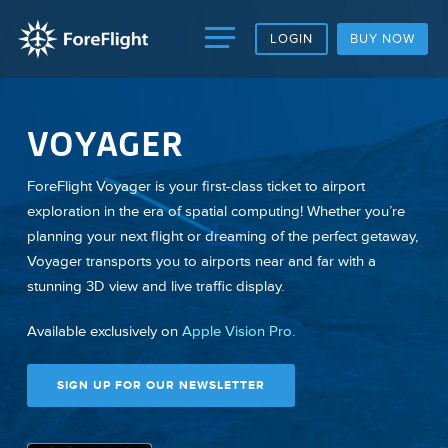
LOGIN
BUY NOW
VOYAGER
ForeFlight Voyager is your first-class ticket to airport
exploration in the era of spatial computing! Whether you’re
planning your next flight or dreaming of the perfect getaway,
Voyager transports you to airports near and far with a
stunning 3D view and live traffic display.
Available exclusively on
Apple Vision Pro.
SIGN UP FOR OUR NEWSLETTER