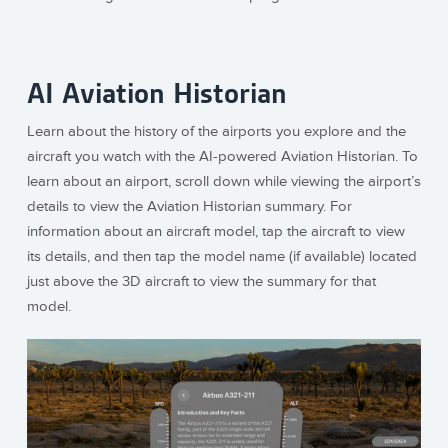
AI Aviation Historian
Learn about the history of the airports you explore and the
aircraft you watch with the AI-powered Aviation Historian. To
learn about an airport, scroll down while viewing the airport’s
details to view the Aviation Historian summary. For
information about an aircraft model, tap the aircraft to view
its details, and then tap the model name (if available) located
just above the 3D aircraft to view the summary for that
model.