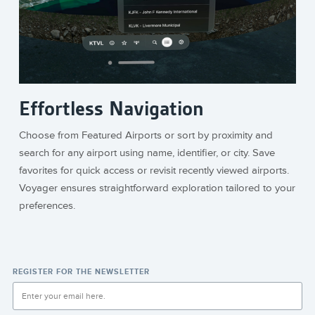
Effortless Navigation
Choose from Featured Airports or sort by proximity and
search for any airport using name, identifier, or city. Save
favorites for quick access or revisit recently viewed airports.
Voyager ensures straightforward exploration tailored to your
preferences.
REGISTER FOR THE NEWSLETTER