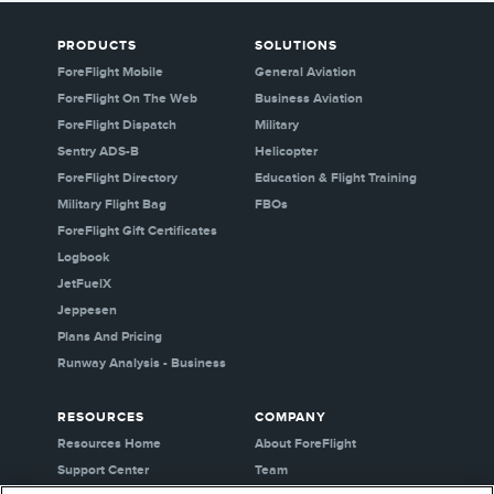
PRODUCTS
SOLUTIONS
ForeFlight Mobile
General Aviation
ForeFlight On The Web
Business Aviation
ForeFlight Dispatch
Military
Sentry ADS-B
Helicopter
ForeFlight Directory
Education & Flight Training
Military Flight Bag
FBOs
ForeFlight Gift Certificates
Logbook
JetFuelX
Jeppesen
Plans And Pricing
Runway Analysis - Business
RESOURCES
COMPANY
Resources Home
About ForeFlight
Support Center
Team