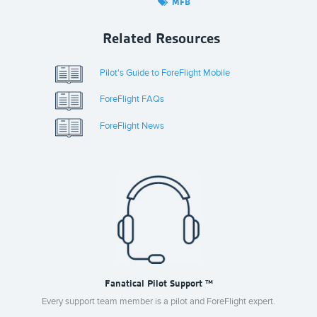
MFB
Related Resources
Pilot's Guide to ForeFlight Mobile
ForeFlight FAQs
ForeFlight News
Fanatical Pilot Support ™
Every support team member is a pilot and ForeFlight expert.