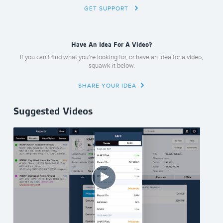
GET SUPPORT
Have An Idea For A Video?
If you can't find what you're looking for, or have an idea for a video,
squawk it below.
SHARE YOUR IDEA
Suggested Videos