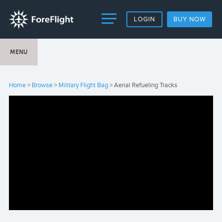
LOGIN
BUY NOW
MENU
Home
>
Browse
>
Military Flight Bag
> Aerial Refueling Tracks