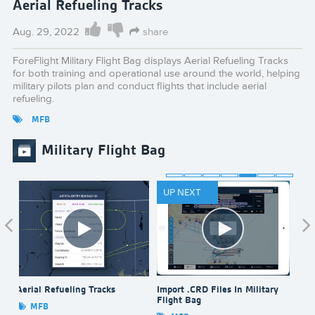
Aerial Refueling Tracks
Aug. 29, 2022
share
ForeFlight Military Flight Bag displays Aerial Refueling Tracks
for both training and operational use around the world, helping
military pilots plan and conduct flights that include aerial
refueling.
MFB
Military Flight Bag
UP NEXT
Aerial Refueling Tracks
Import .CRD Files In Military
Bull
Flight Bag
Bag
MFB