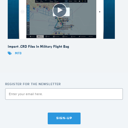
Import .CRD Files In Military Flight Bag
MFB
REGISTER FOR THE NEWSLETTER
SIGN-UP