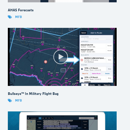
AHAS Forecasts
MFB
Bullseye™ In Military Flight Bag
MFB