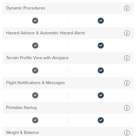
Dynamic Procedures
Hazard Advisor & Automatic Hazard Alerts
Terrain Profile View with Airspace
Flight Notifications & Messages
Printable Navlog
Weight & Balance