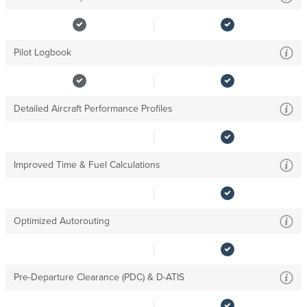
Pilot Logbook
Detailed Aircraft Performance Profiles
Improved Time & Fuel Calculations
Optimized Autorouting
Pre-Departure Clearance (PDC) & D-ATIS