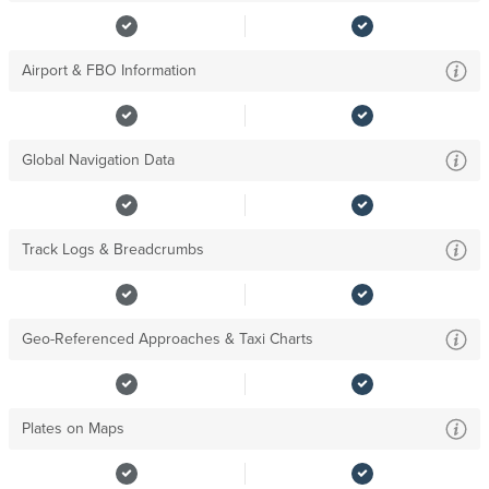
Airport & FBO Information
Global Navigation Data
Track Logs & Breadcrumbs
Geo-Referenced Approaches & Taxi Charts
Plates on Maps