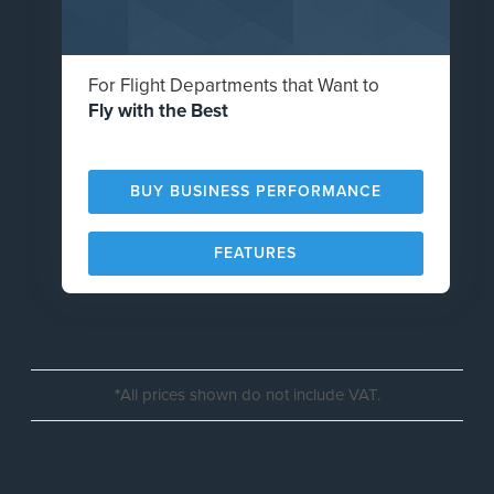
For Flight Departments that Want to
Fly with the Best
BUY BUSINESS PERFORMANCE
FEATURES
*
All prices shown do not include VAT.