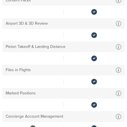
Content Packs
Airport 3D & 3D Review
Piston Takeoff & Landing Distance
Files in Flights
Marked Positions
Concierge Account Management