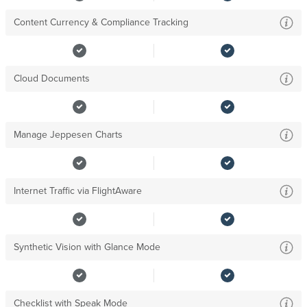
Content Currency & Compliance Tracking
Cloud Documents
Manage Jeppesen Charts
Internet Traffic via FlightAware
Synthetic Vision with Glance Mode
Checklist with Speak Mode