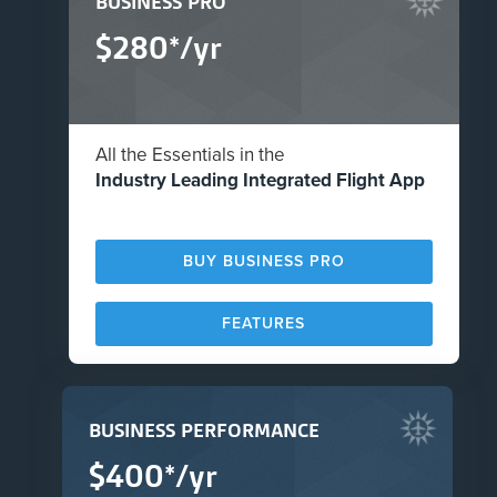
BUSINESS PRO
$280*/yr
All the Essentials in the
Industry Leading Integrated Flight App
BUY BUSINESS PRO
FEATURES
BUSINESS PERFORMANCE
$400*/yr