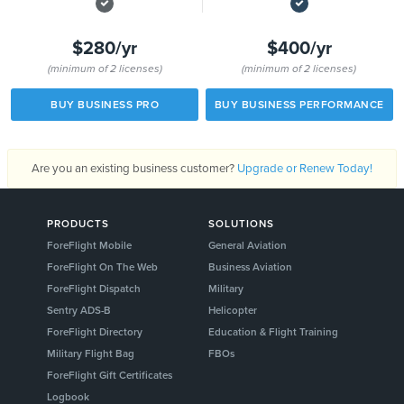
$280/yr
$400/yr
(minimum of 2 licenses)
(minimum of 2 licenses)
BUY BUSINESS PRO
BUY BUSINESS PERFORMANCE
Are you an existing business customer?
Upgrade or Renew Today!
PRODUCTS
SOLUTIONS
ForeFlight Mobile
General Aviation
ForeFlight On The Web
Business Aviation
ForeFlight Dispatch
Military
Sentry ADS-B
Helicopter
ForeFlight Directory
Education & Flight Training
Military Flight Bag
FBOs
ForeFlight Gift Certificates
Logbook