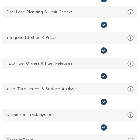
Fuel Load Planning & Limit Checks
Integrated JetFuelX Prices
FBO Fuel Orders & Fuel Releases
Icing, Turbulence, & Surface Analysis
Organized Track Systems