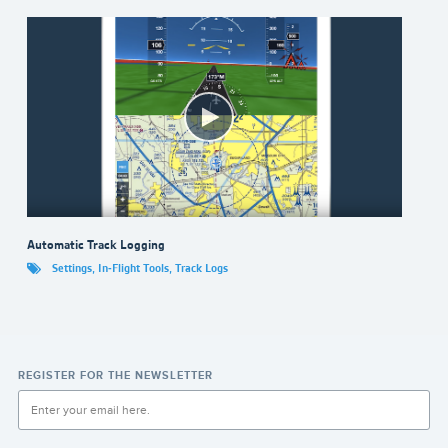
Automatic Track Logging
Settings
,
In-Flight Tools
,
Track Logs
REGISTER FOR THE NEWSLETTER