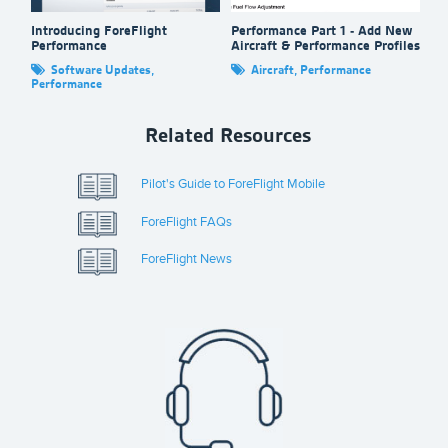
Introducing ForeFlight
Performance Part 1 - Add New
Ta
Performance
Aircraft & Performance Profiles
Fo
Software Updates
,
Aircraft
,
Performance
Performance
Related Resources
Pilot's Guide to ForeFlight Mobile
ForeFlight FAQs
ForeFlight News