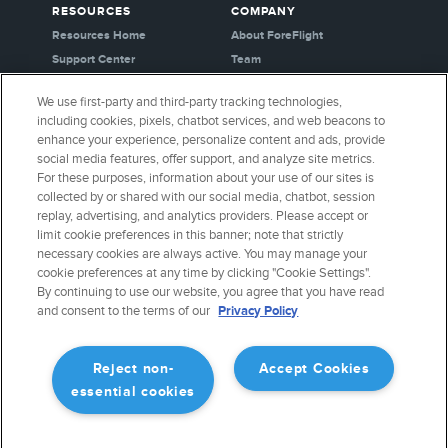
RESOURCES
COMPANY
Resources Home
About ForeFlight
Support Center
Team
Video Library
Partners
We use first-party and third-party tracking technologies,
Webinars
Careers
including cookies, pixels, chatbot services, and web beacons to
Release History
Media Kit
enhance your experience, personalize content and ads, provide
General Aviation Blog
Privacy Policy
social media features, offer support, and analyze site metrics.
For these purposes, information about your use of our sites is
Business Aviation Blog
Cookie Settings
collected by or shared with our social media, chatbot, session
International Support Lookup
Security & Certifications
replay, advertising, and analytics providers. Please accept or
Buy ForeFlight Gear
limit cookie preferences in this banner; note that strictly
necessary cookies are always active. You may manage your
cookie preferences at any time by clicking "Cookie Settings".
CONNECT WITH US
By continuing to use our website, you agree that you have read
and consent to the terms of our
Privacy Policy
Reject non-
Accept Cookies
essential cookies