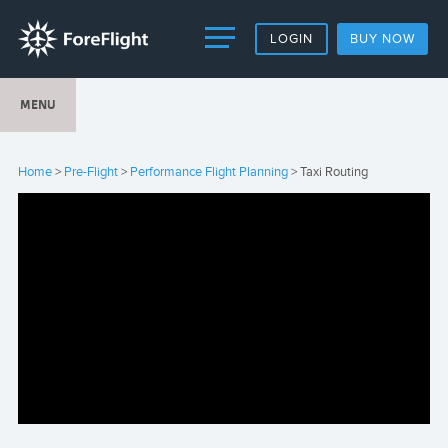
LOGIN
BUY NOW
MENU
Home
>
Pre-Flight
>
Performance Flight Planning
> Taxi Routing