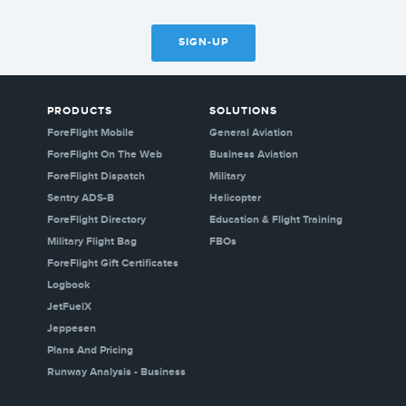
SIGN-UP
PRODUCTS
SOLUTIONS
ForeFlight Mobile
General Aviation
ForeFlight On The Web
Business Aviation
ForeFlight Dispatch
Military
Sentry ADS-B
Helicopter
ForeFlight Directory
Education & Flight Training
Military Flight Bag
FBOs
ForeFlight Gift Certificates
Logbook
JetFuelX
Jeppesen
Plans And Pricing
Runway Analysis - Business