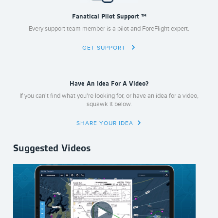
Fanatical Pilot Support ™
Every support team member is a pilot and ForeFlight expert.
GET SUPPORT
Have An Idea For A Video?
If you can't find what you're looking for, or have an idea for a video,
squawk it below.
SHARE YOUR IDEA
Suggested Videos