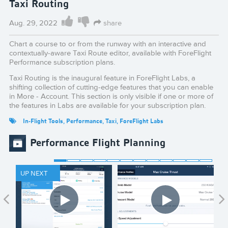
Taxi Routing
Aug. 29, 2022
share
Chart a course to or from the runway with an interactive and
contextually-aware Taxi Route editor, available with ForeFlight
Performance subscription plans.
Taxi Routing is the inaugural feature in ForeFlight Labs, a
shifting collection of cutting-edge features that you can enable
in More - Account. This section is only visible if one or more of
the features in Labs are available for your subscription plan.
In-Flight Tools
,
Performance
,
Taxi
,
ForeFlight Labs
Performance Flight Planning
UP NEXT