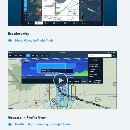
Breadcrumbs
Maps View
,
In-Flight Tools
Airspace In Profile View
Profile
,
Flight Planning
,
In-Flight Tools